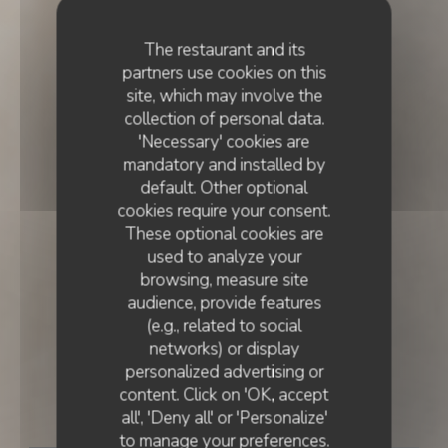
The restaurant and its
partners use cookies on this
site, which may involve the
collection of personal data.
'Necessary' cookies are
mandatory and installed by
default. Other optional
cookies require your consent.
These optional cookies are
used to analyze your
browsing, measure site
audience, provide features
(e.g., related to social
networks) or display
FRENCH CUISINE
•
LISBOA
personalized advertising or
content. Click on 'OK, accept
Essencial
all', 'Deny all' or 'Personalize'
to manage your preferences.