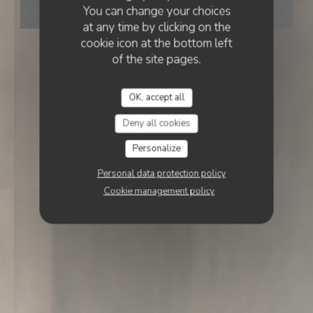
You can change your choices
BOOK A TABLE
at any time by clicking on the
cookie icon at the bottom left
of the site pages.
OK, accept all
Deny all cookies
Personalize
Personal data protection policy
Cookie management policy