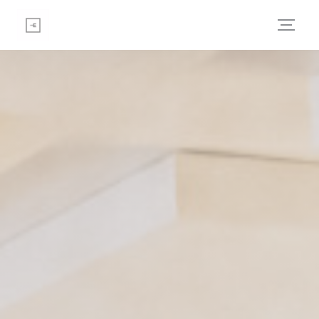
Personalizing your cookie choices