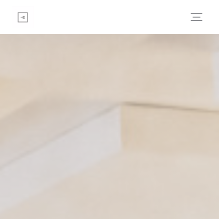
Personalizing your cookie choices