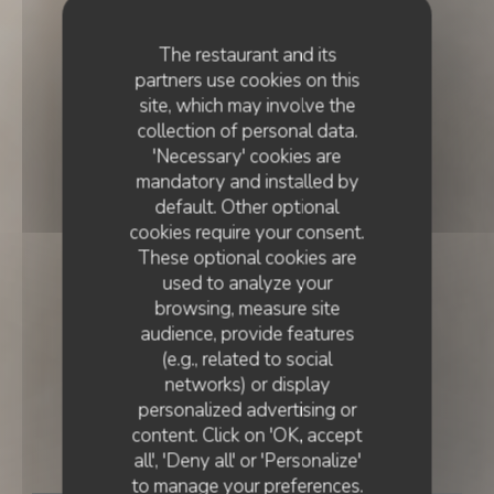
The restaurant and its
partners use cookies on this
site, which may involve the
collection of personal data.
'Necessary' cookies are
mandatory and installed by
default. Other optional
cookies require your consent.
These optional cookies are
used to analyze your
browsing, measure site
audience, provide features
(e.g., related to social
networks) or display
FRENCH CUISINE
•
LISBOA
personalized advertising or
content. Click on 'OK, accept
Essencial
all', 'Deny all' or 'Personalize'
to manage your preferences.