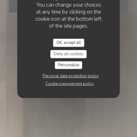
You can change your choices
BOOK A TABLE
at any time by clicking on the
cookie icon at the bottom left
of the site pages.
OK, accept all
Deny all cookies
Personalize
Personal data protection policy
Cookie management policy