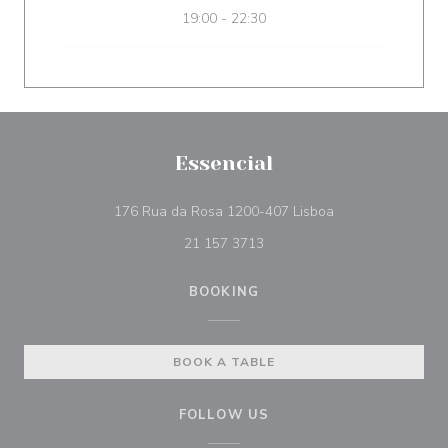
19:00 - 22:30
Essencial
((opens in a new 
176 Rua da Rosa 1200-407 Lisboa
21 157 3713
BOOKING
BOOK A TABLE
FOLLOW US