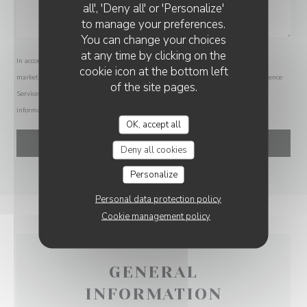
all', 'Deny all' or 'Personalize'
to manage your preferences.
You can change your choices
at any time by clicking on the
In accordance with data protection regulations, you have the right to opt out of
cookie icon at the bottom left
marketing communications. UK residents can register with the Telephone Preference
of the site pages.
Service at
tpsonline.org.uk
. US residents can register at
donotcall.gov
. For more
information about how we process your data, please see our
privacy policy
.
OK, accept all
Deny all cookies
Personalize
Personal data protection policy
Cookie management policy
GENERAL
INFORMATION