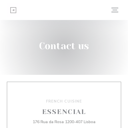
Personalizing your cookie choices
Contact us
FRENCH CUISINE
ESSENCIAL
((opens in a new
176 Rua da Rosa 1200-407 Lisboa