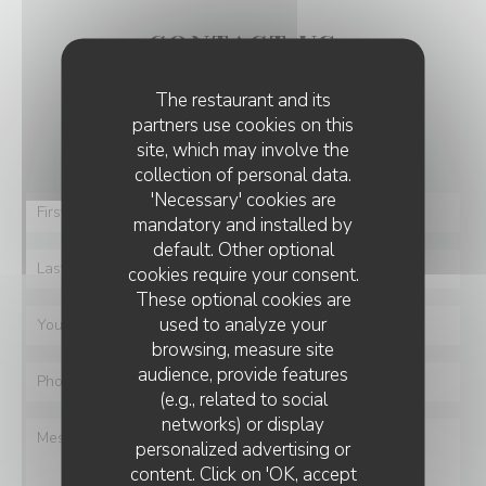
CONTACT US
The restaurant and its
You want to contact us ?
partners use cookies on this
Fill in the form below!
site, which may involve the
collection of personal data.
'Necessary' cookies are
mandatory and installed by
default. Other optional
cookies require your consent.
These optional cookies are
used to analyze your
browsing, measure site
audience, provide features
(e.g., related to social
networks) or display
personalized advertising or
content. Click on 'OK, accept