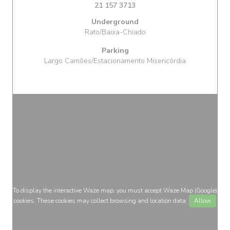
21 157 3713
Underground
Rato/Baixa-Chiado
Parking
Largo Camões/Estacionamento Misericórdia
To display the interactive Waze map, you must accept Waze Map (Google)
cookies. These cookies may collect browsing and location data.
Allow