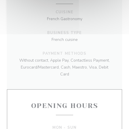
CUISINE
French Gastronomy
BUSINESS TYPE
French cuisine
PAYMENT METHODS
Without contact, Apple Pay, Contactless Payment,
Eurocard/Mastercard, Cash, Maestro, Visa, Debit
Card
OPENING HOURS
MON
-
SUN