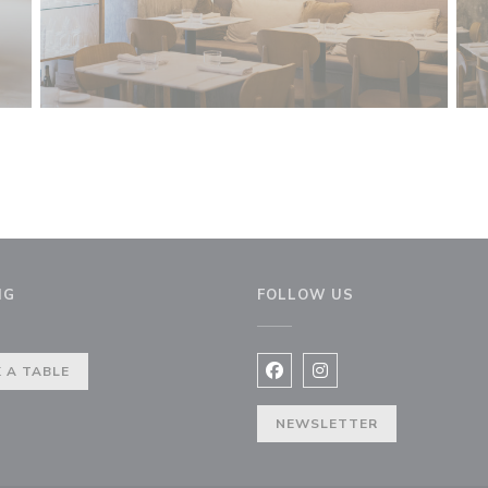
NG
FOLLOW US
indow))
 A TABLE
Facebook ((opens in a new 
Instagram ((opens in 
NEWSLETTER