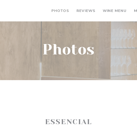
((OP
PHOTOS
REVIEWS
WINE MENU
M
Photos
ESSENCIAL