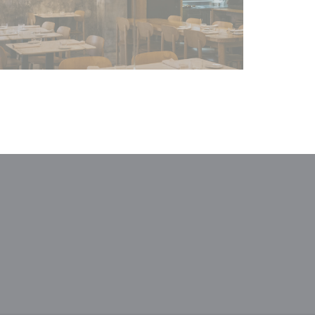
window))
a new window))