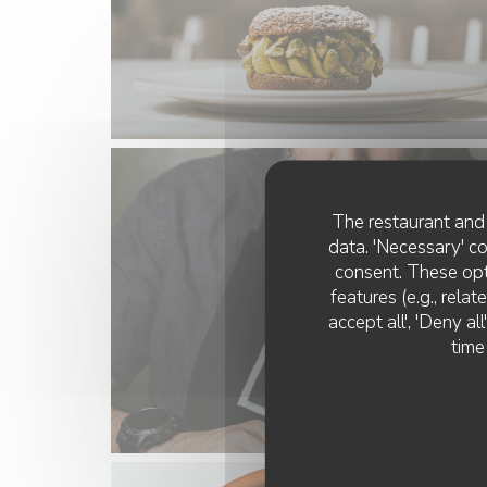
The restaurant and 
data. 'Necessary' c
consent. These opt
features (e.g., rela
accept all', 'Deny a
time