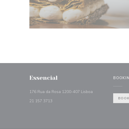
Essencial
BOOKI
((opens in a new w
176 Rua da Rosa 1200-407 Lisboa
BOOK
21 157 3713