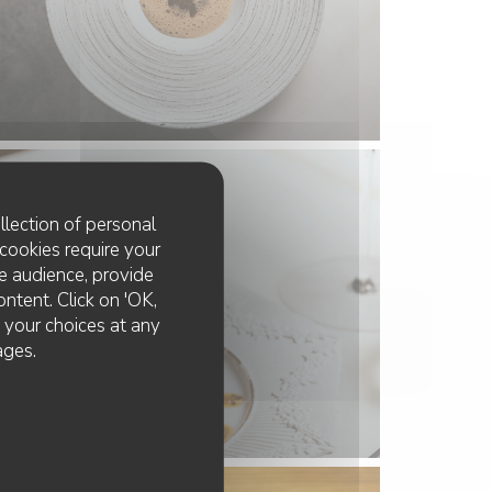
llection of personal
cookies require your
e audience, provide
ontent. Click on 'OK,
e your choices at any
ages.