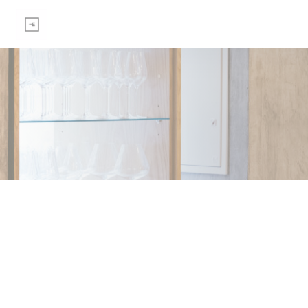
Personalizing your cookie choices