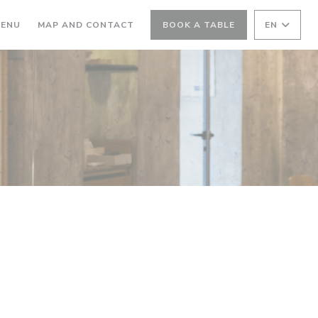
ENS IN A NEW WINDOW))
((OPENS IN A NEW WINDOW))
ENU
MAP AND CONTACT
BOOK A TABLE
EN