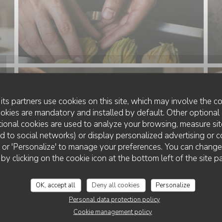
its partners use cookies on this site, which may involve the co
ookies are mandatory and installed by default. Other optional 
ional cookies are used to analyze your browsing, measure sit
ted to social networks) or display personalized advertising or c
ll' or 'Personalize' to manage your preferences. You can chang
 by clicking on the cookie icon at the bottom left of the site p
OK, accept all
Deny all cookies
Personalize
Personal data protection policy
Cookie management policy