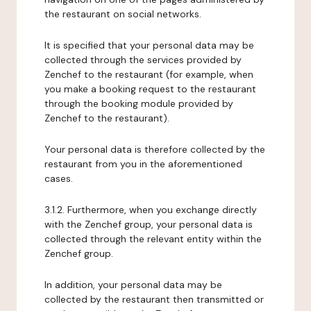
the restaurant on social networks.
It is specified that your personal data may be
collected through the services provided by
Zenchef to the restaurant (for example, when
you make a booking request to the restaurant
through the booking module provided by
Zenchef to the restaurant).
Your personal data is therefore collected by the
restaurant from you in the aforementioned
cases.
3.1.2. Furthermore, when you exchange directly
with the Zenchef group, your personal data is
collected through the relevant entity within the
Zenchef group.
In addition, your personal data may be
collected by the restaurant then transmitted or