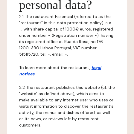
personal data?
2.1 The restaurant Essencial (referred to as the
"restaurant" in this data protection policy) is a
-, with share capital of 1000€ euros, registered
under number - (Registration number -), having
its registered office at Rua da Rosa, no 176
1200-390 Lisboa Portugal, VAT number:
515115720, tel: -, email: -.
To learn more about the restaurant,
legal
notices
.
2.2 The restaurant publishes this website (cf. the
"website" as defined above), which aims to
make available to any internet user who uses or
visits it information to discover the restaurant's
activity, the menus and dishes offered, as well
as its news, or reviews left by restaurant
customers.