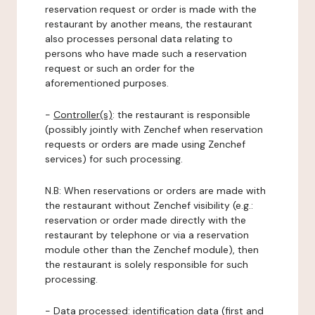
reservation request or order is made with the
restaurant by another means, the restaurant
also processes personal data relating to
persons who have made such a reservation
request or such an order for the
aforementioned purposes.
-
Controller(s)
: the restaurant is responsible
(possibly jointly with Zenchef when reservation
requests or orders are made using Zenchef
services) for such processing.
N.B: When reservations or orders are made with
the restaurant without Zenchef visibility (e.g.:
reservation or order made directly with the
restaurant by telephone or via a reservation
module other than the Zenchef module), then
the restaurant is solely responsible for such
processing.
-
Data processed:
identification data (first and