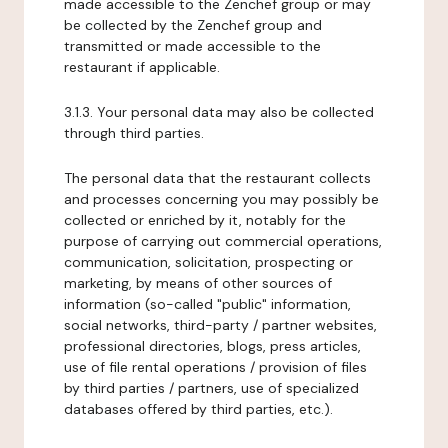
made accessible to the Zenchef group or may
be collected by the Zenchef group and
transmitted or made accessible to the
restaurant if applicable.
3.1.3. Your personal data may also be collected
through third parties.
The personal data that the restaurant collects
and processes concerning you may possibly be
collected or enriched by it, notably for the
purpose of carrying out commercial operations,
communication, solicitation, prospecting or
marketing, by means of other sources of
information (so-called "public" information,
social networks, third-party / partner websites,
professional directories, blogs, press articles,
use of file rental operations / provision of files
by third parties / partners, use of specialized
databases offered by third parties, etc.).