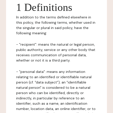
1 Definitions
In addition to the terms defined elsewhere in
this policy, the following terms, whether used in
the singular or plural in said policy, have the
following meaning:
- "recipient": means the natural or legal person,
public authority, service or any other body that
receives communication of personal data,
whether or not it is a third party.
- "personal data": means any information
relating to an identified or identifiable natural
person (cf. "data subject"); an "identifiable
natural person" is considered to be a natural
person who can be identified, directly or
indirectly, in particular by reference to an
identifier, such as a name, an identification
number, location data, an online identifier, or to