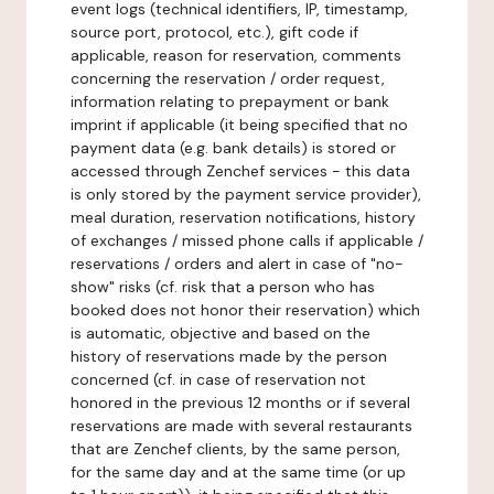
event logs (technical identifiers, IP, timestamp,
source port, protocol, etc.), gift code if
applicable, reason for reservation, comments
concerning the reservation / order request,
information relating to prepayment or bank
imprint if applicable (it being specified that no
payment data (e.g. bank details) is stored or
accessed through Zenchef services - this data
is only stored by the payment service provider),
meal duration, reservation notifications, history
of exchanges / missed phone calls if applicable /
reservations / orders and alert in case of "no-
show" risks (cf. risk that a person who has
booked does not honor their reservation) which
is automatic, objective and based on the
history of reservations made by the person
concerned (cf. in case of reservation not
honored in the previous 12 months or if several
reservations are made with several restaurants
that are Zenchef clients, by the same person,
for the same day and at the same time (or up