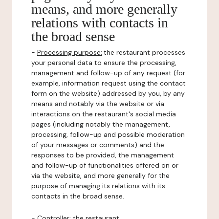
means, and more generally
relations with contacts in
the broad sense
-
Processing purpose:
the restaurant processes
your personal data to ensure the processing,
management and follow-up of any request (for
example, information request using the contact
form on the website) addressed by you, by any
means and notably via the website or via
interactions on the restaurant's social media
pages (including notably the management,
processing, follow-up and possible moderation
of your messages or comments) and the
responses to be provided, the management
and follow-up of functionalities offered on or
via the website, and more generally for the
purpose of managing its relations with its
contacts in the broad sense.
-
Controller
: the restaurant.