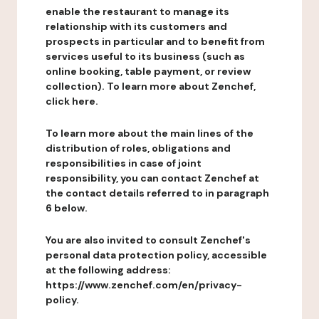
enable the restaurant to manage its
relationship with its customers and
prospects in particular and to benefit from
services useful to its business (such as
online booking, table payment, or review
collection). To learn more about Zenchef,
click here.
To learn more about the main lines of the
distribution of roles, obligations and
responsibilities in case of joint
responsibility, you can contact Zenchef at
the contact details referred to in paragraph
6 below.
You are also invited to consult Zenchef's
personal data protection policy, accessible
at the following address:
https://www.zenchef.com/en/privacy-
policy.