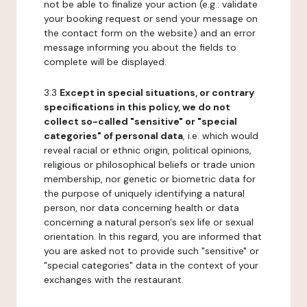
not be able to finalize your action (e.g.: validate
your booking request or send your message on
the contact form on the website) and an error
message informing you about the fields to
complete will be displayed.
3.3
Except in special situations, or contrary
specifications in this policy, we do not
collect so-called "sensitive" or "special
categories" of personal data
, i.e. which would
reveal racial or ethnic origin, political opinions,
religious or philosophical beliefs or trade union
membership, nor genetic or biometric data for
the purpose of uniquely identifying a natural
person, nor data concerning health or data
concerning a natural person's sex life or sexual
orientation. In this regard, you are informed that
you are asked not to provide such "sensitive" or
"special categories" data in the context of your
exchanges with the restaurant.