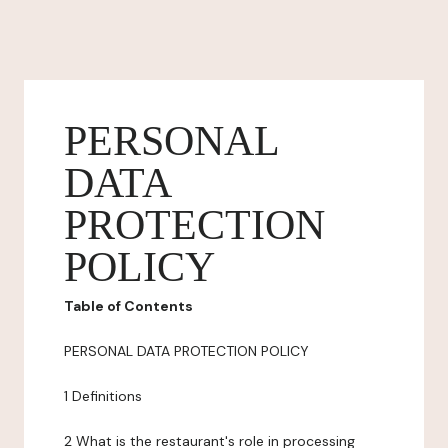
PERSONAL
DATA
PROTECTION
POLICY
Table of Contents
PERSONAL DATA PROTECTION POLICY
1 Definitions
2 What is the restaurant's role in processing