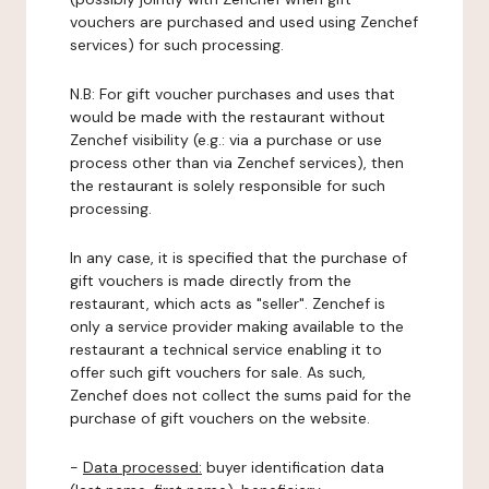
vouchers are purchased and used using Zenchef
services) for such processing.
N.B: For gift voucher purchases and uses that
would be made with the restaurant without
Zenchef visibility (e.g.: via a purchase or use
process other than via Zenchef services), then
the restaurant is solely responsible for such
processing.
In any case, it is specified that the purchase of
gift vouchers is made directly from the
restaurant, which acts as "seller". Zenchef is
only a service provider making available to the
restaurant a technical service enabling it to
offer such gift vouchers for sale. As such,
Zenchef does not collect the sums paid for the
purchase of gift vouchers on the website.
-
Data processed:
buyer identification data