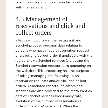
relations with you, or from your last contact
with the restaurant.
4.3 Management of
reservations and click and
collect orders
-
Processing purpose:
the restaurant and
Zenchef process personal data relating to
persons who have made a reservation request
or a click and collect order if applicable with the
restaurant via Zenchef services (e.g. : using the
Zenchef reservation request form appearing on
the website). This processing has the purpose
of taking, managing and following up on
reservation requests and/or click and collect
orders. Associated reports, indicators and
statistics are also provided to the restaurant as
part of Zenchef services (occupancy rate,
evolution of the number of reservations /
orders, "no-show" rate, etc.). When the