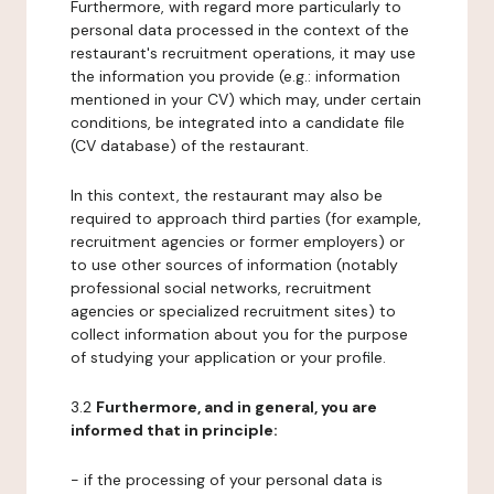
Furthermore, with regard more particularly to
personal data processed in the context of the
restaurant's recruitment operations, it may use
the information you provide (e.g.: information
mentioned in your CV) which may, under certain
conditions, be integrated into a candidate file
(CV database) of the restaurant.
In this context, the restaurant may also be
required to approach third parties (for example,
recruitment agencies or former employers) or
to use other sources of information (notably
professional social networks, recruitment
agencies or specialized recruitment sites) to
collect information about you for the purpose
of studying your application or your profile.
3.2
Furthermore, and in general, you are
informed that in principle:
- if the processing of your personal data is