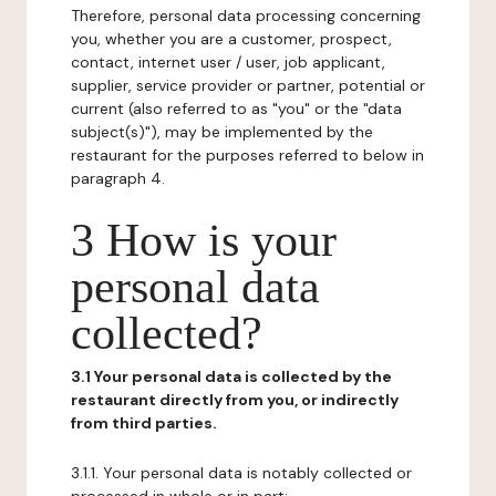
Therefore, personal data processing concerning
you, whether you are a customer, prospect,
contact, internet user / user, job applicant,
supplier, service provider or partner, potential or
current (also referred to as "you" or the "data
subject(s)"), may be implemented by the
restaurant for the purposes referred to below in
paragraph 4.
3 How is your
personal data
collected?
3.1 Your personal data is collected by the
restaurant directly from you, or indirectly
from third parties.
3.1.1. Your personal data is notably collected or