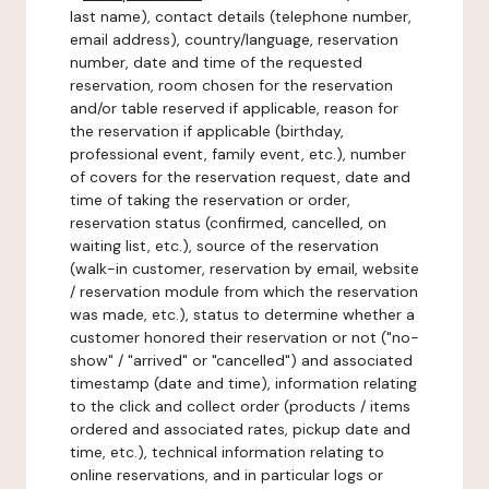
last name), contact details (telephone number,
email address), country/language, reservation
number, date and time of the requested
reservation, room chosen for the reservation
and/or table reserved if applicable, reason for
the reservation if applicable (birthday,
professional event, family event, etc.), number
of covers for the reservation request, date and
time of taking the reservation or order,
reservation status (confirmed, cancelled, on
waiting list, etc.), source of the reservation
(walk-in customer, reservation by email, website
/ reservation module from which the reservation
was made, etc.), status to determine whether a
customer honored their reservation or not ("no-
show" / "arrived" or "cancelled") and associated
timestamp (date and time), information relating
to the click and collect order (products / items
ordered and associated rates, pickup date and
time, etc.), technical information relating to
online reservations, and in particular logs or