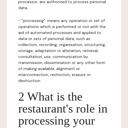
processor, are authorized to process personal
data.
- "processing": means any operation or set of
operations which is performed or not with the
aid of automated processes and applied to
data or sets of personal data, such as
collection, recording, organisation, structuring,
storage, adaptation or alteration, retrieval,
consultation, use, communication by
transmission, dissemination or any other form
of making available, alignment or
interconnection, restriction, erasure or
destruction.
2 What is the
restaurant's role in
processing your