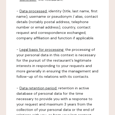
-
Data processed:
identity (title, last name, first
name), username or pseudonym / alias, contact
details (notably postal address, telephone
number or email address), country, contact
request and correspondence exchanged,
company affiliation and function if applicable.
-
Legal basis for processing:
the processing of
your personal data in this context is necessary
for the pursuit of the restaurant's legitimate
interests in responding to your requests and
more generally in ensuring the management and
follow-up of its relations with its contacts.
-
Data retention period:
retention in active
database of personal data for the time
necessary to provide you with a response to
your request and maximum 3 years from the
collection of your personal data or the end of