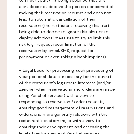
to 1 hour apart)), it being specified that this
alert does not deprive the person concerned of
making their reservation request and does not
lead to automatic cancellation of their
reservation (the restaurant receiving this alert
being able to decide to ignore this alert or to
deploy additional measures to try to limit this
risk (e.g.: request reconfirmation of the
reservation by email/SMS, request for
prepayment or even taking a bank imprint)).
-
Legal basis for processing:
such processing of
your personal data is necessary for the pursuit
of the restaurant's legitimate interests (and/or
Zenchef when reservations and orders are made
using Zenchef services) with a view to
responding to reservation / order requests,
ensuring good management of reservations and
orders, and more generally relations with the
restaurant's customers, or with a view to
ensuring their development and assessing the
level of performance of Zenchef services.