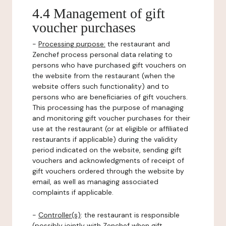
4.4 Management of gift
voucher purchases
-
Processing purpose:
the restaurant and
Zenchef process personal data relating to
persons who have purchased gift vouchers on
the website from the restaurant (when the
website offers such functionality) and to
persons who are beneficiaries of gift vouchers.
This processing has the purpose of managing
and monitoring gift voucher purchases for their
use at the restaurant (or at eligible or affiliated
restaurants if applicable) during the validity
period indicated on the website, sending gift
vouchers and acknowledgments of receipt of
gift vouchers ordered through the website by
email, as well as managing associated
complaints if applicable.
-
Controller(s)
: the restaurant is responsible
(possibly jointly with Zenchef when gift