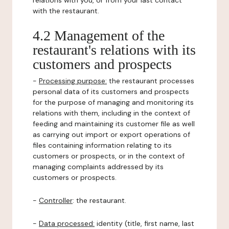
relations with you, or from your last contact
with the restaurant.
4.2 Management of the
restaurant's relations with its
customers and prospects
-
Processing purpose:
the restaurant processes
personal data of its customers and prospects
for the purpose of managing and monitoring its
relations with them, including in the context of
feeding and maintaining its customer file as well
as carrying out import or export operations of
files containing information relating to its
customers or prospects, or in the context of
managing complaints addressed by its
customers or prospects.
-
Controller
: the restaurant.
-
Data processed:
identity (title, first name, last