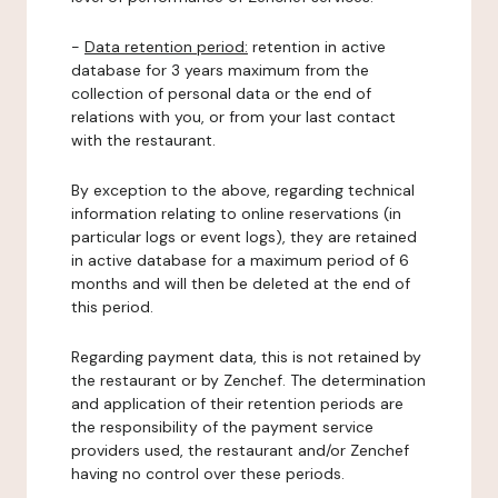
-
Data retention period:
retention in active
database for 3 years maximum from the
collection of personal data or the end of
relations with you, or from your last contact
with the restaurant.
By exception to the above, regarding technical
information relating to online reservations (in
particular logs or event logs), they are retained
in active database for a maximum period of 6
months and will then be deleted at the end of
this period.
Regarding payment data, this is not retained by
the restaurant or by Zenchef. The determination
and application of their retention periods are
the responsibility of the payment service
providers used, the restaurant and/or Zenchef
having no control over these periods.