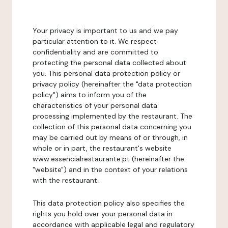
Your privacy is important to us and we pay
particular attention to it. We respect
confidentiality and are committed to
protecting the personal data collected about
you. This personal data protection policy or
privacy policy (hereinafter the "data protection
policy") aims to inform you of the
characteristics of your personal data
processing implemented by the restaurant. The
collection of this personal data concerning you
may be carried out by means of or through, in
whole or in part, the restaurant's website
www.essencialrestaurante.pt (hereinafter the
"website") and in the context of your relations
with the restaurant.
This data protection policy also specifies the
rights you hold over your personal data in
accordance with applicable legal and regulatory