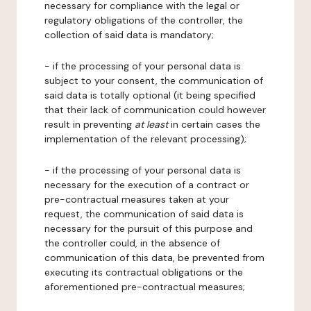
necessary for compliance with the legal or
regulatory obligations of the controller, the
collection of said data is mandatory;
- if the processing of your personal data is
subject to your consent, the communication of
said data is totally optional (it being specified
that their lack of communication could however
result in preventing
at least
in certain cases the
implementation of the relevant processing);
- if the processing of your personal data is
necessary for the execution of a contract or
pre-contractual measures taken at your
request, the communication of said data is
necessary for the pursuit of this purpose and
the controller could, in the absence of
communication of this data, be prevented from
executing its contractual obligations or the
aforementioned pre-contractual measures;