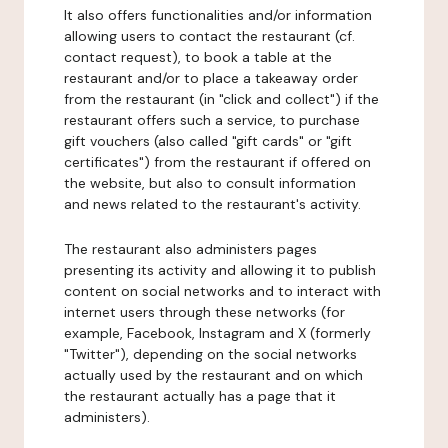
It also offers functionalities and/or information
allowing users to contact the restaurant (cf.
contact request), to book a table at the
restaurant and/or to place a takeaway order
from the restaurant (in "click and collect") if the
restaurant offers such a service, to purchase
gift vouchers (also called "gift cards" or "gift
certificates") from the restaurant if offered on
the website, but also to consult information
and news related to the restaurant's activity.
The restaurant also administers pages
presenting its activity and allowing it to publish
content on social networks and to interact with
internet users through these networks (for
example, Facebook, Instagram and X (formerly
"Twitter"), depending on the social networks
actually used by the restaurant and on which
the restaurant actually has a page that it
administers).