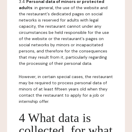
3.4
Personal data of minors or protected
adults
: in general, the use of the website and
the restaurant's dedicated pages on social
networks is reserved for adults with legal
capacity, the restaurant cannot under any
circumstances be held responsible for the use
of the website or the restaurant's pages on
social networks by minors or incapacitated
persons, and therefore for the consequences
that may result from it, particularly regarding
the processing of their personal data.
However, in certain special cases, the restaurant
may be required to process personal data of
minors of at least fifteen years old when they
contact the restaurant to apply for a job or
internship offer.
4 What data is
collected, for what