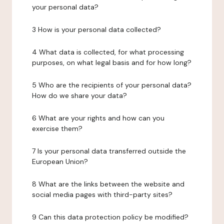
your personal data?
3 How is your personal data collected?
4 What data is collected, for what processing
purposes, on what legal basis and for how long?
5 Who are the recipients of your personal data?
How do we share your data?
6 What are your rights and how can you
exercise them?
7 Is your personal data transferred outside the
European Union?
8 What are the links between the website and
social media pages with third-party sites?
9 Can this data protection policy be modified?