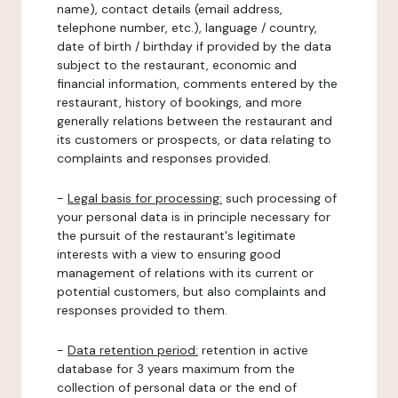
name), contact details (email address,
telephone number, etc.), language / country,
date of birth / birthday if provided by the data
subject to the restaurant, economic and
financial information, comments entered by the
restaurant, history of bookings, and more
generally relations between the restaurant and
its customers or prospects, or data relating to
complaints and responses provided.
-
Legal basis for processing:
such processing of
your personal data is in principle necessary for
the pursuit of the restaurant's legitimate
interests with a view to ensuring good
management of relations with its current or
potential customers, but also complaints and
responses provided to them.
-
Data retention period:
retention in active
database for 3 years maximum from the
collection of personal data or the end of