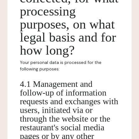
processing
purposes, on what
legal basis and for
how long?
Your personal data is processed for the
following purposes:
4.1 Management and
follow-up of information
requests and exchanges with
users, initiated via or
through the website or the
restaurant's social media
pages or by any other