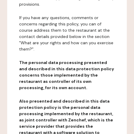
provisions.
If you have any questions, comments or
concerns regarding this policy, you can of
course address them to the restaurant at the
contact details provided below in the section
"What are your rights and how can you exercise
them?".
The personal data processing presented
and described in this data protection policy
concerns those implemented by the
restaurant as controller of its own
processing, for its own account.
Also presented and described in this data
protection policy is the personal data
processing implemented by the restaurant,
as joint controller with Zenchef, which is the
service provider that provides the
restaurant with a software solution to