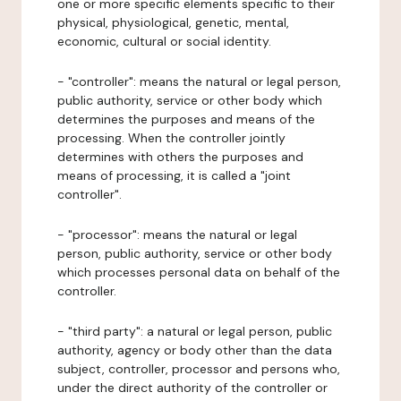
one or more specific elements specific to their
physical, physiological, genetic, mental,
economic, cultural or social identity.
- "controller": means the natural or legal person,
public authority, service or other body which
determines the purposes and means of the
processing. When the controller jointly
determines with others the purposes and
means of processing, it is called a "joint
controller".
- "processor": means the natural or legal
person, public authority, service or other body
which processes personal data on behalf of the
controller.
- "third party": a natural or legal person, public
authority, agency or body other than the data
subject, controller, processor and persons who,
under the direct authority of the controller or