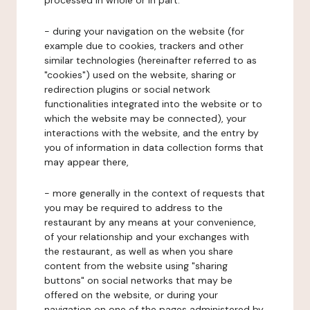
processed in whole or in part:
- during your navigation on the website (for
example due to cookies, trackers and other
similar technologies (hereinafter referred to as
"cookies") used on the website, sharing or
redirection plugins or social network
functionalities integrated into the website or to
which the website may be connected), your
interactions with the website, and the entry by
you of information in data collection forms that
may appear there,
- more generally in the context of requests that
you may be required to address to the
restaurant by any means at your convenience,
of your relationship and your exchanges with
the restaurant, as well as when you share
content from the website using "sharing
buttons" on social networks that may be
offered on the website, or during your
navigation on one of the pages administered by