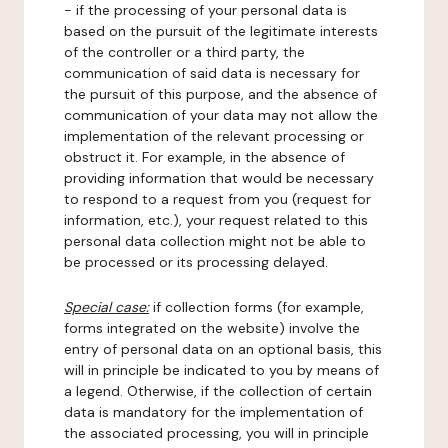
- if the processing of your personal data is
based on the pursuit of the legitimate interests
of the controller or a third party, the
communication of said data is necessary for
the pursuit of this purpose, and the absence of
communication of your data may not allow the
implementation of the relevant processing or
obstruct it. For example, in the absence of
providing information that would be necessary
to respond to a request from you (request for
information, etc.), your request related to this
personal data collection might not be able to
be processed or its processing delayed.
Special case:
if collection forms (for example,
forms integrated on the website) involve the
entry of personal data on an optional basis, this
will in principle be indicated to you by means of
a legend. Otherwise, if the collection of certain
data is mandatory for the implementation of
the associated processing, you will in principle