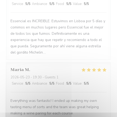
Service
:
5
/5
Ambiance
:
5
/5
Food
:
5
/5
Value
:
5
/5
Essencial es INCREIBLE. Estuvimos en Lisboa por 5 días y
comimos en muchos lugares pero Essencial fue el mejor
de todos los que fuimos. Definitivamente es una
experiencia que hay que repetir y recomiendo a todo el
que pueda. Seguramente por ahí viene alguna estrella
del gordito Michelin....
Maria
M
2026-05-23
- 19:30 - Guests 1
Service
:
5
/5
Ambiance
:
5
/5
Food
:
5
/5
Value
:
5
/5
Everything was fantastic! I ended up making my own
tasting menu of sorts and the team was great helping
making a wine paring for each course.