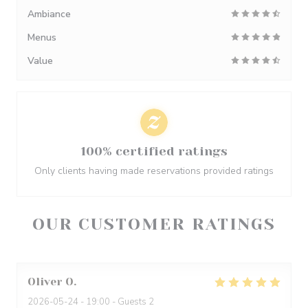
Ambiance
Menus
Value
100% certified ratings
Only clients having made reservations provided ratings
OUR CUSTOMER RATINGS
Oliver
O
2026-05-24
- 19:00 - Guests 2