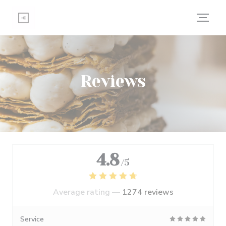
Personalizing your cookie choices
Reviews
4.8
/5
Average rating —
1274 reviews
Service