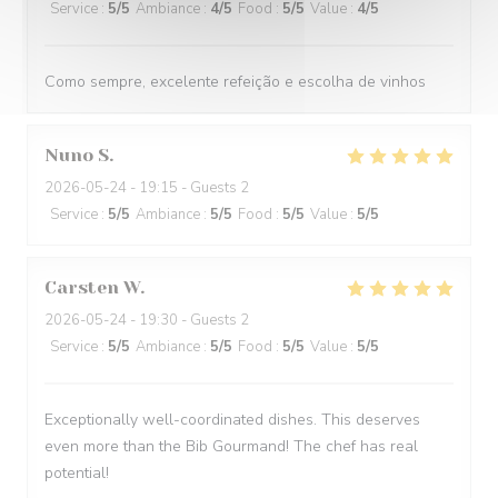
Service
:
5
/5
Ambiance
:
4
/5
Food
:
5
/5
Value
:
4
/5
Como sempre, excelente refeição e escolha de vinhos
Nuno
S
2026-05-24
- 19:15 - Guests 2
Service
:
5
/5
Ambiance
:
5
/5
Food
:
5
/5
Value
:
5
/5
Carsten
W
2026-05-24
- 19:30 - Guests 2
Service
:
5
/5
Ambiance
:
5
/5
Food
:
5
/5
Value
:
5
/5
Exceptionally well-coordinated dishes. This deserves
even more than the Bib Gourmand! The chef has real
potential!