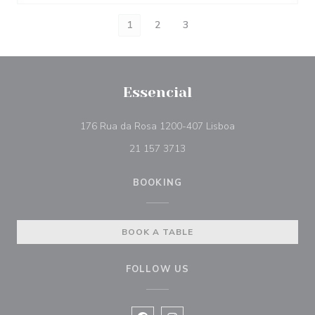
1
2
3
Essencial
((opens in a new 
176 Rua da Rosa 1200-407 Lisboa
21 157 3713
BOOKING
BOOK A TABLE
FOLLOW US