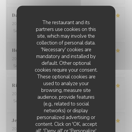
David
W
The restaurant and its
2026-05-28
- 19:15 - Guests 7
partners use cookies on this
Service
:
5
/5
Ambiance
:
5
/5
Food
:
5
/5
Value
:
5
/5
site, which may involve the
collection of personal data.
'Necessary' cookies are
Ho Fung
T
mandatory and installed by
2026-05-24
- 19:30 - Guests 2
default. Other optional
Service
:
5
/5
Ambiance
:
5
/5
Food
:
5
/5
Value
:
5
/5
cookies require your consent.
These optional cookies are
used to analyze your
Riccardo
L
browsing, measure site
2026-05-25
- 21:45 - Guests 2
audience, provide features
Service
:
5
/5
Ambiance
:
4
/5
Food
:
5
/5
Value
:
5
/5
(e.g., related to social
networks) or display
personalized advertising or
Jenny
R
content. Click on 'OK, accept
2026-05-25
- 21:15 - Guests 2
all', 'Deny all' or 'Personalize'