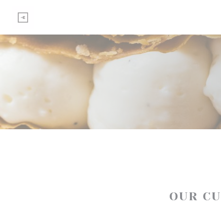
Personalizing your cookie choices
OUR C