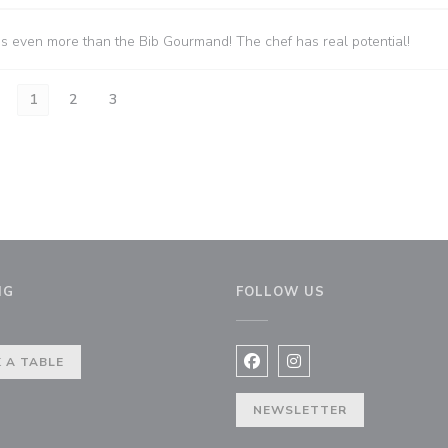
es even more than the Bib Gourmand! The chef has real potential!
1
2
3
NG
FOLLOW US
indow))
 A TABLE
Facebook ((opens in a new 
Instagram ((opens in 
NEWSLETTER