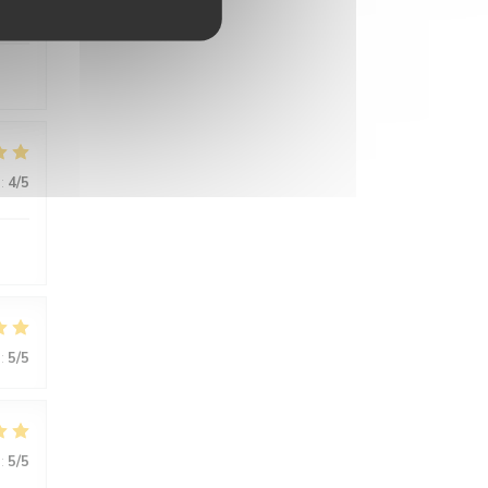
:
5
/5
:
4
/5
:
5
/5
:
5
/5