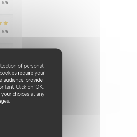
:
5
/5
:
5
/5
:
5
/5
llection of personal
cookies require your
e audience, provide
ontent. Click on 'OK,
:
5
/5
e your choices at any
ages.