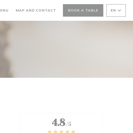
ENS IN A NEW WINDOW))
((OPENS IN A NEW WINDOW))
ENU
MAP AND CONTACT
BOOK A TABLE
EN
4.8
/5