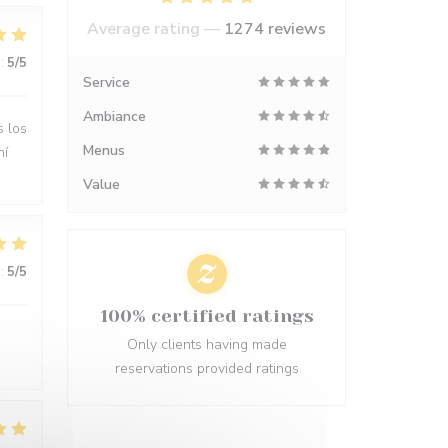
Average rating —
1274 reviews
:
5
/5
Service
Ambiance
s los
Menus
hí
Value
:
5
/5
100% certified ratings
Only clients having made
reservations provided ratings