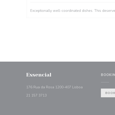
Exceptionally well-coordinated dishes. This deserv
Essencial
BOOKI
((opens in a new w
176 Rua da Rosa 1200-407 Lisboa
BOOK
21 157 3713