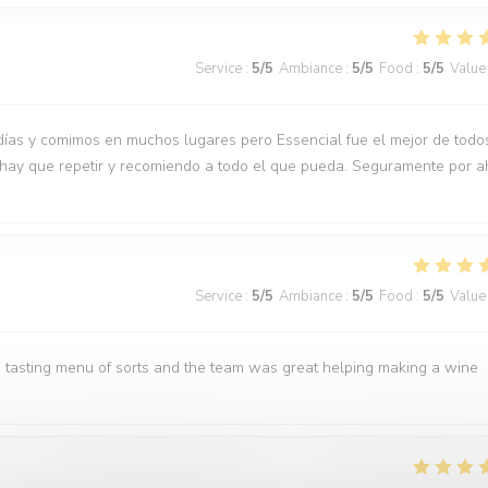
Service
:
5
/5
Ambiance
:
5
/5
Food
:
5
/5
Value
días y comimos en muchos lugares pero Essencial fue el mejor de todo
 hay que repetir y recomiendo a todo el que pueda. Seguramente por a
Service
:
5
/5
Ambiance
:
5
/5
Food
:
5
/5
Value
 tasting menu of sorts and the team was great helping making a wine