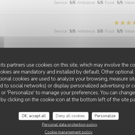
Service
:
5
/5
Ambiance
:
5
/5
Food
:
5
/5
Value
Service
:
5
/5
Ambiance
:
5
/5
Food
:
5
/5
Value
Service
:
5
/5
Ambiance
:
4
/5
Food
:
5
/5
Value
its partners use cookies on this site, which may involve the co
ookies are mandatory and installed by default. Other optional 
ional cookies are used to analyze your browsing, measure sit
ted to social networks) or display personalized advertising or c
Service
:
5
/5
Ambiance
:
5
/5
Food
:
5
/5
Value
ll' or 'Personalize' to manage your preferences. You can chang
 by clicking on the cookie icon at the bottom left of the site p
 wonderful and the food was excellent!
OK, accept all
Deny all cookies
Personalize
Personal data protection policy
Cookie management policy