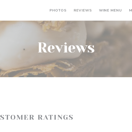
((OP
PHOTOS
REVIEWS
WINE MENU
M
Reviews
USTOMER RATINGS