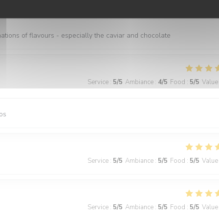
Service
:
5
/5
Ambiance
:
5
/5
Food
:
5
/5
Value
nations of flavours - especially the caviar and chocolate
Service
:
5
/5
Ambiance
:
4
/5
Food
:
5
/5
Value
os
Service
:
5
/5
Ambiance
:
5
/5
Food
:
5
/5
Value
Service
:
5
/5
Ambiance
:
5
/5
Food
:
5
/5
Value