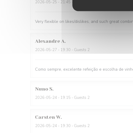
2026-05-25
- 21:45 - Guests 1
Very flexible on likes/dislikes, and such great combi
Alexandre
A
2026-05-27
- 19:30 - Guests 2
Como sempre, excelente refeição e escolha de vinh
Nuno
S
2026-05-24
- 19:15 - Guests 2
Carsten
W
2026-05-24
- 19:30 - Guests 2