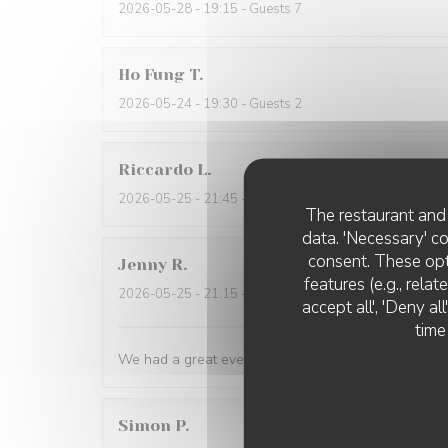
2026-05-28
- 19:15 - Guests 7
Ho Fung
T
2026-05-24
- 19:30 - Guests 2
Riccardo
L
2026-05-25
- 21:45 - Guests 2
The restaurant and 
data. 'Necessary' c
consent. These opt
Jenny
R
features (e.g., rela
2026-05-25
- 21:15 - Guests 2
accept all', 'Deny a
time
We had a great evening at Essencial. The staff was
Simon
P