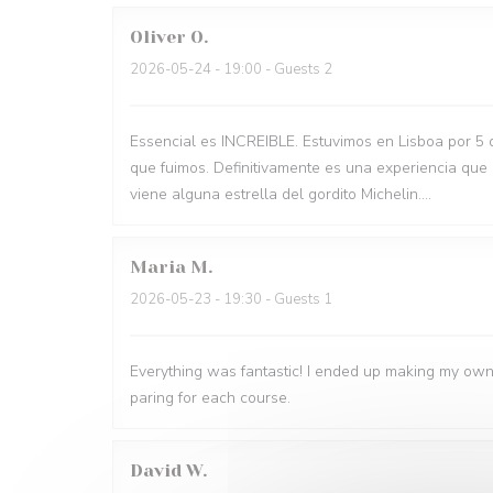
Oliver
O
2026-05-24
- 19:00 - Guests 2
Essencial es INCREIBLE. Estuvimos en Lisboa por 5 
que fuimos. Definitivamente es una experiencia que
viene alguna estrella del gordito Michelin....
Maria
M
2026-05-23
- 19:30 - Guests 1
Everything was fantastic! I ended up making my own
paring for each course.
David
W