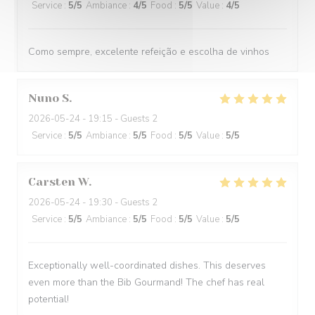
Service
:
5
/5
Ambiance
:
4
/5
Food
:
5
/5
Value
:
4
/5
Como sempre, excelente refeição e escolha de vinhos
Nuno
S
2026-05-24
- 19:15 - Guests 2
Service
:
5
/5
Ambiance
:
5
/5
Food
:
5
/5
Value
:
5
/5
Carsten
W
2026-05-24
- 19:30 - Guests 2
Service
:
5
/5
Ambiance
:
5
/5
Food
:
5
/5
Value
:
5
/5
Exceptionally well-coordinated dishes. This deserves
even more than the Bib Gourmand! The chef has real
potential!