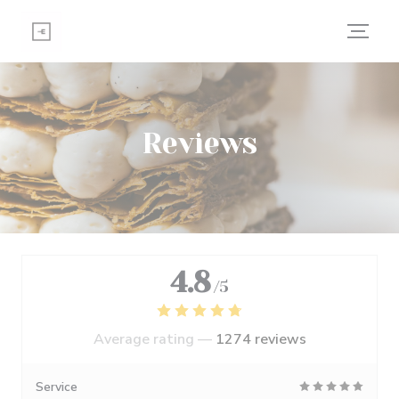
Personalizing your cookie choices
Reviews
4.8
/5
Average rating —
1274 reviews
Service