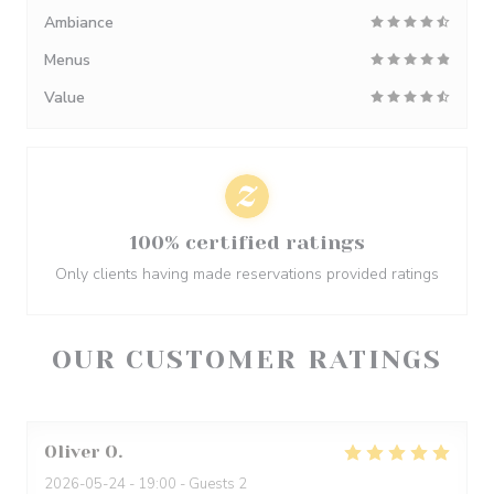
Ambiance
Menus
Value
100% certified ratings
Only clients having made reservations provided ratings
OUR CUSTOMER RATINGS
Oliver
O
2026-05-24
- 19:00 - Guests 2