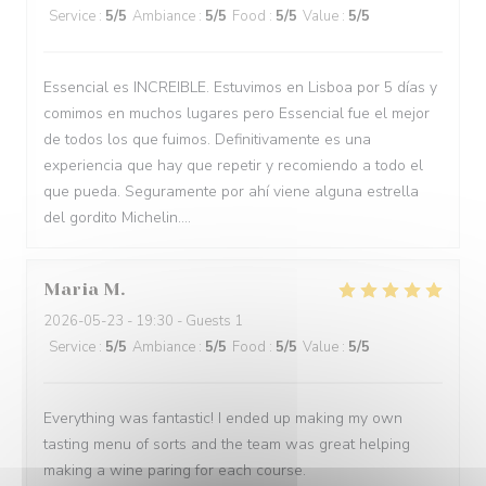
Service
:
5
/5
Ambiance
:
5
/5
Food
:
5
/5
Value
:
5
/5
Essencial es INCREIBLE. Estuvimos en Lisboa por 5 días y
comimos en muchos lugares pero Essencial fue el mejor
de todos los que fuimos. Definitivamente es una
experiencia que hay que repetir y recomiendo a todo el
que pueda. Seguramente por ahí viene alguna estrella
del gordito Michelin....
Maria
M
2026-05-23
- 19:30 - Guests 1
Service
:
5
/5
Ambiance
:
5
/5
Food
:
5
/5
Value
:
5
/5
Everything was fantastic! I ended up making my own
tasting menu of sorts and the team was great helping
making a wine paring for each course.