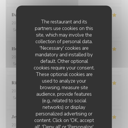
David
W
The restaurant and its
2026-05-28
- 19:15 - Guests 7
partners use cookies on this
Service
:
5
/5
Ambiance
:
5
/5
Food
:
5
/5
Value
:
5
/5
site, which may involve the
collection of personal data.
'Necessary' cookies are
Ho Fung
T
mandatory and installed by
2026-05-24
- 19:30 - Guests 2
default. Other optional
Service
:
5
/5
Ambiance
:
5
/5
Food
:
5
/5
Value
:
5
/5
cookies require your consent.
These optional cookies are
used to analyze your
Riccardo
L
browsing, measure site
2026-05-25
- 21:45 - Guests 2
audience, provide features
Service
:
5
/5
Ambiance
:
4
/5
Food
:
5
/5
Value
:
5
/5
(e.g., related to social
networks) or display
personalized advertising or
Jenny
R
content. Click on 'OK, accept
2026-05-25
- 21:15 - Guests 2
all', 'Deny all' or 'Personalize'