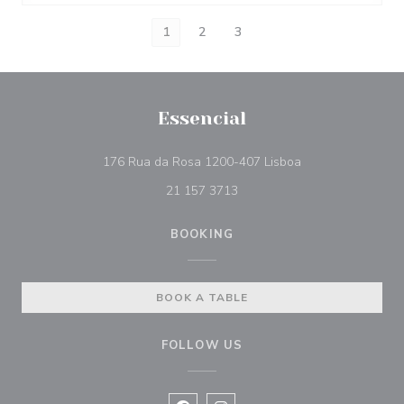
1
2
3
Essencial
((opens in a new 
176 Rua da Rosa 1200-407 Lisboa
21 157 3713
BOOKING
BOOK A TABLE
FOLLOW US