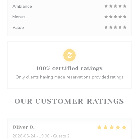
Ambiance
Menus
Value
100% certified ratings
Only clients having made reservations provided ratings
OUR CUSTOMER RATINGS
Oliver
O
2026-05-24
- 19:00 - Guests 2