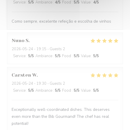
Service
:
5
/5
Ambiance
:
4
/5
Food
:
5
/5
Value
:
4
/5
Como sempre, excelente refeição e escolha de vinhos
Nuno
S
2026-05-24
- 19:15 - Guests 2
Service
:
5
/5
Ambiance
:
5
/5
Food
:
5
/5
Value
:
5
/5
Carsten
W
2026-05-24
- 19:30 - Guests 2
Service
:
5
/5
Ambiance
:
5
/5
Food
:
5
/5
Value
:
5
/5
Exceptionally well-coordinated dishes. This deserves
even more than the Bib Gourmand! The chef has real
potential!