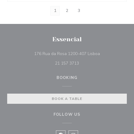
1
2
3
Essencial
((opens in a new 
176 Rua da Rosa 1200-407 Lisboa
21 157 3713
BOOKING
BOOK A TABLE
FOLLOW US