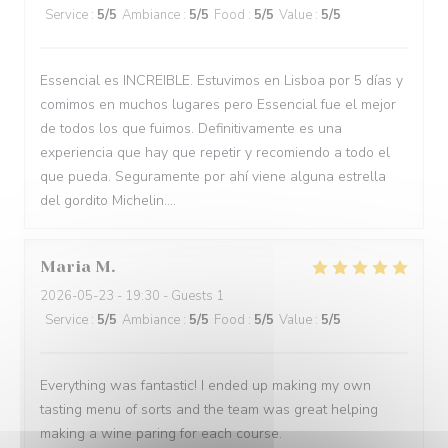
Service
:
5
/5
Ambiance
:
5
/5
Food
:
5
/5
Value
:
5
/5
Essencial es INCREIBLE. Estuvimos en Lisboa por 5 días y
comimos en muchos lugares pero Essencial fue el mejor
de todos los que fuimos. Definitivamente es una
experiencia que hay que repetir y recomiendo a todo el
que pueda. Seguramente por ahí viene alguna estrella
del gordito Michelin....
Maria
M
2026-05-23
- 19:30 - Guests 1
Service
:
5
/5
Ambiance
:
5
/5
Food
:
5
/5
Value
:
5
/5
Everything was fantastic! I ended up making my own
tasting menu of sorts and the team was great helping
making a wine paring for each course.