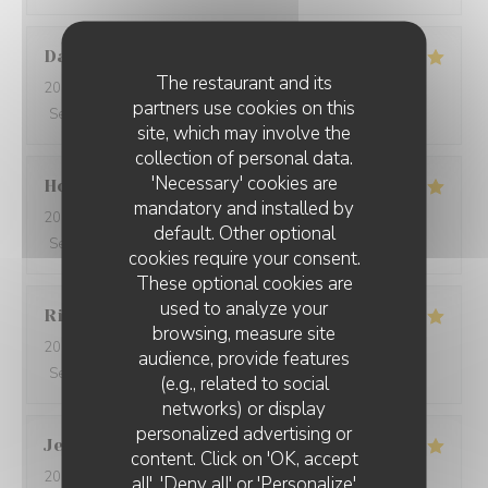
David
W
The restaurant and its
2026-05-28
- 19:15 - Guests 7
partners use cookies on this
Service
:
5
/5
Ambiance
:
5
/5
Food
:
5
/5
Value
:
5
/5
site, which may involve the
collection of personal data.
'Necessary' cookies are
Ho Fung
T
mandatory and installed by
2026-05-24
- 19:30 - Guests 2
default. Other optional
Service
:
5
/5
Ambiance
:
5
/5
Food
:
5
/5
Value
:
5
/5
cookies require your consent.
These optional cookies are
used to analyze your
Riccardo
L
browsing, measure site
2026-05-25
- 21:45 - Guests 2
audience, provide features
Service
:
5
/5
Ambiance
:
4
/5
Food
:
5
/5
Value
:
5
/5
(e.g., related to social
networks) or display
personalized advertising or
Jenny
R
content. Click on 'OK, accept
2026-05-25
- 21:15 - Guests 2
all', 'Deny all' or 'Personalize'