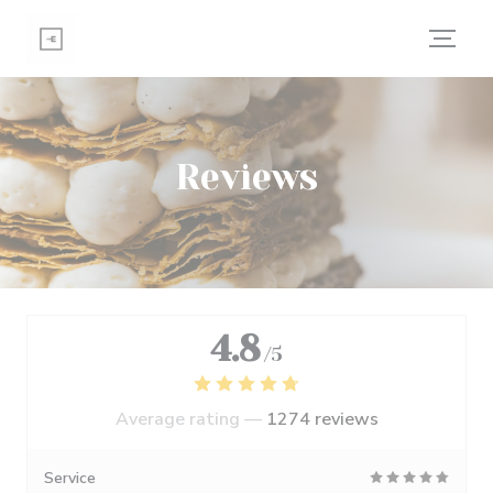
Personalizing your cookie choices
Reviews
4.8
/5
Average rating —
1274 reviews
Service