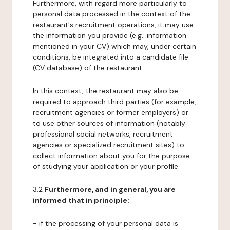
Furthermore, with regard more particularly to
personal data processed in the context of the
restaurant's recruitment operations, it may use
the information you provide (e.g.: information
mentioned in your CV) which may, under certain
conditions, be integrated into a candidate file
(CV database) of the restaurant.
In this context, the restaurant may also be
required to approach third parties (for example,
recruitment agencies or former employers) or
to use other sources of information (notably
professional social networks, recruitment
agencies or specialized recruitment sites) to
collect information about you for the purpose
of studying your application or your profile.
3.2
Furthermore, and in general, you are
informed that in principle:
- if the processing of your personal data is