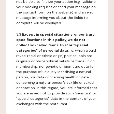
not be able to finalize your action (e.g.: validate
your booking request or send your message on
the contact form on the website) and an error
message informing you about the fields to
complete will be displayed.
3.3
Except in special situations, or contrary
specifications in this policy, we do not
collect so-called "sensitive" or "special
categories" of personal data
, i.e. which would
reveal racial or ethnic origin, political opinions,
religious or philosophical beliefs or trade union
membership, nor genetic or biometric data for
the purpose of uniquely identifying a natural
person, nor data concerning health or data
concerning a natural person's sex life or sexual
orientation. In this regard, you are informed that
you are asked not to provide such "sensitive" or
"special categories" data in the context of your
exchanges with the restaurant.