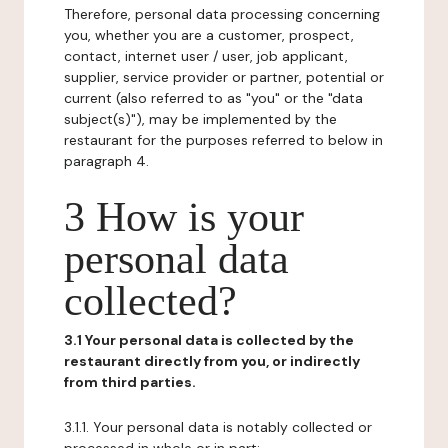
Therefore, personal data processing concerning
you, whether you are a customer, prospect,
contact, internet user / user, job applicant,
supplier, service provider or partner, potential or
current (also referred to as "you" or the "data
subject(s)"), may be implemented by the
restaurant for the purposes referred to below in
paragraph 4.
3 How is your
personal data
collected?
3.1 Your personal data is collected by the
restaurant directly from you, or indirectly
from third parties.
3.1.1. Your personal data is notably collected or