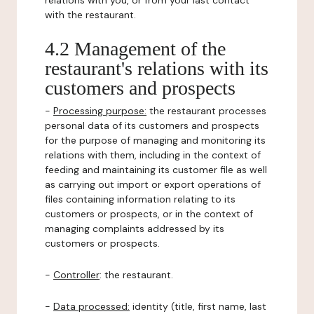
relations with you, or from your last contact
with the restaurant.
4.2 Management of the
restaurant's relations with its
customers and prospects
-
Processing purpose:
the restaurant processes
personal data of its customers and prospects
for the purpose of managing and monitoring its
relations with them, including in the context of
feeding and maintaining its customer file as well
as carrying out import or export operations of
files containing information relating to its
customers or prospects, or in the context of
managing complaints addressed by its
customers or prospects.
-
Controller
: the restaurant.
-
Data processed:
identity (title, first name, last