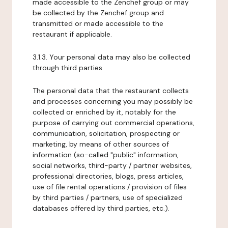
made accessible to the Zenchef group or may
be collected by the Zenchef group and
transmitted or made accessible to the
restaurant if applicable.
3.1.3. Your personal data may also be collected
through third parties.
The personal data that the restaurant collects
and processes concerning you may possibly be
collected or enriched by it, notably for the
purpose of carrying out commercial operations,
communication, solicitation, prospecting or
marketing, by means of other sources of
information (so-called "public" information,
social networks, third-party / partner websites,
professional directories, blogs, press articles,
use of file rental operations / provision of files
by third parties / partners, use of specialized
databases offered by third parties, etc.).