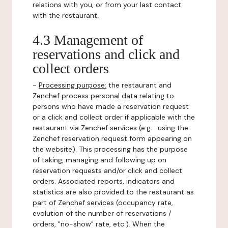
relations with you, or from your last contact
with the restaurant.
4.3 Management of
reservations and click and
collect orders
-
Processing purpose:
the restaurant and
Zenchef process personal data relating to
persons who have made a reservation request
or a click and collect order if applicable with the
restaurant via Zenchef services (e.g. : using the
Zenchef reservation request form appearing on
the website). This processing has the purpose
of taking, managing and following up on
reservation requests and/or click and collect
orders. Associated reports, indicators and
statistics are also provided to the restaurant as
part of Zenchef services (occupancy rate,
evolution of the number of reservations /
orders, "no-show" rate, etc.). When the