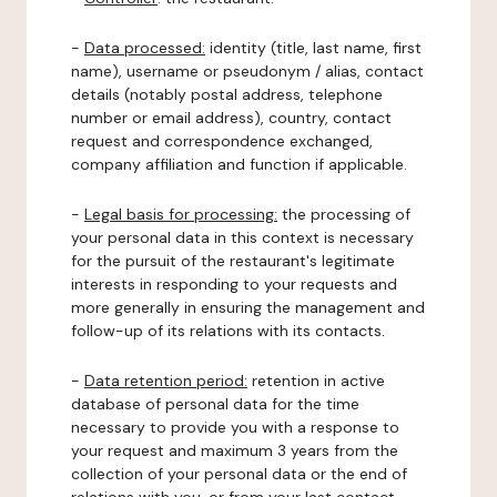
-
Data processed:
identity (title, last name, first
name), username or pseudonym / alias, contact
details (notably postal address, telephone
number or email address), country, contact
request and correspondence exchanged,
company affiliation and function if applicable.
-
Legal basis for processing:
the processing of
your personal data in this context is necessary
for the pursuit of the restaurant's legitimate
interests in responding to your requests and
more generally in ensuring the management and
follow-up of its relations with its contacts.
-
Data retention period:
retention in active
database of personal data for the time
necessary to provide you with a response to
your request and maximum 3 years from the
collection of your personal data or the end of