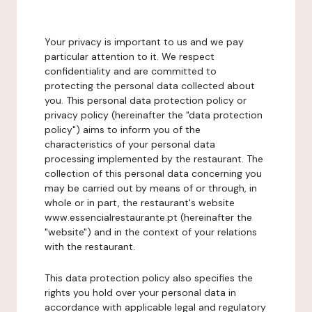
Your privacy is important to us and we pay
particular attention to it. We respect
confidentiality and are committed to
protecting the personal data collected about
you. This personal data protection policy or
privacy policy (hereinafter the "data protection
policy") aims to inform you of the
characteristics of your personal data
processing implemented by the restaurant. The
collection of this personal data concerning you
may be carried out by means of or through, in
whole or in part, the restaurant's website
www.essencialrestaurante.pt (hereinafter the
"website") and in the context of your relations
with the restaurant.
This data protection policy also specifies the
rights you hold over your personal data in
accordance with applicable legal and regulatory