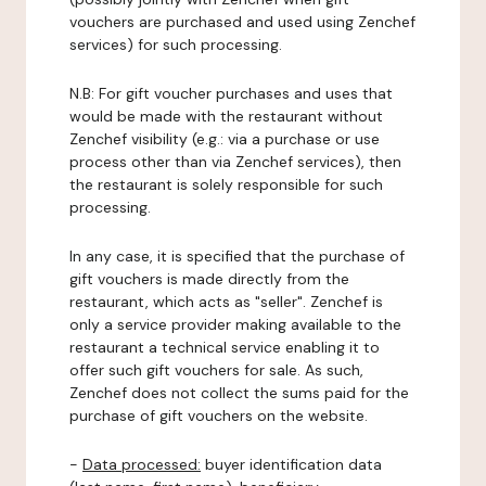
vouchers are purchased and used using Zenchef
services) for such processing.
N.B: For gift voucher purchases and uses that
would be made with the restaurant without
Zenchef visibility (e.g.: via a purchase or use
process other than via Zenchef services), then
the restaurant is solely responsible for such
processing.
In any case, it is specified that the purchase of
gift vouchers is made directly from the
restaurant, which acts as "seller". Zenchef is
only a service provider making available to the
restaurant a technical service enabling it to
offer such gift vouchers for sale. As such,
Zenchef does not collect the sums paid for the
purchase of gift vouchers on the website.
-
Data processed:
buyer identification data