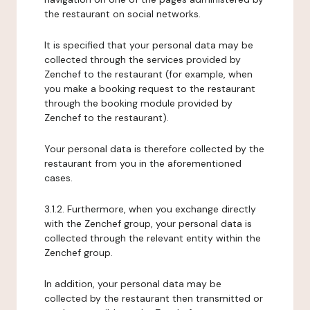
the restaurant on social networks.
It is specified that your personal data may be
collected through the services provided by
Zenchef to the restaurant (for example, when
you make a booking request to the restaurant
through the booking module provided by
Zenchef to the restaurant).
Your personal data is therefore collected by the
restaurant from you in the aforementioned
cases.
3.1.2. Furthermore, when you exchange directly
with the Zenchef group, your personal data is
collected through the relevant entity within the
Zenchef group.
In addition, your personal data may be
collected by the restaurant then transmitted or