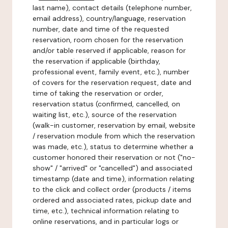
last name), contact details (telephone number,
email address), country/language, reservation
number, date and time of the requested
reservation, room chosen for the reservation
and/or table reserved if applicable, reason for
the reservation if applicable (birthday,
professional event, family event, etc.), number
of covers for the reservation request, date and
time of taking the reservation or order,
reservation status (confirmed, cancelled, on
waiting list, etc.), source of the reservation
(walk-in customer, reservation by email, website
/ reservation module from which the reservation
was made, etc.), status to determine whether a
customer honored their reservation or not ("no-
show" / "arrived" or "cancelled") and associated
timestamp (date and time), information relating
to the click and collect order (products / items
ordered and associated rates, pickup date and
time, etc.), technical information relating to
online reservations, and in particular logs or