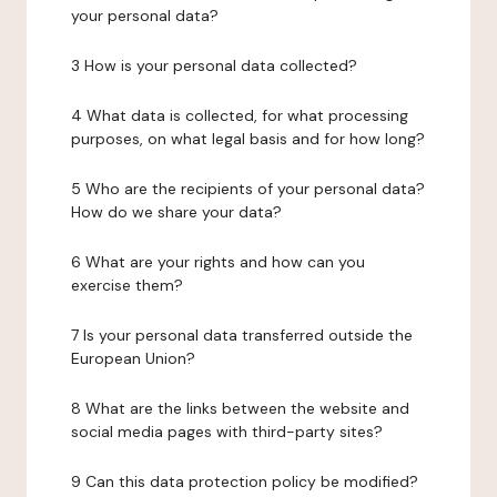
your personal data?
3 How is your personal data collected?
4 What data is collected, for what processing
purposes, on what legal basis and for how long?
5 Who are the recipients of your personal data?
How do we share your data?
6 What are your rights and how can you
exercise them?
7 Is your personal data transferred outside the
European Union?
8 What are the links between the website and
social media pages with third-party sites?
9 Can this data protection policy be modified?