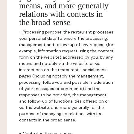
means, and more generally
relations with contacts in
the broad sense
-
Processing purpose:
the restaurant processes
your personal data to ensure the processing,
management and follow-up of any request (for
example, information request using the contact
form on the website) addressed by you, by any
means and notably via the website or via
interactions on the restaurant's social media
pages (including notably the management,
processing, follow-up and possible moderation
of your messages or comments) and the
responses to be provided, the management
and follow-up of functionalities offered on or
via the website, and more generally for the
purpose of managing its relations with its
contacts in the broad sense.
-
Controller
: the restaurant.