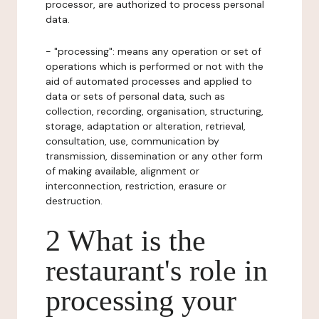
processor, are authorized to process personal
data.
- "processing": means any operation or set of
operations which is performed or not with the
aid of automated processes and applied to
data or sets of personal data, such as
collection, recording, organisation, structuring,
storage, adaptation or alteration, retrieval,
consultation, use, communication by
transmission, dissemination or any other form
of making available, alignment or
interconnection, restriction, erasure or
destruction.
2 What is the
restaurant's role in
processing your