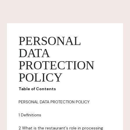
PERSONAL
DATA
PROTECTION
POLICY
Table of Contents
PERSONAL DATA PROTECTION POLICY
1 Definitions
2 What is the restaurant's role in processing