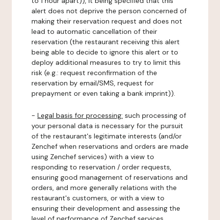
to 1 hour apart)), it being specified that this
alert does not deprive the person concerned of
making their reservation request and does not
lead to automatic cancellation of their
reservation (the restaurant receiving this alert
being able to decide to ignore this alert or to
deploy additional measures to try to limit this
risk (e.g.: request reconfirmation of the
reservation by email/SMS, request for
prepayment or even taking a bank imprint)).
-
Legal basis for processing:
such processing of
your personal data is necessary for the pursuit
of the restaurant's legitimate interests (and/or
Zenchef when reservations and orders are made
using Zenchef services) with a view to
responding to reservation / order requests,
ensuring good management of reservations and
orders, and more generally relations with the
restaurant's customers, or with a view to
ensuring their development and assessing the
level of performance of Zenchef services.