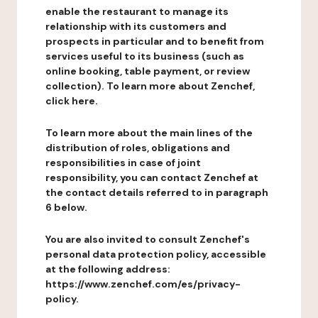
enable the restaurant to manage its
relationship with its customers and
prospects in particular and to benefit from
services useful to its business (such as
online booking, table payment, or review
collection). To learn more about Zenchef,
click here.
To learn more about the main lines of the
distribution of roles, obligations and
responsibilities in case of joint
responsibility, you can contact Zenchef at
the contact details referred to in paragraph
6 below.
You are also invited to consult Zenchef's
personal data protection policy, accessible
at the following address:
https://www.zenchef.com/es/privacy-
policy.