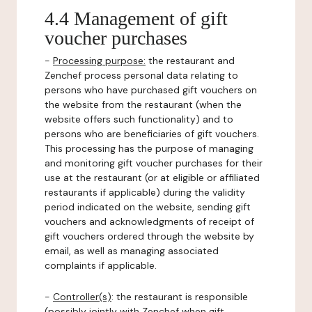
4.4 Management of gift
voucher purchases
-
Processing purpose:
the restaurant and
Zenchef process personal data relating to
persons who have purchased gift vouchers on
the website from the restaurant (when the
website offers such functionality) and to
persons who are beneficiaries of gift vouchers.
This processing has the purpose of managing
and monitoring gift voucher purchases for their
use at the restaurant (or at eligible or affiliated
restaurants if applicable) during the validity
period indicated on the website, sending gift
vouchers and acknowledgments of receipt of
gift vouchers ordered through the website by
email, as well as managing associated
complaints if applicable.
-
Controller(s)
: the restaurant is responsible
(possibly jointly with Zenchef when gift