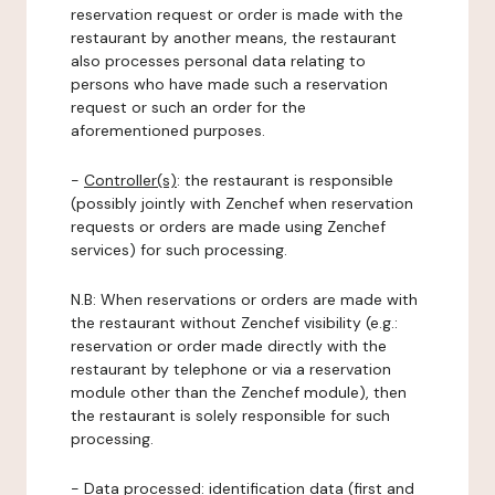
reservation request or order is made with the
restaurant by another means, the restaurant
also processes personal data relating to
persons who have made such a reservation
request or such an order for the
aforementioned purposes.
-
Controller(s)
: the restaurant is responsible
(possibly jointly with Zenchef when reservation
requests or orders are made using Zenchef
services) for such processing.
N.B: When reservations or orders are made with
the restaurant without Zenchef visibility (e.g.:
reservation or order made directly with the
restaurant by telephone or via a reservation
module other than the Zenchef module), then
the restaurant is solely responsible for such
processing.
-
Data processed:
identification data (first and