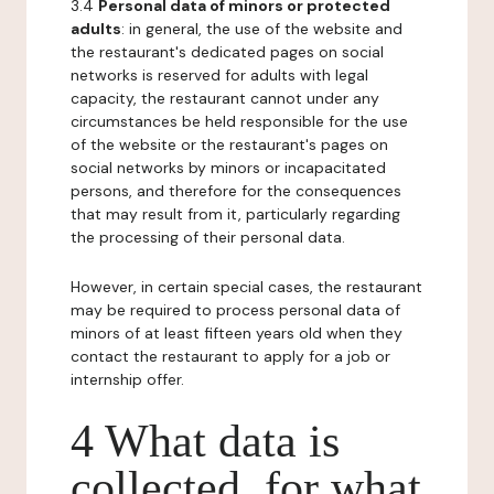
3.4
Personal data of minors or protected
adults
: in general, the use of the website and
the restaurant's dedicated pages on social
networks is reserved for adults with legal
capacity, the restaurant cannot under any
circumstances be held responsible for the use
of the website or the restaurant's pages on
social networks by minors or incapacitated
persons, and therefore for the consequences
that may result from it, particularly regarding
the processing of their personal data.
However, in certain special cases, the restaurant
may be required to process personal data of
minors of at least fifteen years old when they
contact the restaurant to apply for a job or
internship offer.
4 What data is
collected, for what