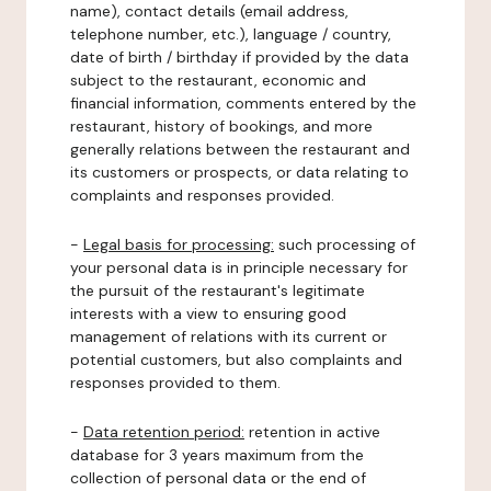
name), contact details (email address,
telephone number, etc.), language / country,
date of birth / birthday if provided by the data
subject to the restaurant, economic and
financial information, comments entered by the
restaurant, history of bookings, and more
generally relations between the restaurant and
its customers or prospects, or data relating to
complaints and responses provided.
-
Legal basis for processing:
such processing of
your personal data is in principle necessary for
the pursuit of the restaurant's legitimate
interests with a view to ensuring good
management of relations with its current or
potential customers, but also complaints and
responses provided to them.
-
Data retention period:
retention in active
database for 3 years maximum from the
collection of personal data or the end of