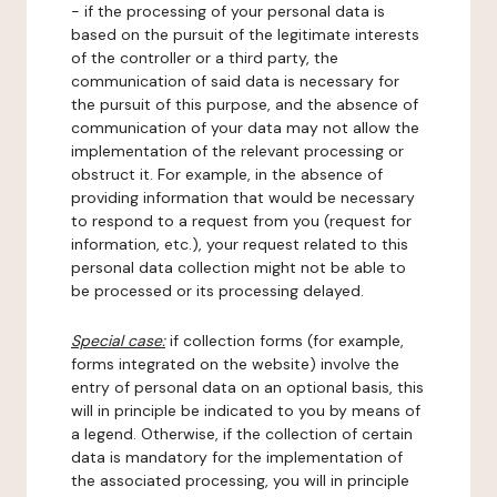
- if the processing of your personal data is
based on the pursuit of the legitimate interests
of the controller or a third party, the
communication of said data is necessary for
the pursuit of this purpose, and the absence of
communication of your data may not allow the
implementation of the relevant processing or
obstruct it. For example, in the absence of
providing information that would be necessary
to respond to a request from you (request for
information, etc.), your request related to this
personal data collection might not be able to
be processed or its processing delayed.
Special case:
if collection forms (for example,
forms integrated on the website) involve the
entry of personal data on an optional basis, this
will in principle be indicated to you by means of
a legend. Otherwise, if the collection of certain
data is mandatory for the implementation of
the associated processing, you will in principle