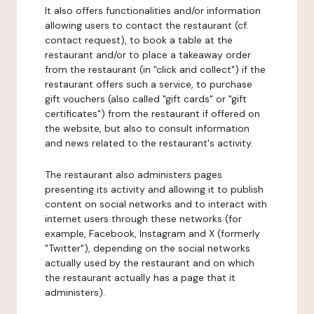
It also offers functionalities and/or information
allowing users to contact the restaurant (cf.
contact request), to book a table at the
restaurant and/or to place a takeaway order
from the restaurant (in "click and collect") if the
restaurant offers such a service, to purchase
gift vouchers (also called "gift cards" or "gift
certificates") from the restaurant if offered on
the website, but also to consult information
and news related to the restaurant's activity.
The restaurant also administers pages
presenting its activity and allowing it to publish
content on social networks and to interact with
internet users through these networks (for
example, Facebook, Instagram and X (formerly
"Twitter"), depending on the social networks
actually used by the restaurant and on which
the restaurant actually has a page that it
administers).