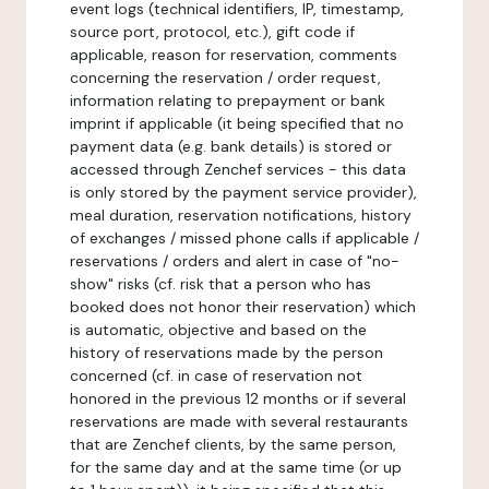
event logs (technical identifiers, IP, timestamp,
source port, protocol, etc.), gift code if
applicable, reason for reservation, comments
concerning the reservation / order request,
information relating to prepayment or bank
imprint if applicable (it being specified that no
payment data (e.g. bank details) is stored or
accessed through Zenchef services - this data
is only stored by the payment service provider),
meal duration, reservation notifications, history
of exchanges / missed phone calls if applicable /
reservations / orders and alert in case of "no-
show" risks (cf. risk that a person who has
booked does not honor their reservation) which
is automatic, objective and based on the
history of reservations made by the person
concerned (cf. in case of reservation not
honored in the previous 12 months or if several
reservations are made with several restaurants
that are Zenchef clients, by the same person,
for the same day and at the same time (or up