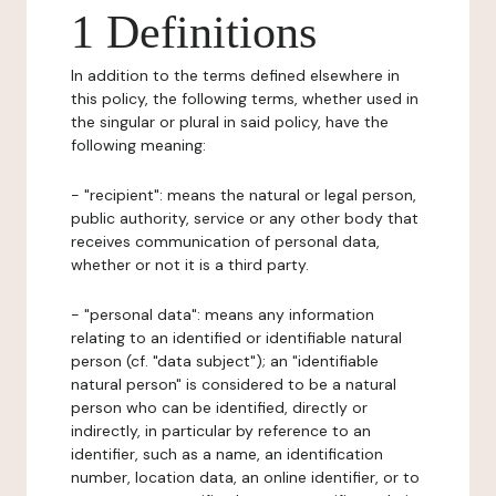
1 Definitions
In addition to the terms defined elsewhere in
this policy, the following terms, whether used in
the singular or plural in said policy, have the
following meaning:
- "recipient": means the natural or legal person,
public authority, service or any other body that
receives communication of personal data,
whether or not it is a third party.
- "personal data": means any information
relating to an identified or identifiable natural
person (cf. "data subject"); an "identifiable
natural person" is considered to be a natural
person who can be identified, directly or
indirectly, in particular by reference to an
identifier, such as a name, an identification
number, location data, an online identifier, or to