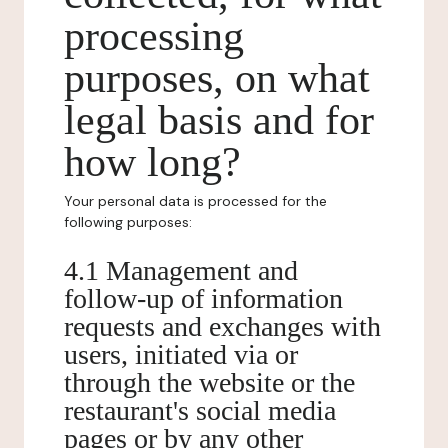
processing
purposes, on what
legal basis and for
how long?
Your personal data is processed for the
following purposes:
4.1 Management and
follow-up of information
requests and exchanges with
users, initiated via or
through the website or the
restaurant's social media
pages or by any other