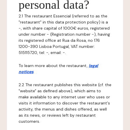
personal data?
2.1 The restaurant Essencial (referred to as the
"restaurant" in this data protection policy) is a
-, with share capital of 1000€ euros, registered
under number - (Registration number -), having
its registered office at Rua da Rosa, no 176
1200-390 Lisboa Portugal, VAT number:
515115720, tel: -, email: -.
To learn more about the restaurant,
legal
notices
.
2.2 The restaurant publishes this website (cf. the
"website" as defined above), which aims to
make available to any internet user who uses or
visits it information to discover the restaurant's
activity, the menus and dishes offered, as well
as its news, or reviews left by restaurant
customers.