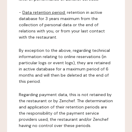
-
Data retention period:
retention in active
database for 3 years maximum from the
collection of personal data or the end of
relations with you, or from your last contact
with the restaurant.
By exception to the above, regarding technical
information relating to online reservations (in
particular logs or event logs), they are retained
in active database for a maximum period of 6
months and will then be deleted at the end of
this period.
Regarding payment data, this is not retained by
the restaurant or by Zenchef. The determination
and application of their retention periods are
the responsibility of the payment service
providers used, the restaurant and/or Zenchef
having no control over these periods.