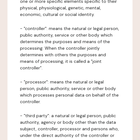
one or more specific elements specific to their
physical, physiological, genetic, mental,
economic, cultural or social identity.
- "controller": means the natural or legal person,
public authority, service or other body which
determines the purposes and means of the
processing. When the controller jointly
determines with others the purposes and
means of processing, it is called a "joint
controller".
- "processor": means the natural or legal
person, public authority, service or other body
which processes personal data on behalf of the
controller.
- "third party": a natural or legal person, public
authority, agency or body other than the data
subject, controller, processor and persons who,
under the direct authority of the controller or