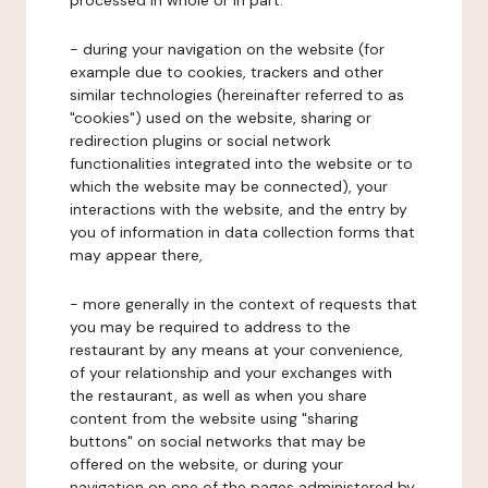
processed in whole or in part:
- during your navigation on the website (for
example due to cookies, trackers and other
similar technologies (hereinafter referred to as
"cookies") used on the website, sharing or
redirection plugins or social network
functionalities integrated into the website or to
which the website may be connected), your
interactions with the website, and the entry by
you of information in data collection forms that
may appear there,
- more generally in the context of requests that
you may be required to address to the
restaurant by any means at your convenience,
of your relationship and your exchanges with
the restaurant, as well as when you share
content from the website using "sharing
buttons" on social networks that may be
offered on the website, or during your
navigation on one of the pages administered by