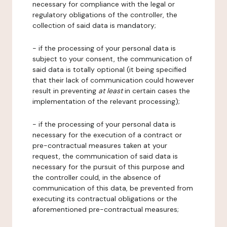
necessary for compliance with the legal or
regulatory obligations of the controller, the
collection of said data is mandatory;
- if the processing of your personal data is
subject to your consent, the communication of
said data is totally optional (it being specified
that their lack of communication could however
result in preventing
at least
in certain cases the
implementation of the relevant processing);
- if the processing of your personal data is
necessary for the execution of a contract or
pre-contractual measures taken at your
request, the communication of said data is
necessary for the pursuit of this purpose and
the controller could, in the absence of
communication of this data, be prevented from
executing its contractual obligations or the
aforementioned pre-contractual measures;