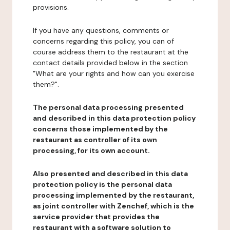
provisions.
If you have any questions, comments or
concerns regarding this policy, you can of
course address them to the restaurant at the
contact details provided below in the section
"What are your rights and how can you exercise
them?".
The personal data processing presented
and described in this data protection policy
concerns those implemented by the
restaurant as controller of its own
processing, for its own account.
Also presented and described in this data
protection policy is the personal data
processing implemented by the restaurant,
as joint controller with Zenchef, which is the
service provider that provides the
restaurant with a software solution to