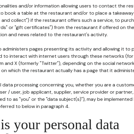
tionalities and/or information allowing users to contact the res
to book a table at the restaurant and/or to place a takeaway
k and collect") if the restaurant offers such a service, to purc
ards" or "gift certificates") from the restaurant if offered on t
ion and news related to the restaurant's activity.
 administers pages presenting its activity and allowing it to
d to interact with internet users through these networks (for
m and X (formerly "Twitter"), depending on the social networ
on which the restaurant actually has a page that it administe
l data processing concerning you, whether you are a custom
er / user, job applicant, supplier, service provider or partner,
red to as "you" or the "data subject(s)"), may be implemented
eferred to below in paragraph 4.
s your personal data