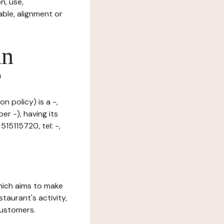
n, use,
ble, alignment or
in
?
n policy) is a -,
r -), having its
15115720, tel: -,
which aims to make
staurant's activity,
customers.