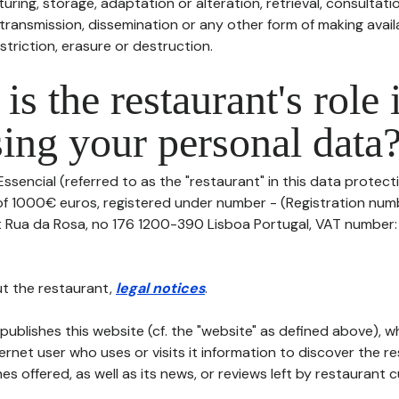
uring, storage, adaptation or alteration, retrieval, consultatio
ransmission, dissemination or any other form of making availa
striction, erasure or destruction.
is the restaurant's role 
ing your personal data
ssencial (referred to as the "restaurant" in this data protectio
of 1000€ euros, registered under number - (Registration numbe
t Rua da Rosa, no 176 1200-390 Lisboa Portugal, VAT number: 5
t the restaurant,
legal notices
.
publishes this website (cf. the "website" as defined above), 
ternet user who uses or visits it information to discover the re
s offered, as well as its news, or reviews left by restaurant 