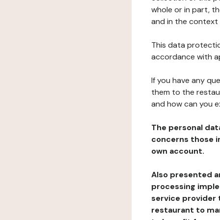
whole or in part, t
and in the context 
This data protectio
accordance with ap
If you have any qu
them to the restau
and how can you e
The personal dat
concerns those im
own account.
Also presented an
processing implem
service provider 
restaurant to man