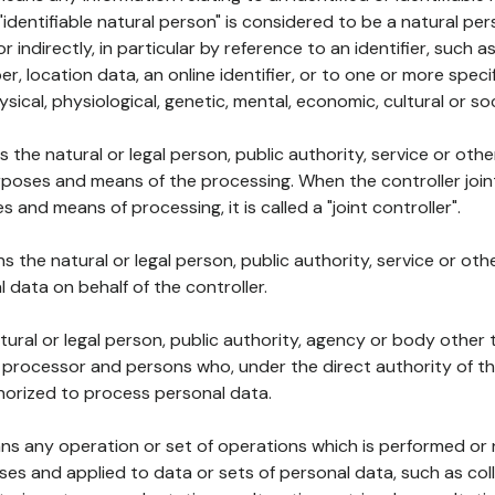
 "identifiable natural person" is considered to be a natural p
 or indirectly, in particular by reference to an identifier, such 
er, location data, an online identifier, or to one or more spec
ysical, physiological, genetic, mental, economic, cultural or soc
ns the natural or legal person, public authority, service or ot
poses and means of the processing. When the controller join
 and means of processing, it is called a "joint controller".
s the natural or legal person, public authority, service or ot
data on behalf of the controller.
natural or legal person, public authority, agency or body other
, processor and persons who, under the direct authority of th
horized to process personal data.
ns any operation or set of operations which is performed or n
s and applied to data or sets of personal data, such as coll