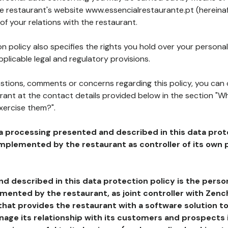
he restaurant's website www.essencialrestaurante.pt (hereinaf
of your relations with the restaurant.
n policy also specifies the rights you hold over your personal
plicable legal and regulatory provisions.
estions, comments or concerns regarding this policy, you can
rant at the contact details provided below in the section "Wh
xercise them?".
a processing presented and described in this data prot
plemented by the restaurant as controller of its own p
d described in this data protection policy is the perso
ented by the restaurant, as joint controller with Zench
that provides the restaurant with a software solution t
age its relationship with its customers and prospects i