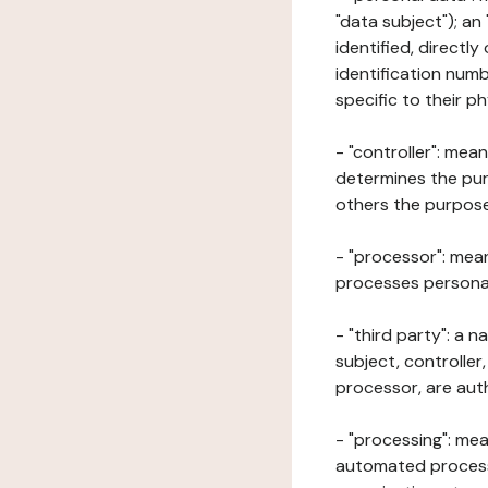
"data subject"); an
identified, directly
identification numb
specific to their ph
- "controller": mea
determines the pur
others the purposes
- "processor": mean
processes personal 
- "third party": a 
subject, controller
processor, are aut
- "processing": mea
automated processe