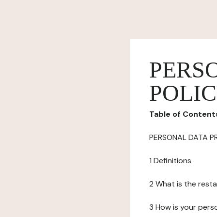
PERS
POLI
Table of Content
PERSONAL DATA P
1 Definitions
2 What is the resta
3 How is your pers