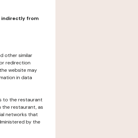
r indirectly from
d other similar
or redirection
h the website may
rmation in data
s to the restaurant
 the restaurant, as
ial networks that
dministered by the