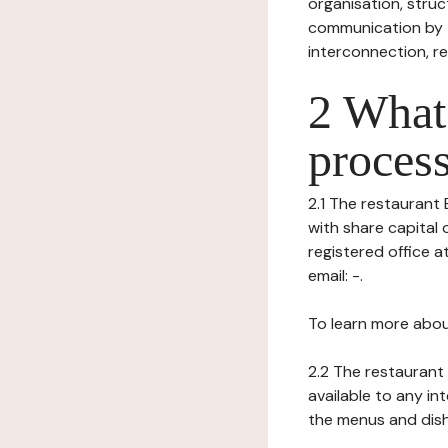
organisation, struct
communication by t
interconnection, re
2 What 
process
2.1 The restaurant E
with share capital 
registered office a
email: -.
To learn more abou
2.2 The restaurant 
available to any in
the menus and dishe