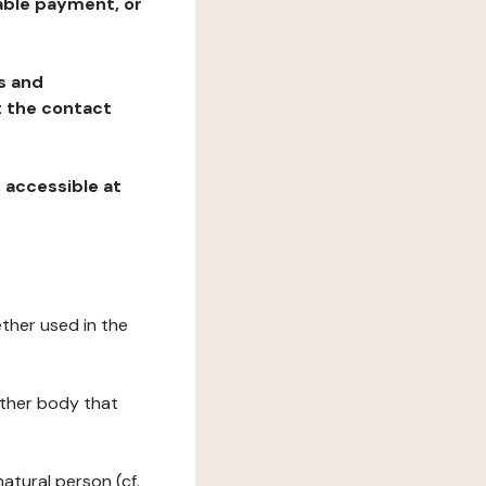
table payment, or
ns and
at the contact
, accessible at
ether used in the
 other body that
natural person (cf.