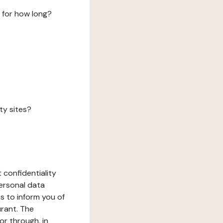
 for how long?
ty sites?
 confidentiality
ersonal data
ms to inform you of
urant. The
or through, in