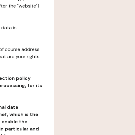
ter the "website")
 data in
 of course address
at are your rights
ection policy
rocessing, for its
nal data
ef, which is the
o enable the
n particular and