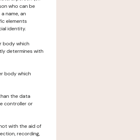
erson who can be
as a name, an
ific elements
ial identity.
her body which
tly determines with
her body which
 than the data
e controller or
ot with the aid of
ection, recording,