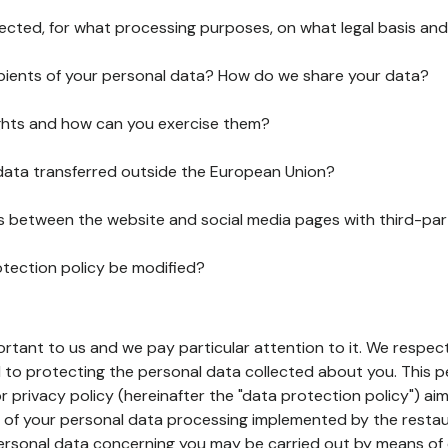
lected, for what processing purposes, on what legal basis and
pients of your personal data? How do we share your data?
ghts and how can you exercise them?
 data transferred outside the European Union?
ks between the website and social media pages with third-par
otection policy be modified?
ortant to us and we pay particular attention to it. We respect
to protecting the personal data collected about you. This p
r privacy policy (hereinafter the "data protection policy") ai
s of your personal data processing implemented by the resta
personal data concerning you may be carried out by means of 