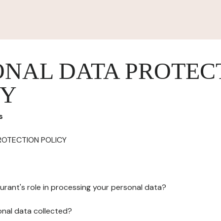
ONAL DATA PROTEC
CY
s
ROTECTION POLICY
urant's role in processing your personal data?
onal data collected?