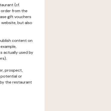
taurant (cf.
 order from the
hase gift vouchers
he website, but also
 publish content on
 example,
ks actually used by
rs).
er, prospect,
 potential or
 by the restaurant