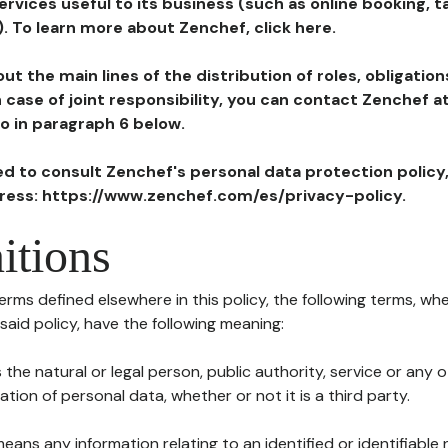
ervices useful to its business (such as online booking, 
). To learn more about Zenchef, click here.
ut the main lines of the distribution of roles, obligatio
in case of joint responsibility, you can contact Zenchef 
to in paragraph 6 below.
ted to consult Zenchef's personal data protection policy
dress: https://www.zenchef.com/es/privacy-policy.
itions
terms defined elsewhere in this policy, the following terms, wh
n said policy, have the following meaning:
s the natural or legal person, public authority, service or any
ion of personal data, whether or not it is a third party.
means any information relating to an identified or identifiable 