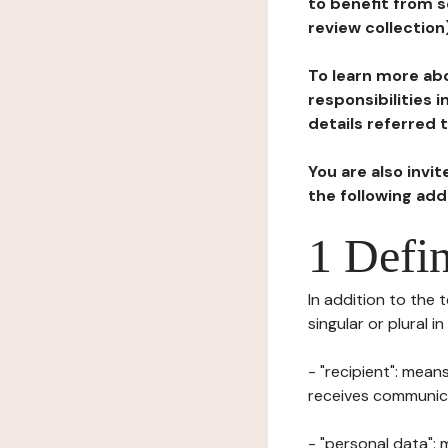
to benefit from s
review collection
To learn more abo
responsibilities 
details referred 
You are also invi
the following ad
1 Defin
In addition to the 
singular or plural i
- "recipient": mean
receives communicat
- "personal data": 