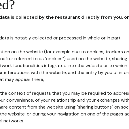
ed?
 data is collected by the restaurant directly from you, o
l data is notably collected or processed in whole or in part:
ation on the website (for example due to cookies, trackers an
nafter referred to as "cookies") used on the website, sharing 
etwork functionalities integrated into the website or to whic
 interactions with the website, and the entry by you of info
hat may appear there,
n the context of requests that you may be required to addres
ur convenience, of your relationship and your exchanges with
hare content from the website using "sharing buttons" on soc
the website, or during your navigation on one of the pages a
al networks.