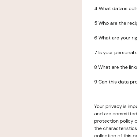
4 What data is col
5 Who are the reci
6 What are your ri
7 Is your personal
8 What are the lin
9 Can this data pr
Your privacy is imp
and are committed 
protection policy o
the characteristic
collection of this 