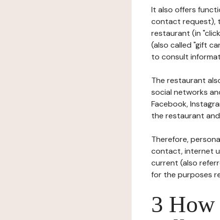
It also offers func
contact request), 
restaurant (in "clic
(also called "gift c
to consult informat
The restaurant also
social networks an
Facebook, Instagra
the restaurant and 
Therefore, persona
contact, internet us
current (also refer
for the purposes r
3 How i