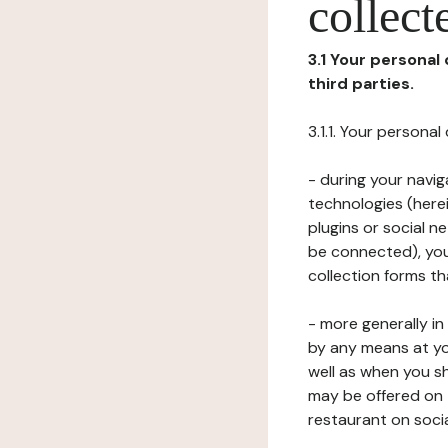
collect
3.1 Your personal
third parties.
3.1.1. Your persona
- during your navig
technologies (herei
plugins or social n
be connected), your
collection forms t
- more generally i
by any means at yo
well as when you s
may be offered on 
restaurant on soci