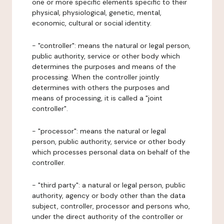
one or more specific elements specific to their
physical, physiological, genetic, mental,
economic, cultural or social identity.
- "controller": means the natural or legal person,
public authority, service or other body which
determines the purposes and means of the
processing. When the controller jointly
determines with others the purposes and
means of processing, it is called a "joint
controller".
- "processor": means the natural or legal
person, public authority, service or other body
which processes personal data on behalf of the
controller.
- "third party": a natural or legal person, public
authority, agency or body other than the data
subject, controller, processor and persons who,
under the direct authority of the controller or