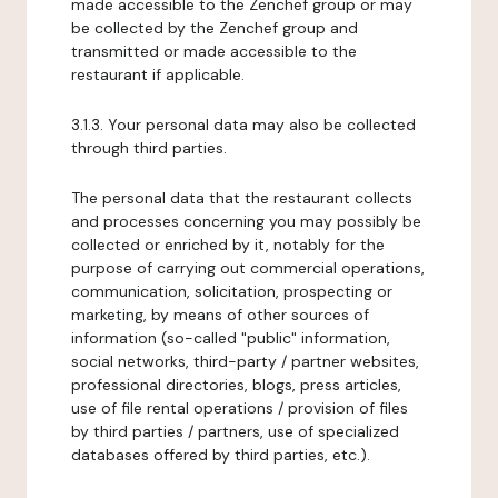
made accessible to the Zenchef group or may
be collected by the Zenchef group and
transmitted or made accessible to the
restaurant if applicable.
3.1.3. Your personal data may also be collected
through third parties.
The personal data that the restaurant collects
and processes concerning you may possibly be
collected or enriched by it, notably for the
purpose of carrying out commercial operations,
communication, solicitation, prospecting or
marketing, by means of other sources of
information (so-called "public" information,
social networks, third-party / partner websites,
professional directories, blogs, press articles,
use of file rental operations / provision of files
by third parties / partners, use of specialized
databases offered by third parties, etc.).