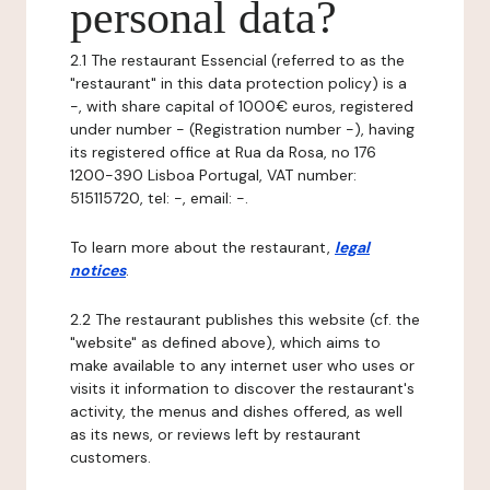
personal data?
2.1 The restaurant Essencial (referred to as the
"restaurant" in this data protection policy) is a
-, with share capital of 1000€ euros, registered
under number - (Registration number -), having
its registered office at Rua da Rosa, no 176
1200-390 Lisboa Portugal, VAT number:
515115720, tel: -, email: -.
To learn more about the restaurant,
legal
notices
.
2.2 The restaurant publishes this website (cf. the
"website" as defined above), which aims to
make available to any internet user who uses or
visits it information to discover the restaurant's
activity, the menus and dishes offered, as well
as its news, or reviews left by restaurant
customers.