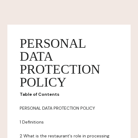
PERSONAL
DATA
PROTECTION
POLICY
Table of Contents
PERSONAL DATA PROTECTION POLICY
1 Definitions
2 What is the restaurant's role in processing