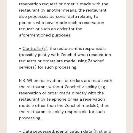
reservation request or order is made with the
restaurant by another means, the restaurant
also processes personal data relating to
persons who have made such a reservation
request or such an order for the
aforementioned purposes.
-
Controller(s)
: the restaurant is responsible
(possibly jointly with Zenchef when reservation
requests or orders are made using Zenchef
services) for such processing.
N.B: When reservations or orders are made with
the restaurant without Zenchef visibility (e.g.:
reservation or order made directly with the
restaurant by telephone or via a reservation
module other than the Zenchef module), then
the restaurant is solely responsible for such
processing.
-
Data processed:
identification data (first and