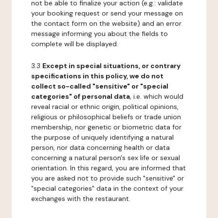
not be able to finalize your action (e.g.: validate
your booking request or send your message on
the contact form on the website) and an error
message informing you about the fields to
complete will be displayed.
3.3
Except in special situations, or contrary
specifications in this policy, we do not
collect so-called "sensitive" or "special
categories" of personal data
, i.e. which would
reveal racial or ethnic origin, political opinions,
religious or philosophical beliefs or trade union
membership, nor genetic or biometric data for
the purpose of uniquely identifying a natural
person, nor data concerning health or data
concerning a natural person's sex life or sexual
orientation. In this regard, you are informed that
you are asked not to provide such "sensitive" or
"special categories" data in the context of your
exchanges with the restaurant.