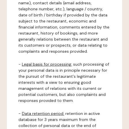
name), contact details (email address,
telephone number, etc.), language / country,
date of birth / birthday if provided by the data
subject to the restaurant, economic and
financial information, comments entered by the
restaurant, history of bookings, and more
generally relations between the restaurant and
its customers or prospects, or data relating to
complaints and responses provided.
-
Legal basis for processing:
such processing of
your personal data is in principle necessary for
the pursuit of the restaurant's legitimate
interests with a view to ensuring good
management of relations with its current or
potential customers, but also complaints and
responses provided to them.
-
Data retention period:
retention in active
database for 3 years maximum from the
collection of personal data or the end of