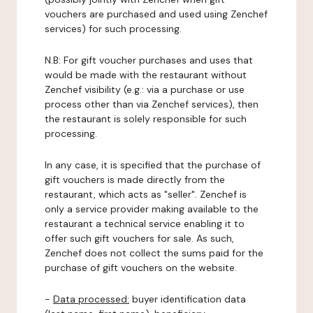
vouchers are purchased and used using Zenchef
services) for such processing.
N.B: For gift voucher purchases and uses that
would be made with the restaurant without
Zenchef visibility (e.g.: via a purchase or use
process other than via Zenchef services), then
the restaurant is solely responsible for such
processing.
In any case, it is specified that the purchase of
gift vouchers is made directly from the
restaurant, which acts as "seller". Zenchef is
only a service provider making available to the
restaurant a technical service enabling it to
offer such gift vouchers for sale. As such,
Zenchef does not collect the sums paid for the
purchase of gift vouchers on the website.
-
Data processed:
buyer identification data