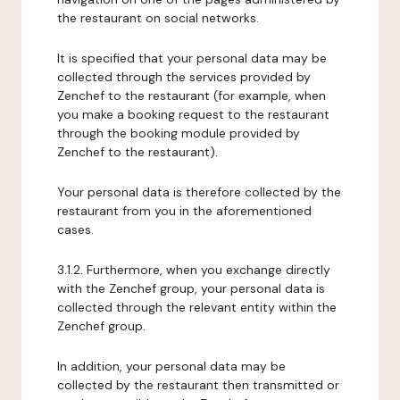
the restaurant on social networks.
It is specified that your personal data may be
collected through the services provided by
Zenchef to the restaurant (for example, when
you make a booking request to the restaurant
through the booking module provided by
Zenchef to the restaurant).
Your personal data is therefore collected by the
restaurant from you in the aforementioned
cases.
3.1.2. Furthermore, when you exchange directly
with the Zenchef group, your personal data is
collected through the relevant entity within the
Zenchef group.
In addition, your personal data may be
collected by the restaurant then transmitted or