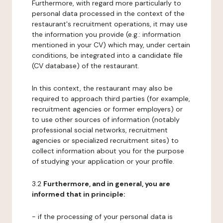
Furthermore, with regard more particularly to
personal data processed in the context of the
restaurant's recruitment operations, it may use
the information you provide (e.g.: information
mentioned in your CV) which may, under certain
conditions, be integrated into a candidate file
(CV database) of the restaurant.
In this context, the restaurant may also be
required to approach third parties (for example,
recruitment agencies or former employers) or
to use other sources of information (notably
professional social networks, recruitment
agencies or specialized recruitment sites) to
collect information about you for the purpose
of studying your application or your profile.
3.2
Furthermore, and in general, you are
informed that in principle:
- if the processing of your personal data is