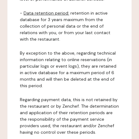
-
Data retention period:
retention in active
database for 3 years maximum from the
collection of personal data or the end of
relations with you, or from your last contact
with the restaurant.
By exception to the above, regarding technical
information relating to online reservations (in
particular logs or event logs), they are retained
in active database for a maximum period of 6
months and will then be deleted at the end of
this period.
Regarding payment data, this is not retained by
the restaurant or by Zenchef. The determination
and application of their retention periods are
the responsibility of the payment service
providers used, the restaurant and/or Zenchef
having no control over these periods.