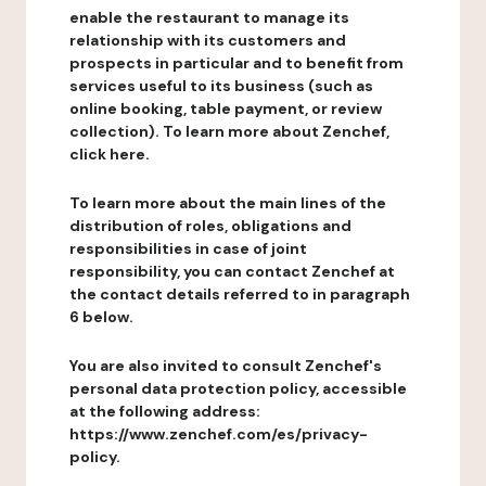
enable the restaurant to manage its
relationship with its customers and
prospects in particular and to benefit from
services useful to its business (such as
online booking, table payment, or review
collection). To learn more about Zenchef,
click here.
To learn more about the main lines of the
distribution of roles, obligations and
responsibilities in case of joint
responsibility, you can contact Zenchef at
the contact details referred to in paragraph
6 below.
You are also invited to consult Zenchef's
personal data protection policy, accessible
at the following address:
https://www.zenchef.com/es/privacy-
policy.