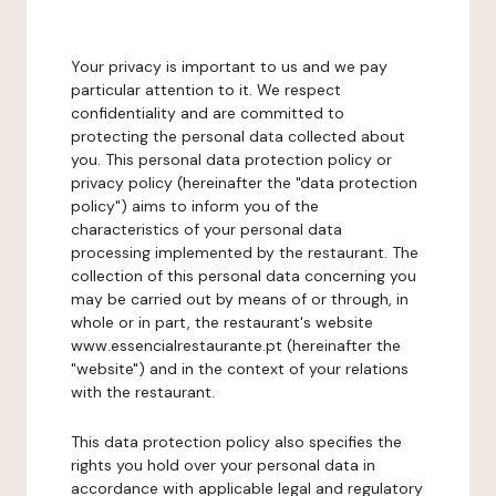
Your privacy is important to us and we pay
particular attention to it. We respect
confidentiality and are committed to
protecting the personal data collected about
you. This personal data protection policy or
privacy policy (hereinafter the "data protection
policy") aims to inform you of the
characteristics of your personal data
processing implemented by the restaurant. The
collection of this personal data concerning you
may be carried out by means of or through, in
whole or in part, the restaurant's website
www.essencialrestaurante.pt (hereinafter the
"website") and in the context of your relations
with the restaurant.
This data protection policy also specifies the
rights you hold over your personal data in
accordance with applicable legal and regulatory