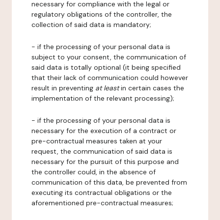
necessary for compliance with the legal or
regulatory obligations of the controller, the
collection of said data is mandatory;
- if the processing of your personal data is
subject to your consent, the communication of
said data is totally optional (it being specified
that their lack of communication could however
result in preventing
at least
in certain cases the
implementation of the relevant processing);
- if the processing of your personal data is
necessary for the execution of a contract or
pre-contractual measures taken at your
request, the communication of said data is
necessary for the pursuit of this purpose and
the controller could, in the absence of
communication of this data, be prevented from
executing its contractual obligations or the
aforementioned pre-contractual measures;