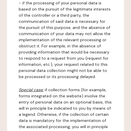
- if the processing of your personal data is
based on the pursuit of the legitimate interests
of the controller or a third party, the
communication of said data is necessary for
the pursuit of this purpose, and the absence of
communication of your data may not allow the
implementation of the relevant processing or
obstruct it. For example, in the absence of
providing information that would be necessary
to respond to a request from you (request for
information, etc.), your request related to this
personal data collection might not be able to
be processed or its processing delayed.
Special case:
if collection forms (for example,
forms integrated on the website) involve the
entry of personal data on an optional basis, this
will in principle be indicated to you by means of
a legend. Otherwise, if the collection of certain
data is mandatory for the implementation of
the associated processing, you will in principle