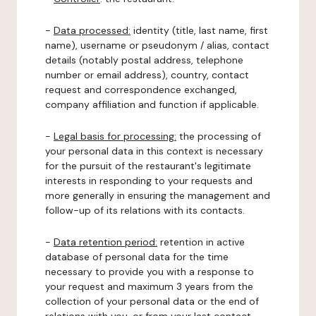
-
Data processed:
identity (title, last name, first
name), username or pseudonym / alias, contact
details (notably postal address, telephone
number or email address), country, contact
request and correspondence exchanged,
company affiliation and function if applicable.
-
Legal basis for processing:
the processing of
your personal data in this context is necessary
for the pursuit of the restaurant's legitimate
interests in responding to your requests and
more generally in ensuring the management and
follow-up of its relations with its contacts.
-
Data retention period:
retention in active
database of personal data for the time
necessary to provide you with a response to
your request and maximum 3 years from the
collection of your personal data or the end of