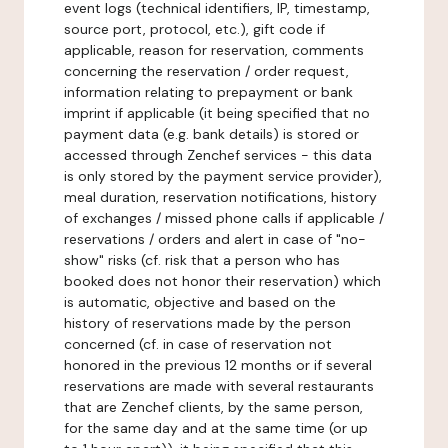
event logs (technical identifiers, IP, timestamp,
source port, protocol, etc.), gift code if
applicable, reason for reservation, comments
concerning the reservation / order request,
information relating to prepayment or bank
imprint if applicable (it being specified that no
payment data (e.g. bank details) is stored or
accessed through Zenchef services - this data
is only stored by the payment service provider),
meal duration, reservation notifications, history
of exchanges / missed phone calls if applicable /
reservations / orders and alert in case of "no-
show" risks (cf. risk that a person who has
booked does not honor their reservation) which
is automatic, objective and based on the
history of reservations made by the person
concerned (cf. in case of reservation not
honored in the previous 12 months or if several
reservations are made with several restaurants
that are Zenchef clients, by the same person,
for the same day and at the same time (or up