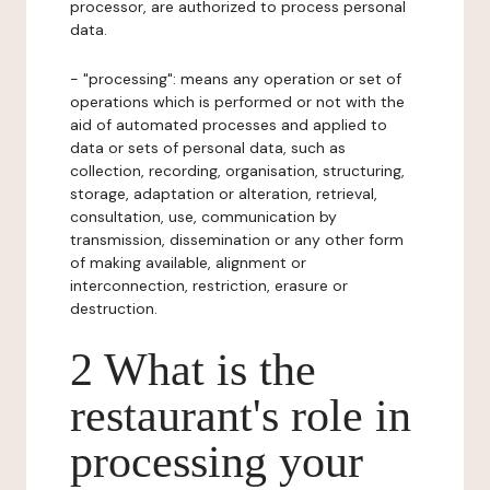
processor, are authorized to process personal
data.
- "processing": means any operation or set of
operations which is performed or not with the
aid of automated processes and applied to
data or sets of personal data, such as
collection, recording, organisation, structuring,
storage, adaptation or alteration, retrieval,
consultation, use, communication by
transmission, dissemination or any other form
of making available, alignment or
interconnection, restriction, erasure or
destruction.
2 What is the
restaurant's role in
processing your