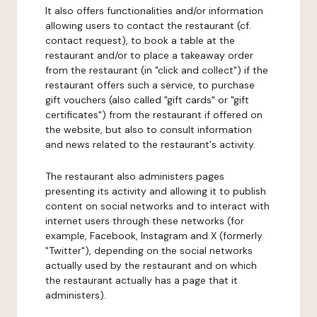
It also offers functionalities and/or information
allowing users to contact the restaurant (cf.
contact request), to book a table at the
restaurant and/or to place a takeaway order
from the restaurant (in "click and collect") if the
restaurant offers such a service, to purchase
gift vouchers (also called "gift cards" or "gift
certificates") from the restaurant if offered on
the website, but also to consult information
and news related to the restaurant's activity.
The restaurant also administers pages
presenting its activity and allowing it to publish
content on social networks and to interact with
internet users through these networks (for
example, Facebook, Instagram and X (formerly
"Twitter"), depending on the social networks
actually used by the restaurant and on which
the restaurant actually has a page that it
administers).