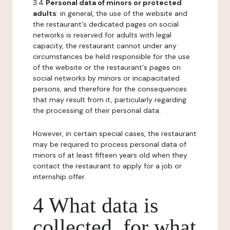
3.4
Personal data of minors or protected
adults
: in general, the use of the website and
the restaurant's dedicated pages on social
networks is reserved for adults with legal
capacity, the restaurant cannot under any
circumstances be held responsible for the use
of the website or the restaurant's pages on
social networks by minors or incapacitated
persons, and therefore for the consequences
that may result from it, particularly regarding
the processing of their personal data.
However, in certain special cases, the restaurant
may be required to process personal data of
minors of at least fifteen years old when they
contact the restaurant to apply for a job or
internship offer.
4 What data is
collected, for what