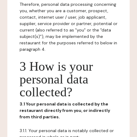
Therefore, personal data processing concerning
you, whether you are a customer, prospect,
contact, internet user / user, job applicant,
supplier, service provider or partner, potential or
current (also referred to as "you" or the "data
subject(s)"), may be implemented by the
restaurant for the purposes referred to below in
paragraph 4.
3 How is your
personal data
collected?
3.1 Your personal data is collected by the
restaurant directly from you, or indirectly
from third parties.
3.1.1. Your personal data is notably collected or