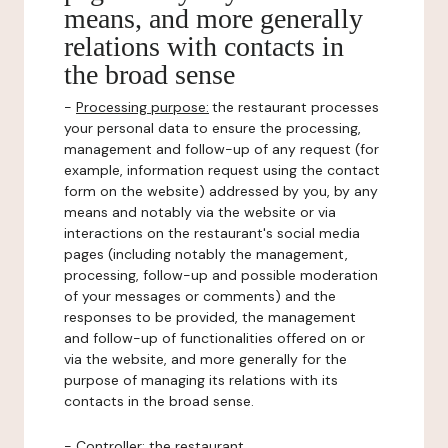
means, and more generally
relations with contacts in
the broad sense
-
Processing purpose:
the restaurant processes
your personal data to ensure the processing,
management and follow-up of any request (for
example, information request using the contact
form on the website) addressed by you, by any
means and notably via the website or via
interactions on the restaurant's social media
pages (including notably the management,
processing, follow-up and possible moderation
of your messages or comments) and the
responses to be provided, the management
and follow-up of functionalities offered on or
via the website, and more generally for the
purpose of managing its relations with its
contacts in the broad sense.
-
Controller
: the restaurant.