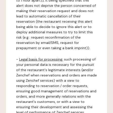
to 1 hour apart)), it being specified that this
alert does not deprive the person concerned of
making their reservation request and does not
lead to automatic cancellation of their
reservation (the restaurant receiving this alert
being able to decide to ignore this alert or to
deploy additional measures to try to limit this
risk (e.g.: request reconfirmation of the
reservation by email/SMS, request for
prepayment or even taking a bank imprint)).
-
Legal basis for processing:
such processing of
your personal data is necessary for the pursuit
of the restaurant's legitimate interests (and/or
Zenchef when reservations and orders are made
using Zenchef services) with a view to
responding to reservation / order requests,
ensuring good management of reservations and
orders, and more generally relations with the
restaurant's customers, or with a view to
ensuring their development and assessing the
level of performance of Zenchef services.