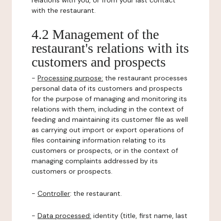
relations with you, or from your last contact
with the restaurant.
4.2 Management of the
restaurant's relations with its
customers and prospects
-
Processing purpose:
the restaurant processes
personal data of its customers and prospects
for the purpose of managing and monitoring its
relations with them, including in the context of
feeding and maintaining its customer file as well
as carrying out import or export operations of
files containing information relating to its
customers or prospects, or in the context of
managing complaints addressed by its
customers or prospects.
-
Controller
: the restaurant.
-
Data processed:
identity (title, first name, last