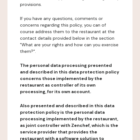
provisions.
If you have any questions, comments or
concerns regarding this policy, you can of
course address them to the restaurant at the
contact details provided below in the section
"What are your rights and how can you exercise
them?".
The personal data processing presented
and described in this data protection policy
concerns those implemented by the
restaurant as controller of its own
processing, for its own account.
Also presented and described in this data
protection policy is the personal data
processing implemented by the restaurant,
as joint controller with Zenchef, which is the
service provider that provides the
restaurant with a software solution to