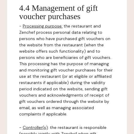
4.4 Management of gift
voucher purchases
-
Processing purpose:
the restaurant and
Zenchef process personal data relating to
persons who have purchased gift vouchers on
the website from the restaurant (when the
website offers such functionality) and to
persons who are beneficiaries of gift vouchers.
This processing has the purpose of managing
and monitoring gift voucher purchases for their
use at the restaurant (or at eligible or affiliated
restaurants if applicable) during the validity
period indicated on the website, sending gift
vouchers and acknowledgments of receipt of
gift vouchers ordered through the website by
email, as well as managing associated
complaints if applicable.
-
Controller(s)
: the restaurant is responsible
(possibly jointly with Zenchef when gift