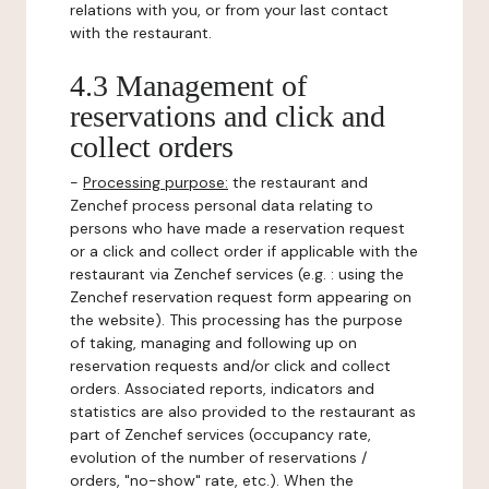
relations with you, or from your last contact
with the restaurant.
4.3 Management of
reservations and click and
collect orders
-
Processing purpose:
the restaurant and
Zenchef process personal data relating to
persons who have made a reservation request
or a click and collect order if applicable with the
restaurant via Zenchef services (e.g. : using the
Zenchef reservation request form appearing on
the website). This processing has the purpose
of taking, managing and following up on
reservation requests and/or click and collect
orders. Associated reports, indicators and
statistics are also provided to the restaurant as
part of Zenchef services (occupancy rate,
evolution of the number of reservations /
orders, "no-show" rate, etc.). When the