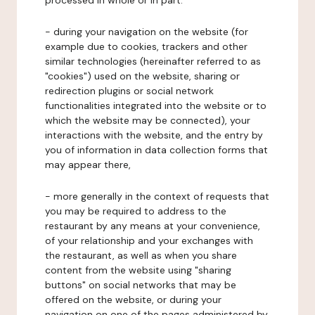
processed in whole or in part:
- during your navigation on the website (for
example due to cookies, trackers and other
similar technologies (hereinafter referred to as
"cookies") used on the website, sharing or
redirection plugins or social network
functionalities integrated into the website or to
which the website may be connected), your
interactions with the website, and the entry by
you of information in data collection forms that
may appear there,
- more generally in the context of requests that
you may be required to address to the
restaurant by any means at your convenience,
of your relationship and your exchanges with
the restaurant, as well as when you share
content from the website using "sharing
buttons" on social networks that may be
offered on the website, or during your
navigation on one of the pages administered by