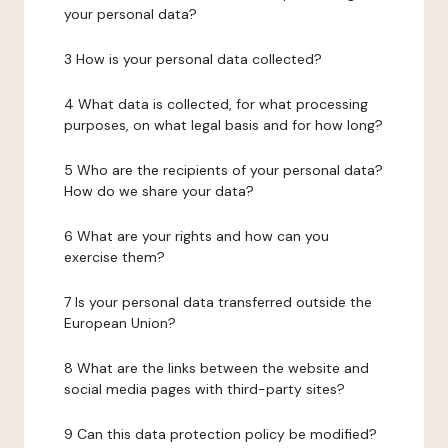
your personal data?
3 How is your personal data collected?
4 What data is collected, for what processing
purposes, on what legal basis and for how long?
5 Who are the recipients of your personal data?
How do we share your data?
6 What are your rights and how can you
exercise them?
7 Is your personal data transferred outside the
European Union?
8 What are the links between the website and
social media pages with third-party sites?
9 Can this data protection policy be modified?