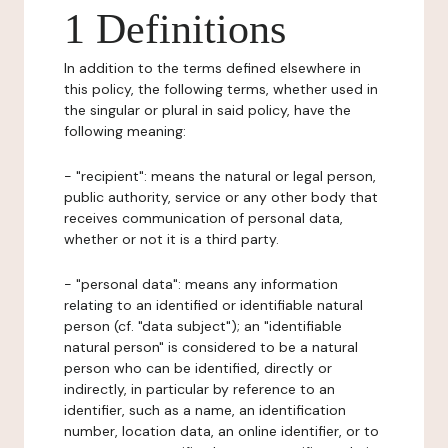
1 Definitions
In addition to the terms defined elsewhere in
this policy, the following terms, whether used in
the singular or plural in said policy, have the
following meaning:
- "recipient": means the natural or legal person,
public authority, service or any other body that
receives communication of personal data,
whether or not it is a third party.
- "personal data": means any information
relating to an identified or identifiable natural
person (cf. "data subject"); an "identifiable
natural person" is considered to be a natural
person who can be identified, directly or
indirectly, in particular by reference to an
identifier, such as a name, an identification
number, location data, an online identifier, or to