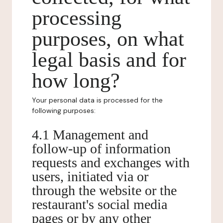
processing
purposes, on what
legal basis and for
how long?
Your personal data is processed for the
following purposes:
4.1 Management and
follow-up of information
requests and exchanges with
users, initiated via or
through the website or the
restaurant's social media
pages or by any other