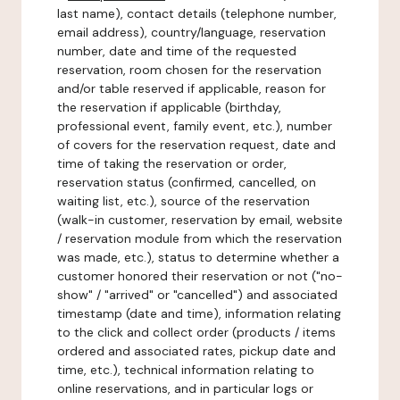
last name), contact details (telephone number,
email address), country/language, reservation
number, date and time of the requested
reservation, room chosen for the reservation
and/or table reserved if applicable, reason for
the reservation if applicable (birthday,
professional event, family event, etc.), number
of covers for the reservation request, date and
time of taking the reservation or order,
reservation status (confirmed, cancelled, on
waiting list, etc.), source of the reservation
(walk-in customer, reservation by email, website
/ reservation module from which the reservation
was made, etc.), status to determine whether a
customer honored their reservation or not ("no-
show" / "arrived" or "cancelled") and associated
timestamp (date and time), information relating
to the click and collect order (products / items
ordered and associated rates, pickup date and
time, etc.), technical information relating to
online reservations, and in particular logs or