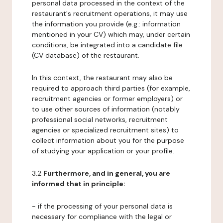
personal data processed in the context of the
restaurant's recruitment operations, it may use
the information you provide (e.g.: information
mentioned in your CV) which may, under certain
conditions, be integrated into a candidate file
(CV database) of the restaurant.
In this context, the restaurant may also be
required to approach third parties (for example,
recruitment agencies or former employers) or
to use other sources of information (notably
professional social networks, recruitment
agencies or specialized recruitment sites) to
collect information about you for the purpose
of studying your application or your profile.
3.2
Furthermore, and in general, you are
informed that in principle:
- if the processing of your personal data is
necessary for compliance with the legal or