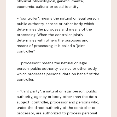
physical, physiological, genetic, mental,
economic, cultural or social identity.
- "controller": means the natural or legal person,
public authority, service or other body which
determines the purposes and means of the
processing. When the controller jointly
determines with others the purposes and
means of processing, it is called a "joint
controller".
- "processor": means the natural or legal
person, public authority, service or other body
which processes personal data on behalf of the
controller.
- "third party": a natural or legal person, public
authority, agency or body other than the data
subject, controller, processor and persons who,
under the direct authority of the controller or
processor, are authorized to process personal