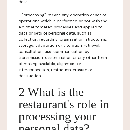
data.
- "processing": means any operation or set of
operations which is performed or not with the
aid of automated processes and applied to
data or sets of personal data, such as
collection, recording, organisation, structuring,
storage, adaptation or alteration, retrieval,
consultation, use, communication by
transmission, dissemination or any other form
of making available, alignment or
interconnection, restriction, erasure or
destruction.
2 What is the
restaurant's role in
processing your
personal data?