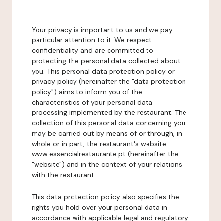
Your privacy is important to us and we pay
particular attention to it. We respect
confidentiality and are committed to
protecting the personal data collected about
you. This personal data protection policy or
privacy policy (hereinafter the "data protection
policy") aims to inform you of the
characteristics of your personal data
processing implemented by the restaurant. The
collection of this personal data concerning you
may be carried out by means of or through, in
whole or in part, the restaurant's website
www.essencialrestaurante.pt (hereinafter the
"website") and in the context of your relations
with the restaurant.
This data protection policy also specifies the
rights you hold over your personal data in
accordance with applicable legal and regulatory