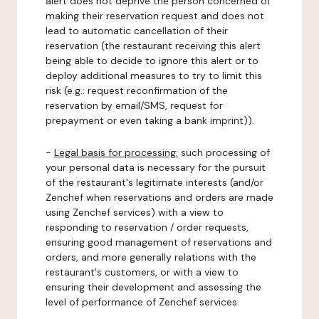
alert does not deprive the person concerned of
making their reservation request and does not
lead to automatic cancellation of their
reservation (the restaurant receiving this alert
being able to decide to ignore this alert or to
deploy additional measures to try to limit this
risk (e.g.: request reconfirmation of the
reservation by email/SMS, request for
prepayment or even taking a bank imprint)).
-
Legal basis for processing:
such processing of
your personal data is necessary for the pursuit
of the restaurant's legitimate interests (and/or
Zenchef when reservations and orders are made
using Zenchef services) with a view to
responding to reservation / order requests,
ensuring good management of reservations and
orders, and more generally relations with the
restaurant's customers, or with a view to
ensuring their development and assessing the
level of performance of Zenchef services.