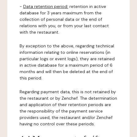
-
Data retention period:
retention in active
database for 3 years maximum from the
collection of personal data or the end of
relations with you, or from your last contact
with the restaurant.
By exception to the above, regarding technical
information relating to online reservations (in
particular logs or event logs), they are retained
in active database for a maximum period of 6
months and will then be deleted at the end of
this period.
Regarding payment data, this is not retained by
the restaurant or by Zenchef. The determination
and application of their retention periods are
the responsibility of the payment service
providers used, the restaurant and/or Zenchef
having no control over these periods.