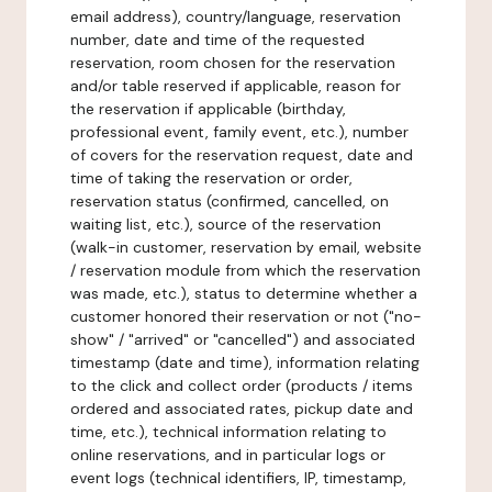
email address), country/language, reservation
number, date and time of the requested
reservation, room chosen for the reservation
and/or table reserved if applicable, reason for
the reservation if applicable (birthday,
professional event, family event, etc.), number
of covers for the reservation request, date and
time of taking the reservation or order,
reservation status (confirmed, cancelled, on
waiting list, etc.), source of the reservation
(walk-in customer, reservation by email, website
/ reservation module from which the reservation
was made, etc.), status to determine whether a
customer honored their reservation or not ("no-
show" / "arrived" or "cancelled") and associated
timestamp (date and time), information relating
to the click and collect order (products / items
ordered and associated rates, pickup date and
time, etc.), technical information relating to
online reservations, and in particular logs or
event logs (technical identifiers, IP, timestamp,