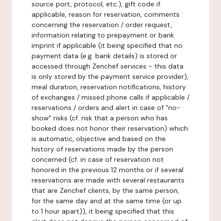
source port, protocol, etc.), gift code if
applicable, reason for reservation, comments
concerning the reservation / order request,
information relating to prepayment or bank
imprint if applicable (it being specified that no
payment data (e.g. bank details) is stored or
accessed through Zenchef services - this data
is only stored by the payment service provider),
meal duration, reservation notifications, history
of exchanges / missed phone calls if applicable /
reservations / orders and alert in case of "no-
show" risks (cf. risk that a person who has
booked does not honor their reservation) which
is automatic, objective and based on the
history of reservations made by the person
concerned (cf. in case of reservation not
honored in the previous 12 months or if several
reservations are made with several restaurants
that are Zenchef clients, by the same person,
for the same day and at the same time (or up
to 1 hour apart)), it being specified that this