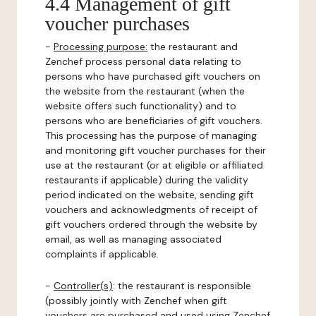
4.4 Management of gift
voucher purchases
-
Processing purpose:
the restaurant and
Zenchef process personal data relating to
persons who have purchased gift vouchers on
the website from the restaurant (when the
website offers such functionality) and to
persons who are beneficiaries of gift vouchers.
This processing has the purpose of managing
and monitoring gift voucher purchases for their
use at the restaurant (or at eligible or affiliated
restaurants if applicable) during the validity
period indicated on the website, sending gift
vouchers and acknowledgments of receipt of
gift vouchers ordered through the website by
email, as well as managing associated
complaints if applicable.
-
Controller(s)
: the restaurant is responsible
(possibly jointly with Zenchef when gift
vouchers are purchased and used using Zenchef