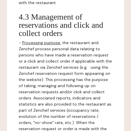
with the restaurant.
4.3 Management of
reservations and click and
collect orders
-
Processing purpose:
the restaurant and
Zenchef process personal data relating to
persons who have made a reservation request
or a click and collect order if applicable with the
restaurant via Zenchef services (e.g. : using the
Zenchef reservation request form appearing on
the website). This processing has the purpose
of taking, managing and following up on
reservation requests and/or click and collect
orders. Associated reports, indicators and
statistics are also provided to the restaurant as
part of Zenchef services (occupancy rate,
evolution of the number of reservations /
orders, "no-show" rate, etc.). When the
reservation request or order is made with the