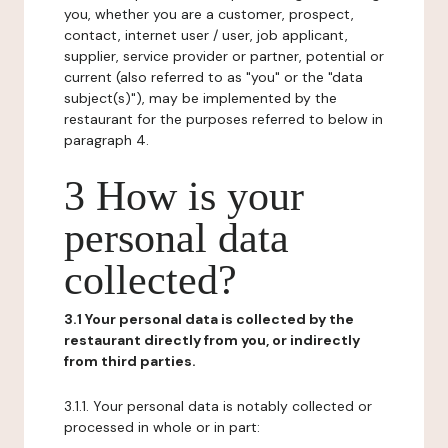
you, whether you are a customer, prospect,
contact, internet user / user, job applicant,
supplier, service provider or partner, potential or
current (also referred to as "you" or the "data
subject(s)"), may be implemented by the
restaurant for the purposes referred to below in
paragraph 4.
3 How is your
personal data
collected?
3.1 Your personal data is collected by the
restaurant directly from you, or indirectly
from third parties.
3.1.1. Your personal data is notably collected or
processed in whole or in part: