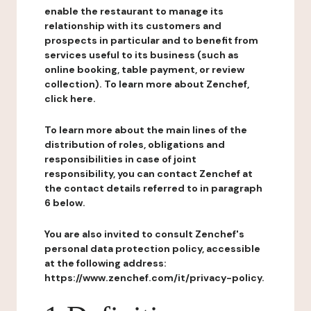
enable the restaurant to manage its
relationship with its customers and
prospects in particular and to benefit from
services useful to its business (such as
online booking, table payment, or review
collection). To learn more about Zenchef,
click here.
To learn more about the main lines of the
distribution of roles, obligations and
responsibilities in case of joint
responsibility, you can contact Zenchef at
the contact details referred to in paragraph
6 below.
You are also invited to consult Zenchef's
personal data protection policy, accessible
at the following address:
https://www.zenchef.com/it/privacy-policy.