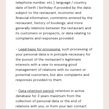
telephone number, etc.), language / country,
date of birth / birthday if provided by the data
subject to the restaurant, economic and
financial information, comments entered by the
restaurant, history of bookings, and more
generally relations between the restaurant and
its customers or prospects, or data relating to
complaints and responses provided.
-
Legal basis for processing:
such processing of
your personal data is in principle necessary for
the pursuit of the restaurant's legitimate
interests with a view to ensuring good
management of relations with its current or
potential customers, but also complaints and
responses provided to them.
-
Data retention period:
retention in active
database for 3 years maximum from the
collection of personal data or the end of
relations with you, or from your last contact