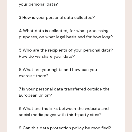
your personal data?
3 How is your personal data collected?
4 What data is collected, for what processing
purposes, on what legal basis and for how long?
5 Who are the recipients of your personal data?
How do we share your data?
6 What are your rights and how can you
exercise them?
7 Is your personal data transferred outside the
European Union?
8 What are the links between the website and
social media pages with third-party sites?
9 Can this data protection policy be modified?