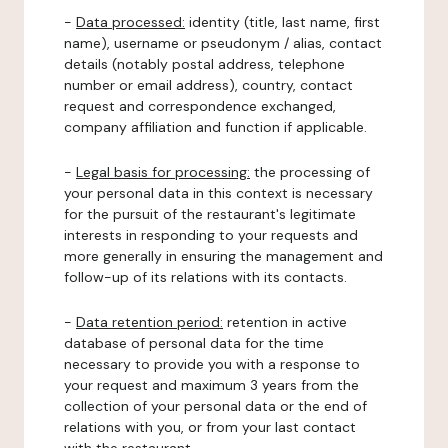
-
Data processed:
identity (title, last name, first
name), username or pseudonym / alias, contact
details (notably postal address, telephone
number or email address), country, contact
request and correspondence exchanged,
company affiliation and function if applicable.
-
Legal basis for processing:
the processing of
your personal data in this context is necessary
for the pursuit of the restaurant's legitimate
interests in responding to your requests and
more generally in ensuring the management and
follow-up of its relations with its contacts.
-
Data retention period:
retention in active
database of personal data for the time
necessary to provide you with a response to
your request and maximum 3 years from the
collection of your personal data or the end of
relations with you, or from your last contact