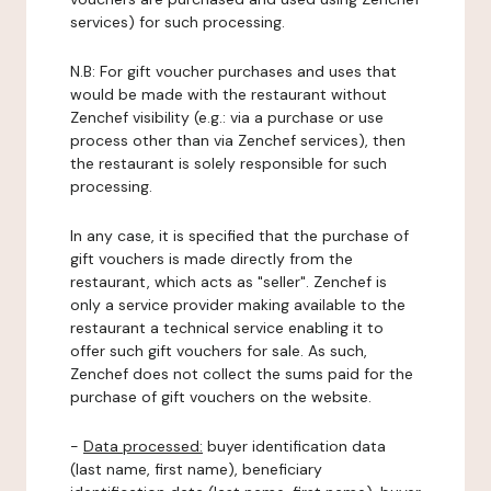
services) for such processing.
N.B: For gift voucher purchases and uses that
would be made with the restaurant without
Zenchef visibility (e.g.: via a purchase or use
process other than via Zenchef services), then
the restaurant is solely responsible for such
processing.
In any case, it is specified that the purchase of
gift vouchers is made directly from the
restaurant, which acts as "seller". Zenchef is
only a service provider making available to the
restaurant a technical service enabling it to
offer such gift vouchers for sale. As such,
Zenchef does not collect the sums paid for the
purchase of gift vouchers on the website.
-
Data processed:
buyer identification data
(last name, first name), beneficiary