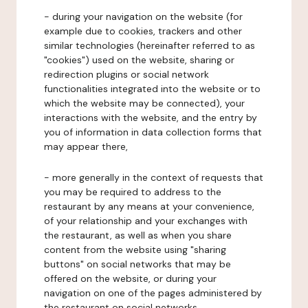
- during your navigation on the website (for
example due to cookies, trackers and other
similar technologies (hereinafter referred to as
"cookies") used on the website, sharing or
redirection plugins or social network
functionalities integrated into the website or to
which the website may be connected), your
interactions with the website, and the entry by
you of information in data collection forms that
may appear there,
- more generally in the context of requests that
you may be required to address to the
restaurant by any means at your convenience,
of your relationship and your exchanges with
the restaurant, as well as when you share
content from the website using "sharing
buttons" on social networks that may be
offered on the website, or during your
navigation on one of the pages administered by
the restaurant on social networks.