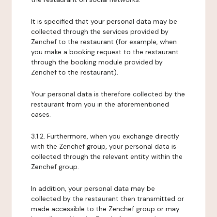
It is specified that your personal data may be
collected through the services provided by
Zenchef to the restaurant (for example, when
you make a booking request to the restaurant
through the booking module provided by
Zenchef to the restaurant).
Your personal data is therefore collected by the
restaurant from you in the aforementioned
cases.
3.1.2. Furthermore, when you exchange directly
with the Zenchef group, your personal data is
collected through the relevant entity within the
Zenchef group.
In addition, your personal data may be
collected by the restaurant then transmitted or
made accessible to the Zenchef group or may