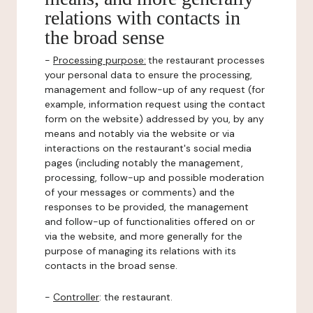
relations with contacts in
the broad sense
-
Processing purpose:
the restaurant processes
your personal data to ensure the processing,
management and follow-up of any request (for
example, information request using the contact
form on the website) addressed by you, by any
means and notably via the website or via
interactions on the restaurant's social media
pages (including notably the management,
processing, follow-up and possible moderation
of your messages or comments) and the
responses to be provided, the management
and follow-up of functionalities offered on or
via the website, and more generally for the
purpose of managing its relations with its
contacts in the broad sense.
-
Controller
: the restaurant.