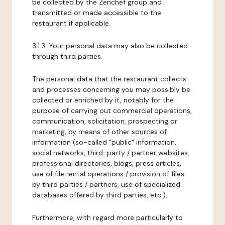
be collected by the Zenchef group and
transmitted or made accessible to the
restaurant if applicable.
3.1.3. Your personal data may also be collected
through third parties.
The personal data that the restaurant collects
and processes concerning you may possibly be
collected or enriched by it, notably for the
purpose of carrying out commercial operations,
communication, solicitation, prospecting or
marketing, by means of other sources of
information (so-called "public" information,
social networks, third-party / partner websites,
professional directories, blogs, press articles,
use of file rental operations / provision of files
by third parties / partners, use of specialized
databases offered by third parties, etc.).
Furthermore, with regard more particularly to