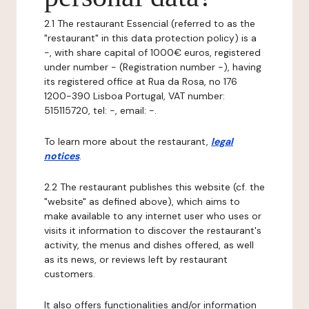
2.1 The restaurant Essencial (referred to as the
"restaurant" in this data protection policy) is a
-, with share capital of 1000€ euros, registered
under number - (Registration number -), having
its registered office at Rua da Rosa, no 176
1200-390 Lisboa Portugal, VAT number:
515115720, tel: -, email: -.
To learn more about the restaurant,
legal
notices
.
2.2 The restaurant publishes this website (cf. the
"website" as defined above), which aims to
make available to any internet user who uses or
visits it information to discover the restaurant's
activity, the menus and dishes offered, as well
as its news, or reviews left by restaurant
customers.
It also offers functionalities and/or information