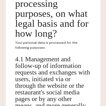
processing
purposes, on what
legal basis and for
how long?
Your personal data is processed for the
following purposes:
4.1 Management and
follow-up of information
requests and exchanges with
users, initiated via or
through the website or the
restaurant's social media
pages or by any other
means, and more generally