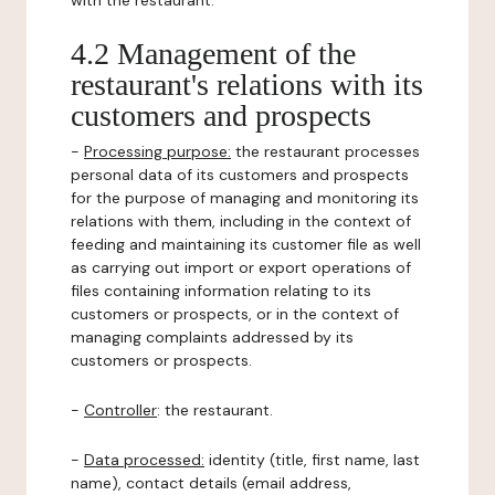
with the restaurant.
4.2 Management of the
restaurant's relations with its
customers and prospects
-
Processing purpose:
the restaurant processes
personal data of its customers and prospects
for the purpose of managing and monitoring its
relations with them, including in the context of
feeding and maintaining its customer file as well
as carrying out import or export operations of
files containing information relating to its
customers or prospects, or in the context of
managing complaints addressed by its
customers or prospects.
-
Controller
: the restaurant.
-
Data processed:
identity (title, first name, last
name), contact details (email address,