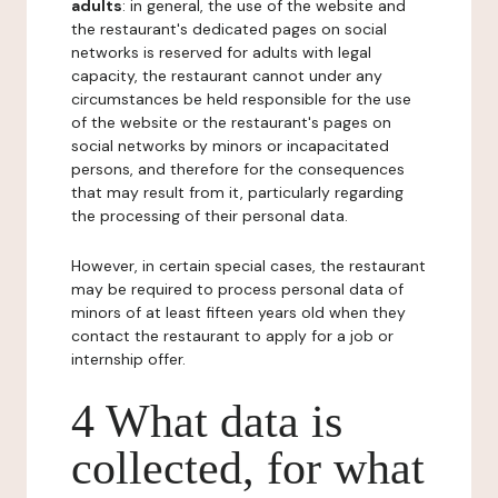
adults
: in general, the use of the website and
the restaurant's dedicated pages on social
networks is reserved for adults with legal
capacity, the restaurant cannot under any
circumstances be held responsible for the use
of the website or the restaurant's pages on
social networks by minors or incapacitated
persons, and therefore for the consequences
that may result from it, particularly regarding
the processing of their personal data.
However, in certain special cases, the restaurant
may be required to process personal data of
minors of at least fifteen years old when they
contact the restaurant to apply for a job or
internship offer.
4 What data is
collected, for what