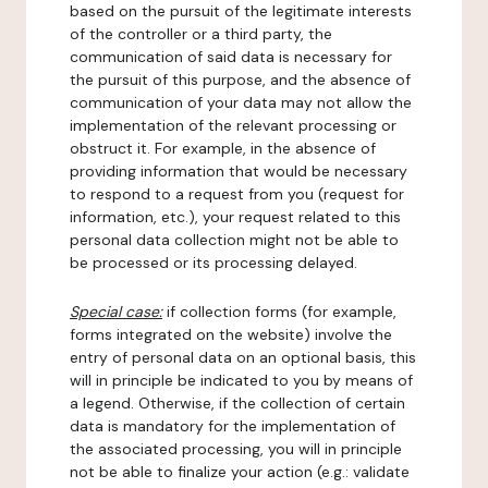
based on the pursuit of the legitimate interests
of the controller or a third party, the
communication of said data is necessary for
the pursuit of this purpose, and the absence of
communication of your data may not allow the
implementation of the relevant processing or
obstruct it. For example, in the absence of
providing information that would be necessary
to respond to a request from you (request for
information, etc.), your request related to this
personal data collection might not be able to
be processed or its processing delayed.
Special case:
if collection forms (for example,
forms integrated on the website) involve the
entry of personal data on an optional basis, this
will in principle be indicated to you by means of
a legend. Otherwise, if the collection of certain
data is mandatory for the implementation of
the associated processing, you will in principle
not be able to finalize your action (e.g.: validate