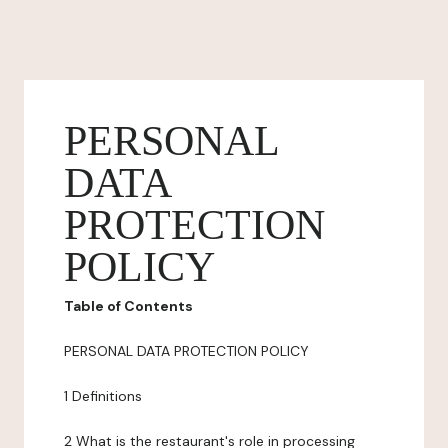
PERSONAL
DATA
PROTECTION
POLICY
Table of Contents
PERSONAL DATA PROTECTION POLICY
1 Definitions
2 What is the restaurant's role in processing