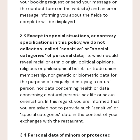
your booking request or send your message on
the contact form on the website) and an error
message informing you about the fields to
complete will be displayed.
3.3
Except in special situations, or contrary
specifications in this policy, we do not
collect so-called "sensitive" or "special
categories" of personal data
, i.e. which would
reveal racial or ethnic origin, political opinions,
religious or philosophical beliefs or trade union
membership, nor genetic or biometric data for
the purpose of uniquely identifying a natural
person, nor data concerning health or data
concerning a natural person's sex life or sexual
orientation. In this regard, you are informed that
you are asked not to provide such "sensitive" or
"special categories" data in the context of your
exchanges with the restaurant.
3.4
Personal data of minors or protected