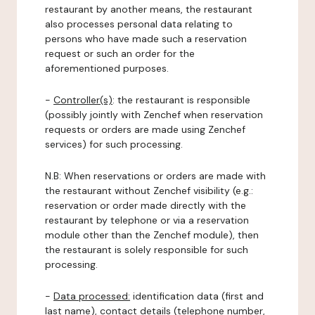
restaurant by another means, the restaurant
also processes personal data relating to
persons who have made such a reservation
request or such an order for the
aforementioned purposes.
-
Controller(s)
: the restaurant is responsible
(possibly jointly with Zenchef when reservation
requests or orders are made using Zenchef
services) for such processing.
N.B: When reservations or orders are made with
the restaurant without Zenchef visibility (e.g.:
reservation or order made directly with the
restaurant by telephone or via a reservation
module other than the Zenchef module), then
the restaurant is solely responsible for such
processing.
-
Data processed:
identification data (first and
last name), contact details (telephone number,