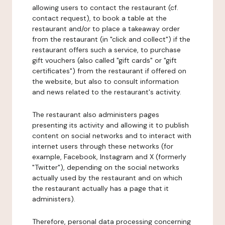
allowing users to contact the restaurant (cf.
contact request), to book a table at the
restaurant and/or to place a takeaway order
from the restaurant (in "click and collect") if the
restaurant offers such a service, to purchase
gift vouchers (also called "gift cards" or "gift
certificates") from the restaurant if offered on
the website, but also to consult information
and news related to the restaurant's activity.
The restaurant also administers pages
presenting its activity and allowing it to publish
content on social networks and to interact with
internet users through these networks (for
example, Facebook, Instagram and X (formerly
"Twitter"), depending on the social networks
actually used by the restaurant and on which
the restaurant actually has a page that it
administers).
Therefore, personal data processing concerning