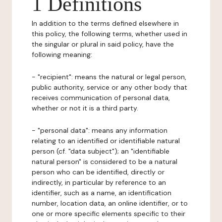
1 Definitions
In addition to the terms defined elsewhere in
this policy, the following terms, whether used in
the singular or plural in said policy, have the
following meaning:
- "recipient": means the natural or legal person,
public authority, service or any other body that
receives communication of personal data,
whether or not it is a third party.
- "personal data": means any information
relating to an identified or identifiable natural
person (cf. "data subject"); an "identifiable
natural person" is considered to be a natural
person who can be identified, directly or
indirectly, in particular by reference to an
identifier, such as a name, an identification
number, location data, an online identifier, or to
one or more specific elements specific to their