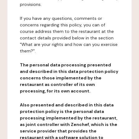
provisions.
If you have any questions, comments or
concerns regarding this policy, you can of
course address them to the restaurant at the
contact details provided below in the section
"What are your rights and how can you exercise
them?".
The personal data processing presented
and described in this data protection policy
concerns those implemented by the
restaurant as controller of its own
processing, for its own account.
Also presented and described in this data
protection policy is the personal data
processing implemented by the restaurant,
as joint controller with Zenchef, which is the
service provider that provides the
restaurant with a software solution to