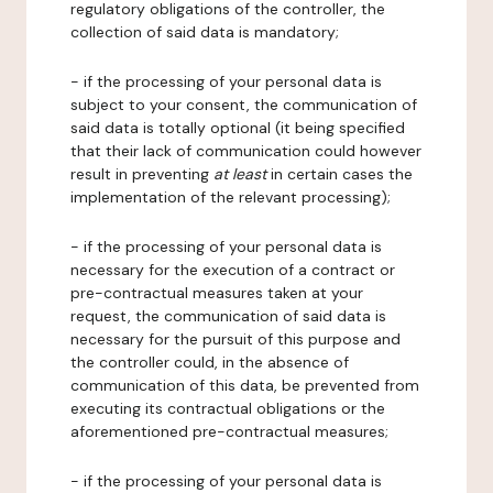
regulatory obligations of the controller, the
collection of said data is mandatory;
- if the processing of your personal data is
subject to your consent, the communication of
said data is totally optional (it being specified
that their lack of communication could however
result in preventing
at least
in certain cases the
implementation of the relevant processing);
- if the processing of your personal data is
necessary for the execution of a contract or
pre-contractual measures taken at your
request, the communication of said data is
necessary for the pursuit of this purpose and
the controller could, in the absence of
communication of this data, be prevented from
executing its contractual obligations or the
aforementioned pre-contractual measures;
- if the processing of your personal data is