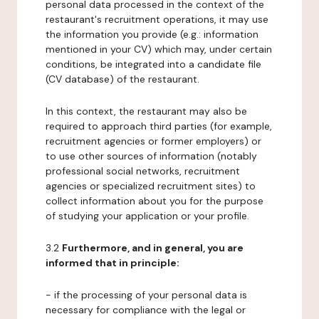
personal data processed in the context of the
restaurant's recruitment operations, it may use
the information you provide (e.g.: information
mentioned in your CV) which may, under certain
conditions, be integrated into a candidate file
(CV database) of the restaurant.
In this context, the restaurant may also be
required to approach third parties (for example,
recruitment agencies or former employers) or
to use other sources of information (notably
professional social networks, recruitment
agencies or specialized recruitment sites) to
collect information about you for the purpose
of studying your application or your profile.
3.2
Furthermore, and in general, you are
informed that in principle:
- if the processing of your personal data is
necessary for compliance with the legal or