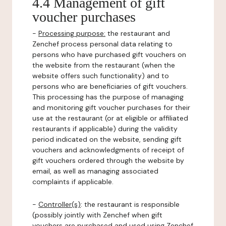
4.4 Management of gift
voucher purchases
-
Processing purpose:
the restaurant and
Zenchef process personal data relating to
persons who have purchased gift vouchers on
the website from the restaurant (when the
website offers such functionality) and to
persons who are beneficiaries of gift vouchers.
This processing has the purpose of managing
and monitoring gift voucher purchases for their
use at the restaurant (or at eligible or affiliated
restaurants if applicable) during the validity
period indicated on the website, sending gift
vouchers and acknowledgments of receipt of
gift vouchers ordered through the website by
email, as well as managing associated
complaints if applicable.
-
Controller(s)
: the restaurant is responsible
(possibly jointly with Zenchef when gift
vouchers are purchased and used using Zenchef