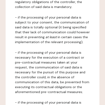
regulatory obligations of the controller, the
collection of said data is mandatory;
- if the processing of your personal data is
subject to your consent, the communication of
said data is totally optional (it being specified
that their lack of communication could however
result in preventing
at least
in certain cases the
implementation of the relevant processing);
- if the processing of your personal data is
necessary for the execution of a contract or
pre-contractual measures taken at your
request, the communication of said data is
necessary for the pursuit of this purpose and
the controller could, in the absence of
communication of this data, be prevented from
executing its contractual obligations or the
aforementioned pre-contractual measures;
- if the processing of your personal data is