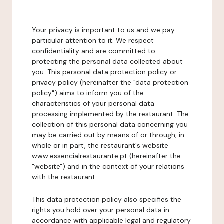
Your privacy is important to us and we pay
particular attention to it. We respect
confidentiality and are committed to
protecting the personal data collected about
you. This personal data protection policy or
privacy policy (hereinafter the "data protection
policy") aims to inform you of the
characteristics of your personal data
processing implemented by the restaurant. The
collection of this personal data concerning you
may be carried out by means of or through, in
whole or in part, the restaurant's website
www.essencialrestaurante.pt (hereinafter the
"website") and in the context of your relations
with the restaurant.
This data protection policy also specifies the
rights you hold over your personal data in
accordance with applicable legal and regulatory