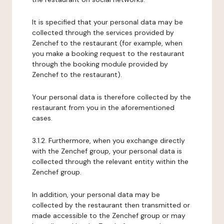
It is specified that your personal data may be
collected through the services provided by
Zenchef to the restaurant (for example, when
you make a booking request to the restaurant
through the booking module provided by
Zenchef to the restaurant).
Your personal data is therefore collected by the
restaurant from you in the aforementioned
cases.
3.1.2. Furthermore, when you exchange directly
with the Zenchef group, your personal data is
collected through the relevant entity within the
Zenchef group.
In addition, your personal data may be
collected by the restaurant then transmitted or
made accessible to the Zenchef group or may