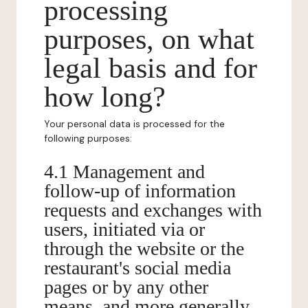
processing
purposes, on what
legal basis and for
how long?
Your personal data is processed for the
following purposes:
4.1 Management and
follow-up of information
requests and exchanges with
users, initiated via or
through the website or the
restaurant's social media
pages or by any other
means, and more generally