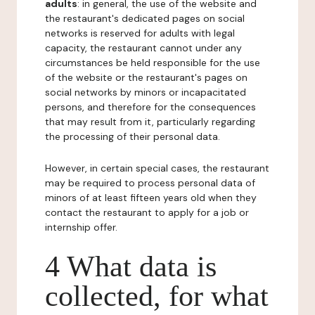
adults
: in general, the use of the website and
the restaurant's dedicated pages on social
networks is reserved for adults with legal
capacity, the restaurant cannot under any
circumstances be held responsible for the use
of the website or the restaurant's pages on
social networks by minors or incapacitated
persons, and therefore for the consequences
that may result from it, particularly regarding
the processing of their personal data.
However, in certain special cases, the restaurant
may be required to process personal data of
minors of at least fifteen years old when they
contact the restaurant to apply for a job or
internship offer.
4 What data is
collected, for what