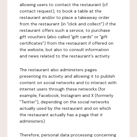
allowing users to contact the restaurant (cf.
contact request), to book a table at the
restaurant and/or to place a takeaway order
from the restaurant (in "click and collect") if the
restaurant offers such a service, to purchase
gift vouchers (also called "gift cards" or "gift
certificates") from the restaurant if offered on
the website, but also to consult information
and news related to the restaurant's activity.
The restaurant also administers pages
presenting its activity and allowing it to publish
content on social networks and to interact with
internet users through these networks (for
example, Facebook, Instagram and X (formerly
"Twitter"), depending on the social networks
actually used by the restaurant and on which
the restaurant actually has a page that it
administers).
Therefore, personal data processing concerning