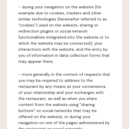
- during your navigation on the website (for
example due to cookies, trackers and other
similar technologies (hereinafter referred to as
"cookies") used on the website, sharing or
redirection plugins or social network
functionalities integrated into the website or to
which the website may be connected), your
interactions with the website, and the entry by
you of information in data collection forms that
may appear there,
- more generally in the context of requests that
you may be required to address to the
restaurant by any means at your convenience,
of your relationship and your exchanges with
the restaurant, as well as when you share
content from the website using "sharing
buttons" on social networks that may be
offered on the website, or during your
navigation on one of the pages administered by
the restaurant on social networks.