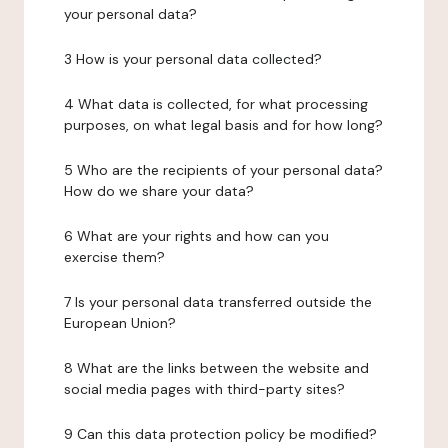
your personal data?
3 How is your personal data collected?
4 What data is collected, for what processing
purposes, on what legal basis and for how long?
5 Who are the recipients of your personal data?
How do we share your data?
6 What are your rights and how can you
exercise them?
7 Is your personal data transferred outside the
European Union?
8 What are the links between the website and
social media pages with third-party sites?
9 Can this data protection policy be modified?