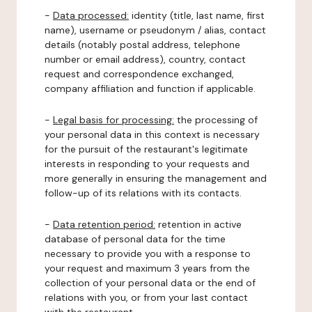
-
Data processed:
identity (title, last name, first
name), username or pseudonym / alias, contact
details (notably postal address, telephone
number or email address), country, contact
request and correspondence exchanged,
company affiliation and function if applicable.
-
Legal basis for processing:
the processing of
your personal data in this context is necessary
for the pursuit of the restaurant's legitimate
interests in responding to your requests and
more generally in ensuring the management and
follow-up of its relations with its contacts.
-
Data retention period:
retention in active
database of personal data for the time
necessary to provide you with a response to
your request and maximum 3 years from the
collection of your personal data or the end of
relations with you, or from your last contact