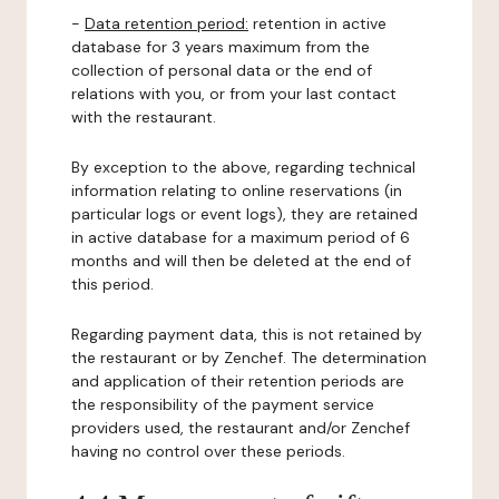
-
Data retention period:
retention in active
database for 3 years maximum from the
collection of personal data or the end of
relations with you, or from your last contact
with the restaurant.
By exception to the above, regarding technical
information relating to online reservations (in
particular logs or event logs), they are retained
in active database for a maximum period of 6
months and will then be deleted at the end of
this period.
Regarding payment data, this is not retained by
the restaurant or by Zenchef. The determination
and application of their retention periods are
the responsibility of the payment service
providers used, the restaurant and/or Zenchef
having no control over these periods.