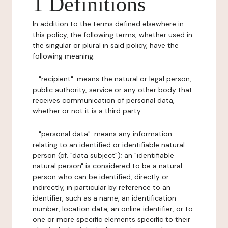
1 Definitions
In addition to the terms defined elsewhere in
this policy, the following terms, whether used in
the singular or plural in said policy, have the
following meaning:
- "recipient": means the natural or legal person,
public authority, service or any other body that
receives communication of personal data,
whether or not it is a third party.
- "personal data": means any information
relating to an identified or identifiable natural
person (cf. "data subject"); an "identifiable
natural person" is considered to be a natural
person who can be identified, directly or
indirectly, in particular by reference to an
identifier, such as a name, an identification
number, location data, an online identifier, or to
one or more specific elements specific to their