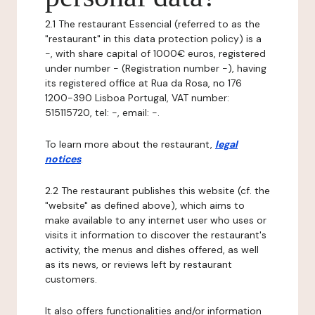
2.1 The restaurant Essencial (referred to as the
"restaurant" in this data protection policy) is a
-, with share capital of 1000€ euros, registered
under number - (Registration number -), having
its registered office at Rua da Rosa, no 176
1200-390 Lisboa Portugal, VAT number:
515115720, tel: -, email: -.
To learn more about the restaurant,
legal
notices
.
2.2 The restaurant publishes this website (cf. the
"website" as defined above), which aims to
make available to any internet user who uses or
visits it information to discover the restaurant's
activity, the menus and dishes offered, as well
as its news, or reviews left by restaurant
customers.
It also offers functionalities and/or information