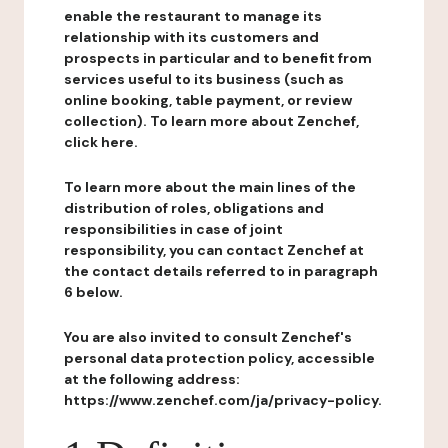
enable the restaurant to manage its
relationship with its customers and
prospects in particular and to benefit from
services useful to its business (such as
online booking, table payment, or review
collection). To learn more about Zenchef,
click here.
To learn more about the main lines of the
distribution of roles, obligations and
responsibilities in case of joint
responsibility, you can contact Zenchef at
the contact details referred to in paragraph
6 below.
You are also invited to consult Zenchef's
personal data protection policy, accessible
at the following address:
https://www.zenchef.com/ja/privacy-policy.