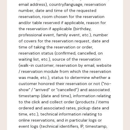
email address), country/language, reservation
number, date and time of the requested
reservation, room chosen for the reservation
and/or table reserved if applicable, reason for
the reservation if applicable (birthday,
professional event, family event, etc.), number
of covers for the reservation request, date and
time of taking the reservation or order,
reservation status (confirmed, cancelled, on
waiting list, etc.), source of the reservation
(walk-in customer, reservation by email, website
/ reservation module from which the reservation
was made, etc.), status to determine whether a
customer honored their reservation or not ("no-
show" / "arrived" or "cancelled") and associated
timestamp (date and time), information relating
to the click and collect order (products / items
ordered and associated rates, pickup date and
time, etc.), technical information relating to
online reservations, and in particular logs or
event logs (technical identifiers, IP, timestamp,