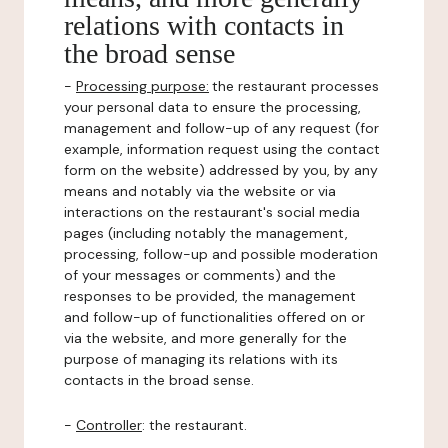
relations with contacts in
the broad sense
-
Processing purpose:
the restaurant processes
your personal data to ensure the processing,
management and follow-up of any request (for
example, information request using the contact
form on the website) addressed by you, by any
means and notably via the website or via
interactions on the restaurant's social media
pages (including notably the management,
processing, follow-up and possible moderation
of your messages or comments) and the
responses to be provided, the management
and follow-up of functionalities offered on or
via the website, and more generally for the
purpose of managing its relations with its
contacts in the broad sense.
-
Controller
: the restaurant.