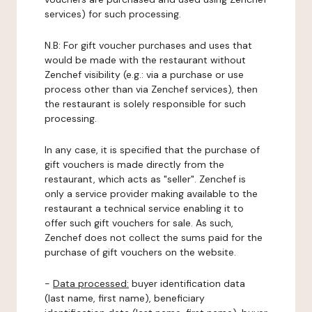
services) for such processing.
N.B: For gift voucher purchases and uses that
would be made with the restaurant without
Zenchef visibility (e.g.: via a purchase or use
process other than via Zenchef services), then
the restaurant is solely responsible for such
processing.
In any case, it is specified that the purchase of
gift vouchers is made directly from the
restaurant, which acts as "seller". Zenchef is
only a service provider making available to the
restaurant a technical service enabling it to
offer such gift vouchers for sale. As such,
Zenchef does not collect the sums paid for the
purchase of gift vouchers on the website.
-
Data processed:
buyer identification data
(last name, first name), beneficiary