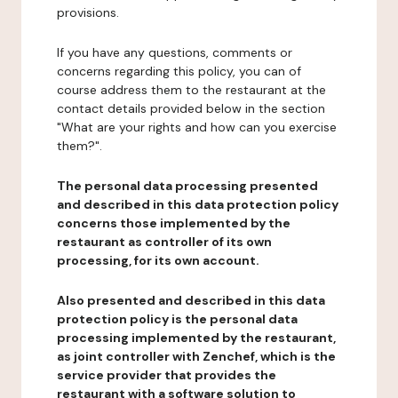
provisions.
If you have any questions, comments or
concerns regarding this policy, you can of
course address them to the restaurant at the
contact details provided below in the section
"What are your rights and how can you exercise
them?".
The personal data processing presented
and described in this data protection policy
concerns those implemented by the
restaurant as controller of its own
processing, for its own account.
Also presented and described in this data
protection policy is the personal data
processing implemented by the restaurant,
as joint controller with Zenchef, which is the
service provider that provides the
restaurant with a software solution to