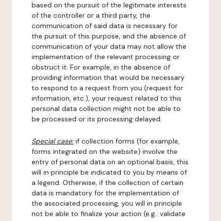
based on the pursuit of the legitimate interests
of the controller or a third party, the
communication of said data is necessary for
the pursuit of this purpose, and the absence of
communication of your data may not allow the
implementation of the relevant processing or
obstruct it. For example, in the absence of
providing information that would be necessary
to respond to a request from you (request for
information, etc.), your request related to this
personal data collection might not be able to
be processed or its processing delayed.
Special case:
if collection forms (for example,
forms integrated on the website) involve the
entry of personal data on an optional basis, this
will in principle be indicated to you by means of
a legend. Otherwise, if the collection of certain
data is mandatory for the implementation of
the associated processing, you will in principle
not be able to finalize your action (e.g.: validate