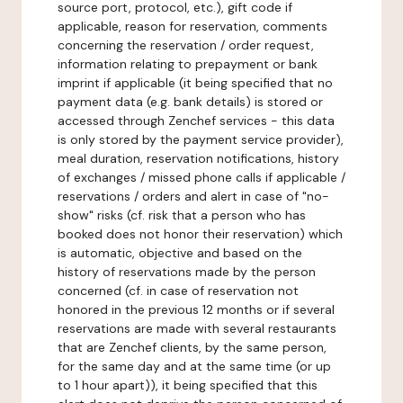
source port, protocol, etc.), gift code if
applicable, reason for reservation, comments
concerning the reservation / order request,
information relating to prepayment or bank
imprint if applicable (it being specified that no
payment data (e.g. bank details) is stored or
accessed through Zenchef services - this data
is only stored by the payment service provider),
meal duration, reservation notifications, history
of exchanges / missed phone calls if applicable /
reservations / orders and alert in case of "no-
show" risks (cf. risk that a person who has
booked does not honor their reservation) which
is automatic, objective and based on the
history of reservations made by the person
concerned (cf. in case of reservation not
honored in the previous 12 months or if several
reservations are made with several restaurants
that are Zenchef clients, by the same person,
for the same day and at the same time (or up
to 1 hour apart)), it being specified that this