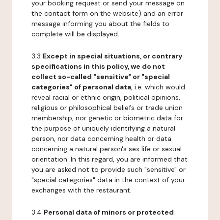
your booking request or send your message on
the contact form on the website) and an error
message informing you about the fields to
complete will be displayed.
3.3
Except in special situations, or contrary
specifications in this policy, we do not
collect so-called "sensitive" or "special
categories" of personal data
, i.e. which would
reveal racial or ethnic origin, political opinions,
religious or philosophical beliefs or trade union
membership, nor genetic or biometric data for
the purpose of uniquely identifying a natural
person, nor data concerning health or data
concerning a natural person's sex life or sexual
orientation. In this regard, you are informed that
you are asked not to provide such "sensitive" or
"special categories" data in the context of your
exchanges with the restaurant.
3.4
Personal data of minors or protected