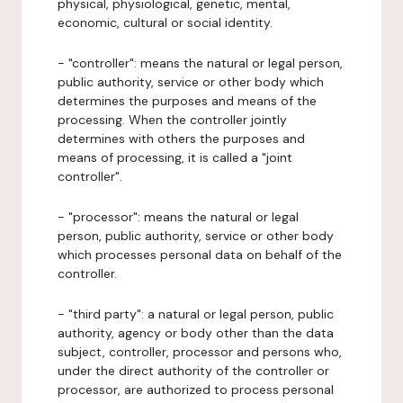
physical, physiological, genetic, mental,
economic, cultural or social identity.
- "controller": means the natural or legal person,
public authority, service or other body which
determines the purposes and means of the
processing. When the controller jointly
determines with others the purposes and
means of processing, it is called a "joint
controller".
- "processor": means the natural or legal
person, public authority, service or other body
which processes personal data on behalf of the
controller.
- "third party": a natural or legal person, public
authority, agency or body other than the data
subject, controller, processor and persons who,
under the direct authority of the controller or
processor, are authorized to process personal