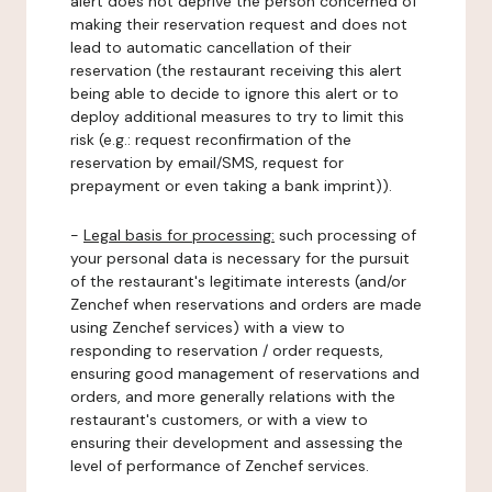
alert does not deprive the person concerned of
making their reservation request and does not
lead to automatic cancellation of their
reservation (the restaurant receiving this alert
being able to decide to ignore this alert or to
deploy additional measures to try to limit this
risk (e.g.: request reconfirmation of the
reservation by email/SMS, request for
prepayment or even taking a bank imprint)).
-
Legal basis for processing:
such processing of
your personal data is necessary for the pursuit
of the restaurant's legitimate interests (and/or
Zenchef when reservations and orders are made
using Zenchef services) with a view to
responding to reservation / order requests,
ensuring good management of reservations and
orders, and more generally relations with the
restaurant's customers, or with a view to
ensuring their development and assessing the
level of performance of Zenchef services.