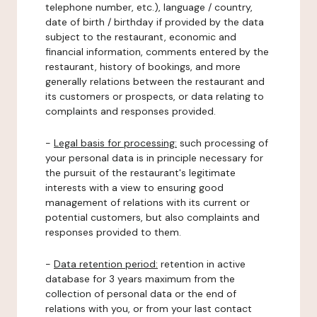
telephone number, etc.), language / country,
date of birth / birthday if provided by the data
subject to the restaurant, economic and
financial information, comments entered by the
restaurant, history of bookings, and more
generally relations between the restaurant and
its customers or prospects, or data relating to
complaints and responses provided.
-
Legal basis for processing:
such processing of
your personal data is in principle necessary for
the pursuit of the restaurant's legitimate
interests with a view to ensuring good
management of relations with its current or
potential customers, but also complaints and
responses provided to them.
-
Data retention period:
retention in active
database for 3 years maximum from the
collection of personal data or the end of
relations with you, or from your last contact