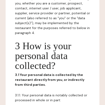
you, whether you are a customer, prospect,
contact, internet user / user, job applicant,
supplier, service provider or partner, potential or
current (also referred to as "you" or the "data
subject(s)"), may be implemented by the
restaurant for the purposes referred to below in
paragraph 4.
3 How is your
personal data
collected?
3.1 Your personal data is collected by the
restaurant directly from you, or indirectly
from third parties.
3.1.1. Your personal data is notably collected or
processed in whole or in part: