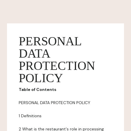
PERSONAL
DATA
PROTECTION
POLICY
Table of Contents
PERSONAL DATA PROTECTION POLICY
1 Definitions
2 What is the restaurant's role in processing