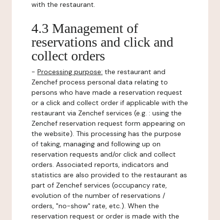
with the restaurant.
4.3 Management of
reservations and click and
collect orders
-
Processing purpose:
the restaurant and
Zenchef process personal data relating to
persons who have made a reservation request
or a click and collect order if applicable with the
restaurant via Zenchef services (e.g. : using the
Zenchef reservation request form appearing on
the website). This processing has the purpose
of taking, managing and following up on
reservation requests and/or click and collect
orders. Associated reports, indicators and
statistics are also provided to the restaurant as
part of Zenchef services (occupancy rate,
evolution of the number of reservations /
orders, "no-show" rate, etc.). When the
reservation request or order is made with the