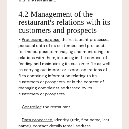
with the restaurant.
4.2 Management of the
restaurant's relations with its
customers and prospects
-
Processing purpose:
the restaurant processes
personal data of its customers and prospects
for the purpose of managing and monitoring its
relations with them, including in the context of
feeding and maintaining its customer file as well
as carrying out import or export operations of
files containing information relating to its
customers or prospects, or in the context of
managing complaints addressed by its
customers or prospects.
-
Controller
: the restaurant.
-
Data processed:
identity (title, first name, last
name), contact details (email address,