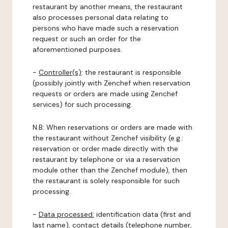
restaurant by another means, the restaurant
also processes personal data relating to
persons who have made such a reservation
request or such an order for the
aforementioned purposes.
-
Controller(s)
: the restaurant is responsible
(possibly jointly with Zenchef when reservation
requests or orders are made using Zenchef
services) for such processing.
N.B: When reservations or orders are made with
the restaurant without Zenchef visibility (e.g.:
reservation or order made directly with the
restaurant by telephone or via a reservation
module other than the Zenchef module), then
the restaurant is solely responsible for such
processing.
-
Data processed:
identification data (first and
last name), contact details (telephone number,