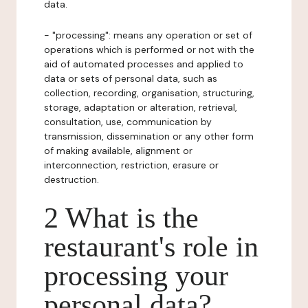
data.
- "processing": means any operation or set of
operations which is performed or not with the
aid of automated processes and applied to
data or sets of personal data, such as
collection, recording, organisation, structuring,
storage, adaptation or alteration, retrieval,
consultation, use, communication by
transmission, dissemination or any other form
of making available, alignment or
interconnection, restriction, erasure or
destruction.
2 What is the
restaurant's role in
processing your
personal data?