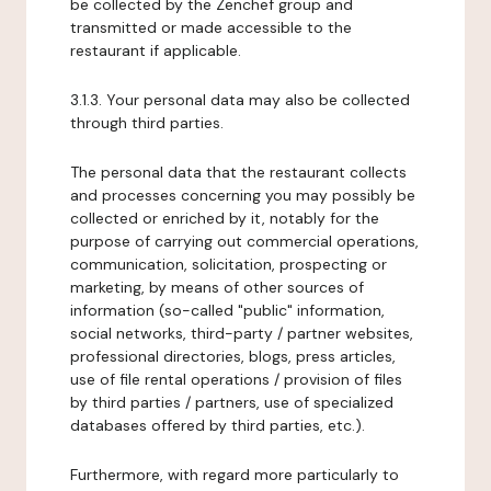
be collected by the Zenchef group and
transmitted or made accessible to the
restaurant if applicable.
3.1.3. Your personal data may also be collected
through third parties.
The personal data that the restaurant collects
and processes concerning you may possibly be
collected or enriched by it, notably for the
purpose of carrying out commercial operations,
communication, solicitation, prospecting or
marketing, by means of other sources of
information (so-called "public" information,
social networks, third-party / partner websites,
professional directories, blogs, press articles,
use of file rental operations / provision of files
by third parties / partners, use of specialized
databases offered by third parties, etc.).
Furthermore, with regard more particularly to