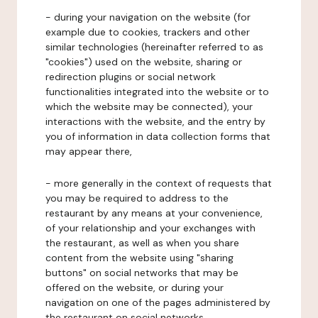
- during your navigation on the website (for
example due to cookies, trackers and other
similar technologies (hereinafter referred to as
"cookies") used on the website, sharing or
redirection plugins or social network
functionalities integrated into the website or to
which the website may be connected), your
interactions with the website, and the entry by
you of information in data collection forms that
may appear there,
- more generally in the context of requests that
you may be required to address to the
restaurant by any means at your convenience,
of your relationship and your exchanges with
the restaurant, as well as when you share
content from the website using "sharing
buttons" on social networks that may be
offered on the website, or during your
navigation on one of the pages administered by
the restaurant on social networks.