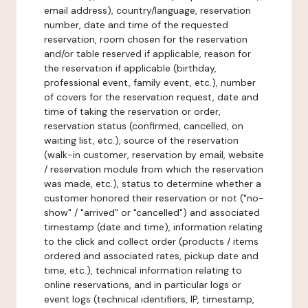
email address), country/language, reservation
number, date and time of the requested
reservation, room chosen for the reservation
and/or table reserved if applicable, reason for
the reservation if applicable (birthday,
professional event, family event, etc.), number
of covers for the reservation request, date and
time of taking the reservation or order,
reservation status (confirmed, cancelled, on
waiting list, etc.), source of the reservation
(walk-in customer, reservation by email, website
/ reservation module from which the reservation
was made, etc.), status to determine whether a
customer honored their reservation or not ("no-
show" / "arrived" or "cancelled") and associated
timestamp (date and time), information relating
to the click and collect order (products / items
ordered and associated rates, pickup date and
time, etc.), technical information relating to
online reservations, and in particular logs or
event logs (technical identifiers, IP, timestamp,