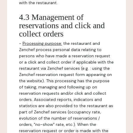
with the restaurant.
4.3 Management of
reservations and click and
collect orders
-
Processing purpose:
the restaurant and
Zenchef process personal data relating to
persons who have made a reservation request
or a click and collect order if applicable with the
restaurant via Zenchef services (e.g. : using the
Zenchef reservation request form appearing on
the website). This processing has the purpose
of taking, managing and following up on
reservation requests and/or click and collect
orders. Associated reports, indicators and
statistics are also provided to the restaurant as
part of Zenchef services (occupancy rate,
evolution of the number of reservations /
orders, "no-show" rate, etc.). When the
reservation request or order is made with the