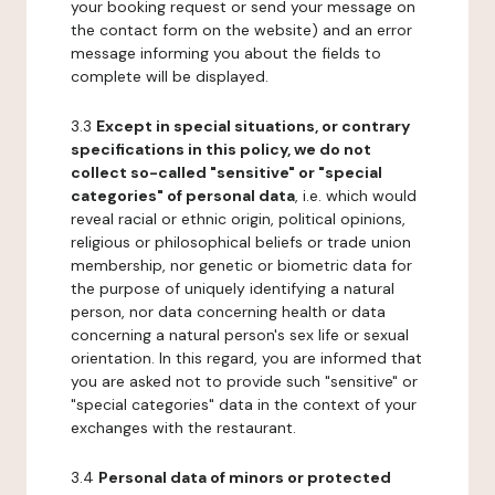
your booking request or send your message on
the contact form on the website) and an error
message informing you about the fields to
complete will be displayed.
3.3
Except in special situations, or contrary
specifications in this policy, we do not
collect so-called "sensitive" or "special
categories" of personal data
, i.e. which would
reveal racial or ethnic origin, political opinions,
religious or philosophical beliefs or trade union
membership, nor genetic or biometric data for
the purpose of uniquely identifying a natural
person, nor data concerning health or data
concerning a natural person's sex life or sexual
orientation. In this regard, you are informed that
you are asked not to provide such "sensitive" or
"special categories" data in the context of your
exchanges with the restaurant.
3.4
Personal data of minors or protected