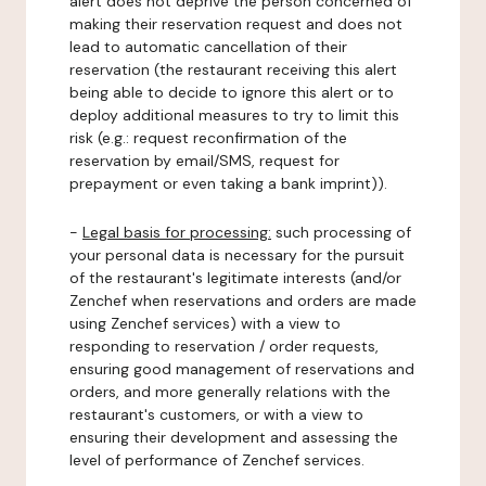
alert does not deprive the person concerned of
making their reservation request and does not
lead to automatic cancellation of their
reservation (the restaurant receiving this alert
being able to decide to ignore this alert or to
deploy additional measures to try to limit this
risk (e.g.: request reconfirmation of the
reservation by email/SMS, request for
prepayment or even taking a bank imprint)).
-
Legal basis for processing:
such processing of
your personal data is necessary for the pursuit
of the restaurant's legitimate interests (and/or
Zenchef when reservations and orders are made
using Zenchef services) with a view to
responding to reservation / order requests,
ensuring good management of reservations and
orders, and more generally relations with the
restaurant's customers, or with a view to
ensuring their development and assessing the
level of performance of Zenchef services.