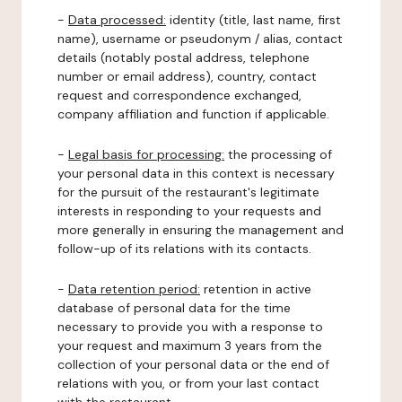
-
Data processed:
identity (title, last name, first
name), username or pseudonym / alias, contact
details (notably postal address, telephone
number or email address), country, contact
request and correspondence exchanged,
company affiliation and function if applicable.
-
Legal basis for processing:
the processing of
your personal data in this context is necessary
for the pursuit of the restaurant's legitimate
interests in responding to your requests and
more generally in ensuring the management and
follow-up of its relations with its contacts.
-
Data retention period:
retention in active
database of personal data for the time
necessary to provide you with a response to
your request and maximum 3 years from the
collection of your personal data or the end of
relations with you, or from your last contact