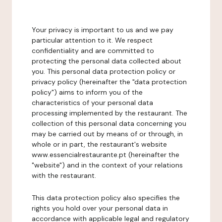
Your privacy is important to us and we pay
particular attention to it. We respect
confidentiality and are committed to
protecting the personal data collected about
you. This personal data protection policy or
privacy policy (hereinafter the "data protection
policy") aims to inform you of the
characteristics of your personal data
processing implemented by the restaurant. The
collection of this personal data concerning you
may be carried out by means of or through, in
whole or in part, the restaurant's website
www.essencialrestaurante.pt (hereinafter the
"website") and in the context of your relations
with the restaurant.
This data protection policy also specifies the
rights you hold over your personal data in
accordance with applicable legal and regulatory