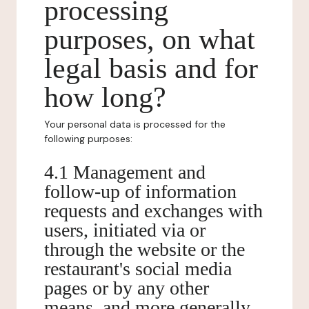
processing
purposes, on what
legal basis and for
how long?
Your personal data is processed for the
following purposes:
4.1 Management and
follow-up of information
requests and exchanges with
users, initiated via or
through the website or the
restaurant's social media
pages or by any other
means, and more generally