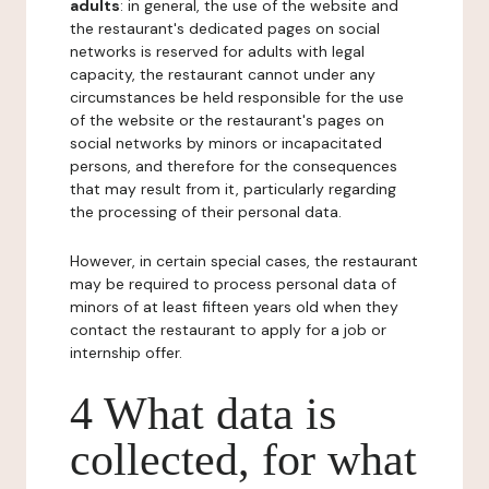
adults
: in general, the use of the website and
the restaurant's dedicated pages on social
networks is reserved for adults with legal
capacity, the restaurant cannot under any
circumstances be held responsible for the use
of the website or the restaurant's pages on
social networks by minors or incapacitated
persons, and therefore for the consequences
that may result from it, particularly regarding
the processing of their personal data.
However, in certain special cases, the restaurant
may be required to process personal data of
minors of at least fifteen years old when they
contact the restaurant to apply for a job or
internship offer.
4 What data is
collected, for what