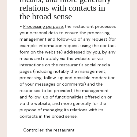
relations with contacts in
the broad sense
-
Processing purpose:
the restaurant processes
your personal data to ensure the processing,
management and follow-up of any request (for
example, information request using the contact
form on the website) addressed by you, by any
means and notably via the website or via
interactions on the restaurant's social media
pages (including notably the management,
processing, follow-up and possible moderation
of your messages or comments) and the
responses to be provided, the management
and follow-up of functionalities offered on or
via the website, and more generally for the
purpose of managing its relations with its
contacts in the broad sense.
-
Controller
: the restaurant.