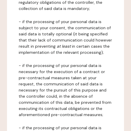
regulatory obligations of the controller, the
collection of said data is mandatory;
- if the processing of your personal data is
subject to your consent, the communication of
said data is totally optional (it being specified
that their lack of communication could however
result in preventing
at least
in certain cases the
implementation of the relevant processing);
- if the processing of your personal data is
necessary for the execution of a contract or
pre-contractual measures taken at your
request, the communication of said data is
necessary for the pursuit of this purpose and
the controller could, in the absence of
communication of this data, be prevented from
executing its contractual obligations or the
aforementioned pre-contractual measures;
- if the processing of your personal data is