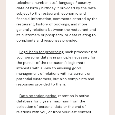
telephone number, etc.), language / country,
date of birth / birthday if provided by the data
subject to the restaurant, economic and
financial information, comments entered by the
restaurant, history of bookings, and more
generally relations between the restaurant and
its customers or prospects, or data relating to
complaints and responses provided.
-
Legal basis for processing:
such processing of
your personal data is in principle necessary for
the pursuit of the restaurant's legitimate
interests with a view to ensuring good
management of relations with its current or
potential customers, but also complaints and
responses provided to them.
-
Data retention period:
retention in active
database for 3 years maximum from the
collection of personal data or the end of
relations with you, or from your last contact