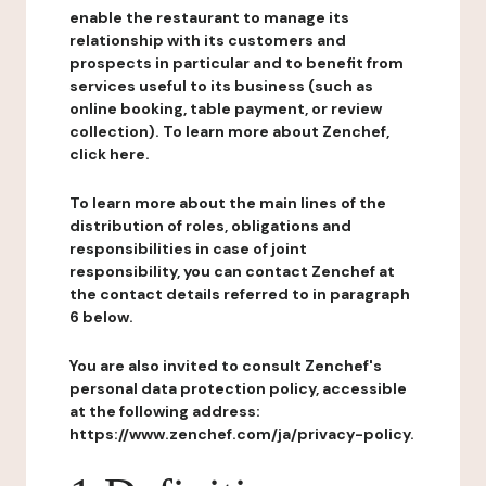
enable the restaurant to manage its
relationship with its customers and
prospects in particular and to benefit from
services useful to its business (such as
online booking, table payment, or review
collection). To learn more about Zenchef,
click here.
To learn more about the main lines of the
distribution of roles, obligations and
responsibilities in case of joint
responsibility, you can contact Zenchef at
the contact details referred to in paragraph
6 below.
You are also invited to consult Zenchef's
personal data protection policy, accessible
at the following address:
https://www.zenchef.com/ja/privacy-policy.