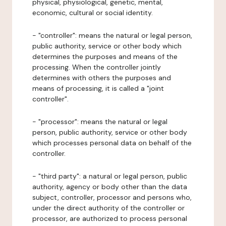
physical, physiological, genetic, mental,
economic, cultural or social identity.
- "controller": means the natural or legal person,
public authority, service or other body which
determines the purposes and means of the
processing. When the controller jointly
determines with others the purposes and
means of processing, it is called a "joint
controller".
- "processor": means the natural or legal
person, public authority, service or other body
which processes personal data on behalf of the
controller.
- "third party": a natural or legal person, public
authority, agency or body other than the data
subject, controller, processor and persons who,
under the direct authority of the controller or
processor, are authorized to process personal