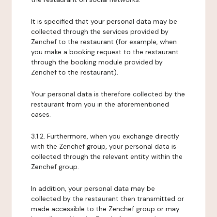
It is specified that your personal data may be
collected through the services provided by
Zenchef to the restaurant (for example, when
you make a booking request to the restaurant
through the booking module provided by
Zenchef to the restaurant).
Your personal data is therefore collected by the
restaurant from you in the aforementioned
cases.
3.1.2. Furthermore, when you exchange directly
with the Zenchef group, your personal data is
collected through the relevant entity within the
Zenchef group.
In addition, your personal data may be
collected by the restaurant then transmitted or
made accessible to the Zenchef group or may