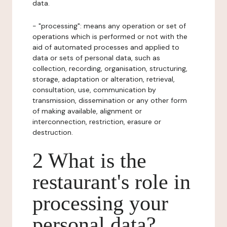
data.
- "processing": means any operation or set of
operations which is performed or not with the
aid of automated processes and applied to
data or sets of personal data, such as
collection, recording, organisation, structuring,
storage, adaptation or alteration, retrieval,
consultation, use, communication by
transmission, dissemination or any other form
of making available, alignment or
interconnection, restriction, erasure or
destruction.
2 What is the
restaurant's role in
processing your
personal data?