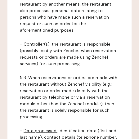
restaurant by another means, the restaurant
also processes personal data relating to
persons who have made such a reservation
request or such an order for the
aforementioned purposes.
-
Controller(s)
: the restaurant is responsible
(possibly jointly with Zenchef when reservation
requests or orders are made using Zenchef
services) for such processing.
N.B: When reservations or orders are made with
the restaurant without Zenchef visibility (e.g.:
reservation or order made directly with the
restaurant by telephone or via a reservation
module other than the Zenchef module), then
the restaurant is solely responsible for such
processing.
-
Data processed:
identification data (first and
last name), contact details (telephone number,