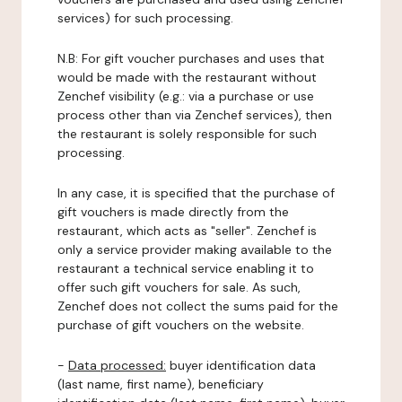
services) for such processing.
N.B: For gift voucher purchases and uses that
would be made with the restaurant without
Zenchef visibility (e.g.: via a purchase or use
process other than via Zenchef services), then
the restaurant is solely responsible for such
processing.
In any case, it is specified that the purchase of
gift vouchers is made directly from the
restaurant, which acts as "seller". Zenchef is
only a service provider making available to the
restaurant a technical service enabling it to
offer such gift vouchers for sale. As such,
Zenchef does not collect the sums paid for the
purchase of gift vouchers on the website.
-
Data processed:
buyer identification data
(last name, first name), beneficiary