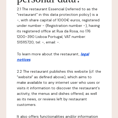
2.1 The restaurant Essencial (referred to as the
"restaurant" in this data protection policy) is a
-, with share capital of 1000€ euros, registered
under number - (Registration number -), having
its registered office at Rua da Rosa, no 176
1200-390 Lisboa Portugal, VAT number:
515115720, tel: -, email: -.
To learn more about the restaurant,
legal
notices
.
2.2 The restaurant publishes this website (cf. the
"website" as defined above), which aims to
make available to any internet user who uses or
visits it information to discover the restaurant's
activity, the menus and dishes offered, as well
as its news, or reviews left by restaurant
customers.
It also offers functionalities and/or information