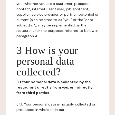
you, whether you are a customer, prospect,
contact, internet user / user, job applicant,
supplier, service provider or partner, potential or
current (also referred to as "you" or the "data
subject(s)"), may be implemented by the
restaurant for the purposes referred to below in
paragraph 4.
3 How is your
personal data
collected?
3.1 Your personal data is collected by the
restaurant directly from you, or indirectly
from third parties.
3.1.1. Your personal data is notably collected or
processed in whole or in part: