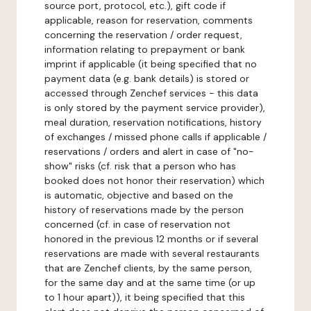
source port, protocol, etc.), gift code if
applicable, reason for reservation, comments
concerning the reservation / order request,
information relating to prepayment or bank
imprint if applicable (it being specified that no
payment data (e.g. bank details) is stored or
accessed through Zenchef services - this data
is only stored by the payment service provider),
meal duration, reservation notifications, history
of exchanges / missed phone calls if applicable /
reservations / orders and alert in case of "no-
show" risks (cf. risk that a person who has
booked does not honor their reservation) which
is automatic, objective and based on the
history of reservations made by the person
concerned (cf. in case of reservation not
honored in the previous 12 months or if several
reservations are made with several restaurants
that are Zenchef clients, by the same person,
for the same day and at the same time (or up
to 1 hour apart)), it being specified that this