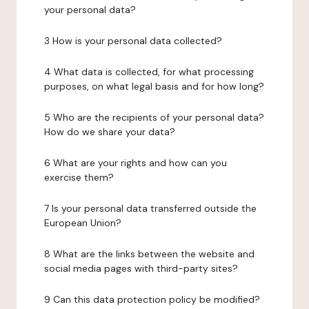
your personal data?
3 How is your personal data collected?
4 What data is collected, for what processing
purposes, on what legal basis and for how long?
5 Who are the recipients of your personal data?
How do we share your data?
6 What are your rights and how can you
exercise them?
7 Is your personal data transferred outside the
European Union?
8 What are the links between the website and
social media pages with third-party sites?
9 Can this data protection policy be modified?