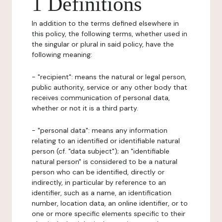
1 Definitions
In addition to the terms defined elsewhere in
this policy, the following terms, whether used in
the singular or plural in said policy, have the
following meaning:
- "recipient": means the natural or legal person,
public authority, service or any other body that
receives communication of personal data,
whether or not it is a third party.
- "personal data": means any information
relating to an identified or identifiable natural
person (cf. "data subject"); an "identifiable
natural person" is considered to be a natural
person who can be identified, directly or
indirectly, in particular by reference to an
identifier, such as a name, an identification
number, location data, an online identifier, or to
one or more specific elements specific to their