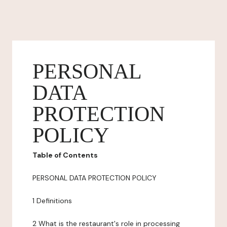
PERSONAL
DATA
PROTECTION
POLICY
Table of Contents
PERSONAL DATA PROTECTION POLICY
1 Definitions
2 What is the restaurant's role in processing