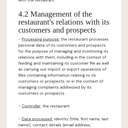
with the restaurant.
4.2 Management of the
restaurant's relations with its
customers and prospects
-
Processing purpose:
the restaurant processes
personal data of its customers and prospects
for the purpose of managing and monitoring its
relations with them, including in the context of
feeding and maintaining its customer file as well
as carrying out import or export operations of
files containing information relating to its
customers or prospects, or in the context of
managing complaints addressed by its
customers or prospects.
-
Controller
: the restaurant.
-
Data processed:
identity (title, first name, last
name), contact details (email address,