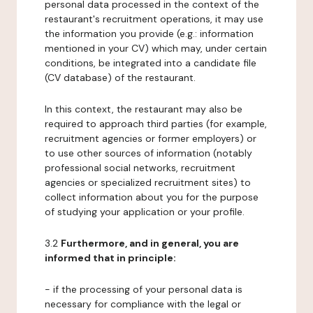
personal data processed in the context of the
restaurant's recruitment operations, it may use
the information you provide (e.g.: information
mentioned in your CV) which may, under certain
conditions, be integrated into a candidate file
(CV database) of the restaurant.
In this context, the restaurant may also be
required to approach third parties (for example,
recruitment agencies or former employers) or
to use other sources of information (notably
professional social networks, recruitment
agencies or specialized recruitment sites) to
collect information about you for the purpose
of studying your application or your profile.
3.2
Furthermore, and in general, you are
informed that in principle:
- if the processing of your personal data is
necessary for compliance with the legal or