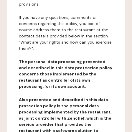
provisions.
If you have any questions, comments or
concerns regarding this policy, you can of
course address them to the restaurant at the
contact details provided below in the section
"What are your rights and how can you exercise
them?".
The personal data processing presented
and described in this data protection policy
concerns those implemented by the
restaurant as controller of its own
processing, for its own account.
Also presented and described in this data
protection policy is the personal data
processing implemented by the restaurant,
as joint controller with Zenchef, which is the
service provider that provides the
restaurant with a software solution to