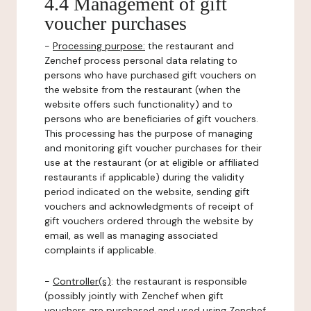
4.4 Management of gift
voucher purchases
-
Processing purpose:
the restaurant and
Zenchef process personal data relating to
persons who have purchased gift vouchers on
the website from the restaurant (when the
website offers such functionality) and to
persons who are beneficiaries of gift vouchers.
This processing has the purpose of managing
and monitoring gift voucher purchases for their
use at the restaurant (or at eligible or affiliated
restaurants if applicable) during the validity
period indicated on the website, sending gift
vouchers and acknowledgments of receipt of
gift vouchers ordered through the website by
email, as well as managing associated
complaints if applicable.
-
Controller(s)
: the restaurant is responsible
(possibly jointly with Zenchef when gift
vouchers are purchased and used using Zenchef