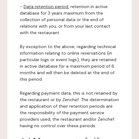
-
Data retention period:
retention in active
database for 3 years maximum from the
collection of personal data or the end of
relations with you, or from your last contact
with the restaurant.
By exception to the above, regarding technical
information relating to online reservations (in
particular logs or event logs), they are retained
in active database for a maximum period of 6
months and will then be deleted at the end of
this period.
Regarding payment data, this is not retained by
the restaurant or by Zenchef. The determination
and application of their retention periods are
the responsibility of the payment service
providers used, the restaurant and/or Zenchef
having no control over these periods.