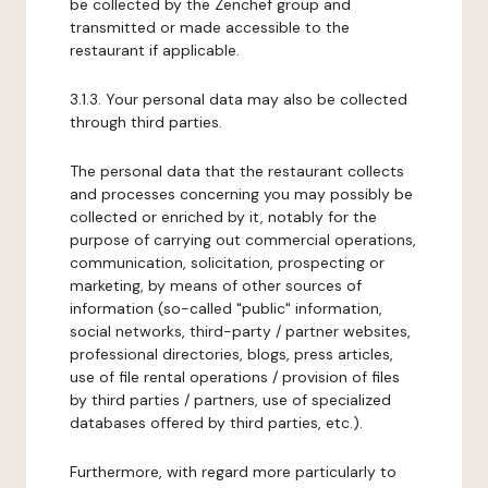
be collected by the Zenchef group and
transmitted or made accessible to the
restaurant if applicable.
3.1.3. Your personal data may also be collected
through third parties.
The personal data that the restaurant collects
and processes concerning you may possibly be
collected or enriched by it, notably for the
purpose of carrying out commercial operations,
communication, solicitation, prospecting or
marketing, by means of other sources of
information (so-called "public" information,
social networks, third-party / partner websites,
professional directories, blogs, press articles,
use of file rental operations / provision of files
by third parties / partners, use of specialized
databases offered by third parties, etc.).
Furthermore, with regard more particularly to