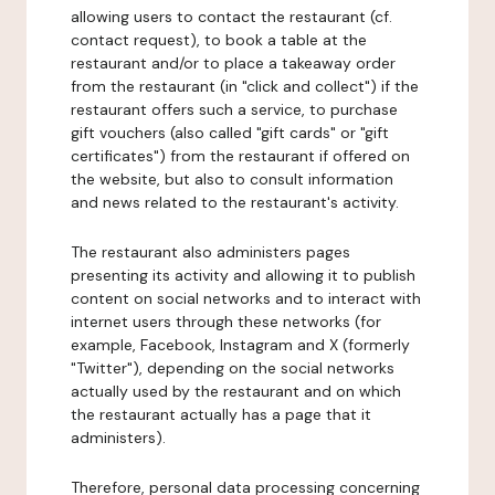
allowing users to contact the restaurant (cf.
contact request), to book a table at the
restaurant and/or to place a takeaway order
from the restaurant (in "click and collect") if the
restaurant offers such a service, to purchase
gift vouchers (also called "gift cards" or "gift
certificates") from the restaurant if offered on
the website, but also to consult information
and news related to the restaurant's activity.
The restaurant also administers pages
presenting its activity and allowing it to publish
content on social networks and to interact with
internet users through these networks (for
example, Facebook, Instagram and X (formerly
"Twitter"), depending on the social networks
actually used by the restaurant and on which
the restaurant actually has a page that it
administers).
Therefore, personal data processing concerning