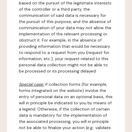
based on the pursuit of the legitimate interests
of the controller or a third party, the
communication of said data is necessary for
the pursuit of this purpose, and the absence of
communication of your data may not allow the
implementation of the relevant processing or
obstruct it. For example, in the absence of
providing information that would be necessary
to respond to a request from you (request for
information, etc.), your request related to this
personal data collection might not be able to
be processed or its processing delayed.
Special case:
if collection forms (for example,
forms integrated on the website) involve the
entry of personal data on an optional basis, this
will in principle be indicated to you by means of
a legend. Otherwise, if the collection of certain
data is mandatory for the implementation of
the associated processing, you will in principle
not be able to finalize your action (e.g.: validate