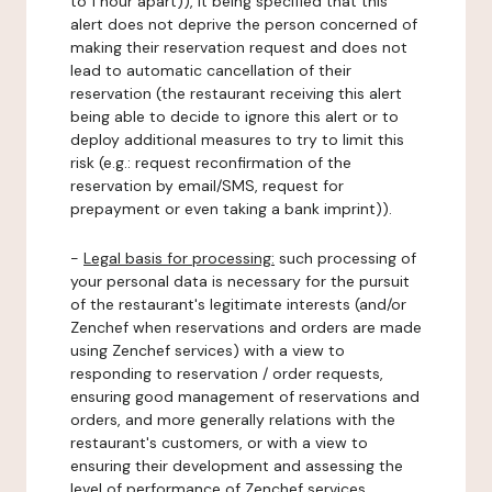
to 1 hour apart)), it being specified that this
alert does not deprive the person concerned of
making their reservation request and does not
lead to automatic cancellation of their
reservation (the restaurant receiving this alert
being able to decide to ignore this alert or to
deploy additional measures to try to limit this
risk (e.g.: request reconfirmation of the
reservation by email/SMS, request for
prepayment or even taking a bank imprint)).
-
Legal basis for processing:
such processing of
your personal data is necessary for the pursuit
of the restaurant's legitimate interests (and/or
Zenchef when reservations and orders are made
using Zenchef services) with a view to
responding to reservation / order requests,
ensuring good management of reservations and
orders, and more generally relations with the
restaurant's customers, or with a view to
ensuring their development and assessing the
level of performance of Zenchef services.