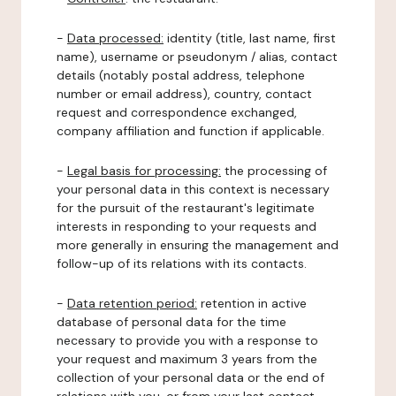
-
Data processed:
identity (title, last name, first
name), username or pseudonym / alias, contact
details (notably postal address, telephone
number or email address), country, contact
request and correspondence exchanged,
company affiliation and function if applicable.
-
Legal basis for processing:
the processing of
your personal data in this context is necessary
for the pursuit of the restaurant's legitimate
interests in responding to your requests and
more generally in ensuring the management and
follow-up of its relations with its contacts.
-
Data retention period:
retention in active
database of personal data for the time
necessary to provide you with a response to
your request and maximum 3 years from the
collection of your personal data or the end of