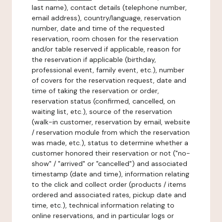
last name), contact details (telephone number,
email address), country/language, reservation
number, date and time of the requested
reservation, room chosen for the reservation
and/or table reserved if applicable, reason for
the reservation if applicable (birthday,
professional event, family event, etc.), number
of covers for the reservation request, date and
time of taking the reservation or order,
reservation status (confirmed, cancelled, on
waiting list, etc.), source of the reservation
(walk-in customer, reservation by email, website
/ reservation module from which the reservation
was made, etc.), status to determine whether a
customer honored their reservation or not ("no-
show" / "arrived" or "cancelled") and associated
timestamp (date and time), information relating
to the click and collect order (products / items
ordered and associated rates, pickup date and
time, etc.), technical information relating to
online reservations, and in particular logs or