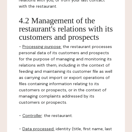
relations with you, or from your last contact
with the restaurant.
4.2 Management of the
restaurant's relations with its
customers and prospects
-
Processing purpose:
the restaurant processes
personal data of its customers and prospects
for the purpose of managing and monitoring its
relations with them, including in the context of
feeding and maintaining its customer file as well
as carrying out import or export operations of
files containing information relating to its
customers or prospects, or in the context of
managing complaints addressed by its
customers or prospects.
-
Controller
: the restaurant.
-
Data processed:
identity (title, first name, last