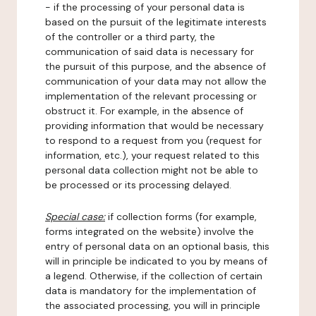
- if the processing of your personal data is
based on the pursuit of the legitimate interests
of the controller or a third party, the
communication of said data is necessary for
the pursuit of this purpose, and the absence of
communication of your data may not allow the
implementation of the relevant processing or
obstruct it. For example, in the absence of
providing information that would be necessary
to respond to a request from you (request for
information, etc.), your request related to this
personal data collection might not be able to
be processed or its processing delayed.
Special case:
if collection forms (for example,
forms integrated on the website) involve the
entry of personal data on an optional basis, this
will in principle be indicated to you by means of
a legend. Otherwise, if the collection of certain
data is mandatory for the implementation of
the associated processing, you will in principle