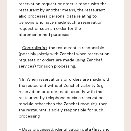
reservation request or order is made with the
restaurant by another means, the restaurant
also processes personal data relating to
persons who have made such a reservation
request or such an order for the
aforementioned purposes.
-
Controller(s)
: the restaurant is responsible
(possibly jointly with Zenchef when reservation
requests or orders are made using Zenchef
services) for such processing.
N.B: When reservations or orders are made with
the restaurant without Zenchef visibility (e.g.:
reservation or order made directly with the
restaurant by telephone or via a reservation
module other than the Zenchef module), then
the restaurant is solely responsible for such
processing.
-
Data processed:
identification data (first and