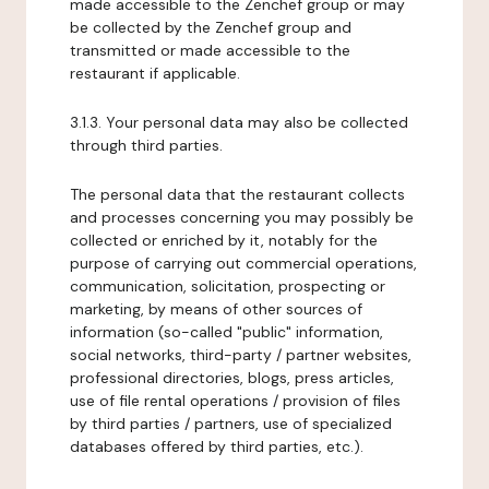
made accessible to the Zenchef group or may
be collected by the Zenchef group and
transmitted or made accessible to the
restaurant if applicable.
3.1.3. Your personal data may also be collected
through third parties.
The personal data that the restaurant collects
and processes concerning you may possibly be
collected or enriched by it, notably for the
purpose of carrying out commercial operations,
communication, solicitation, prospecting or
marketing, by means of other sources of
information (so-called "public" information,
social networks, third-party / partner websites,
professional directories, blogs, press articles,
use of file rental operations / provision of files
by third parties / partners, use of specialized
databases offered by third parties, etc.).