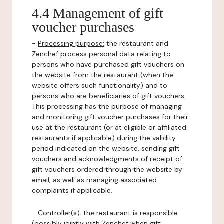
4.4 Management of gift
voucher purchases
-
Processing purpose:
the restaurant and
Zenchef process personal data relating to
persons who have purchased gift vouchers on
the website from the restaurant (when the
website offers such functionality) and to
persons who are beneficiaries of gift vouchers.
This processing has the purpose of managing
and monitoring gift voucher purchases for their
use at the restaurant (or at eligible or affiliated
restaurants if applicable) during the validity
period indicated on the website, sending gift
vouchers and acknowledgments of receipt of
gift vouchers ordered through the website by
email, as well as managing associated
complaints if applicable.
-
Controller(s)
: the restaurant is responsible
(possibly jointly with Zenchef when gift