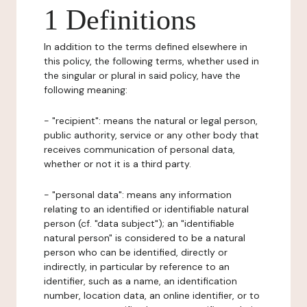
1 Definitions
In addition to the terms defined elsewhere in
this policy, the following terms, whether used in
the singular or plural in said policy, have the
following meaning:
- "recipient": means the natural or legal person,
public authority, service or any other body that
receives communication of personal data,
whether or not it is a third party.
- "personal data": means any information
relating to an identified or identifiable natural
person (cf. "data subject"); an "identifiable
natural person" is considered to be a natural
person who can be identified, directly or
indirectly, in particular by reference to an
identifier, such as a name, an identification
number, location data, an online identifier, or to