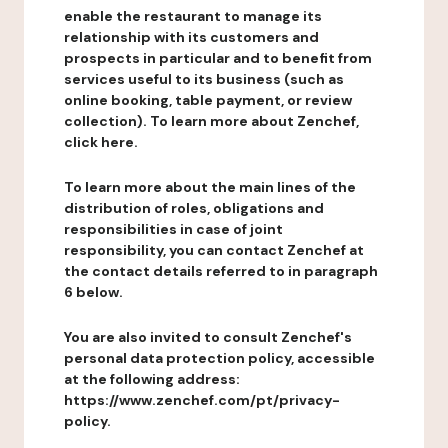
enable the restaurant to manage its
relationship with its customers and
prospects in particular and to benefit from
services useful to its business (such as
online booking, table payment, or review
collection). To learn more about Zenchef,
click here.
To learn more about the main lines of the
distribution of roles, obligations and
responsibilities in case of joint
responsibility, you can contact Zenchef at
the contact details referred to in paragraph
6 below.
You are also invited to consult Zenchef's
personal data protection policy, accessible
at the following address:
https://www.zenchef.com/pt/privacy-
policy.