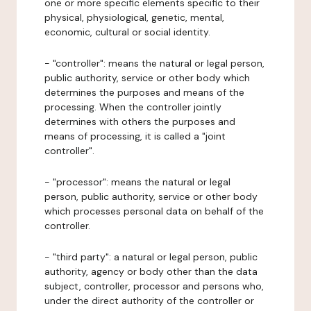
one or more specific elements specific to their
physical, physiological, genetic, mental,
economic, cultural or social identity.
- "controller": means the natural or legal person,
public authority, service or other body which
determines the purposes and means of the
processing. When the controller jointly
determines with others the purposes and
means of processing, it is called a "joint
controller".
- "processor": means the natural or legal
person, public authority, service or other body
which processes personal data on behalf of the
controller.
- "third party": a natural or legal person, public
authority, agency or body other than the data
subject, controller, processor and persons who,
under the direct authority of the controller or