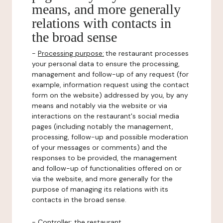
means, and more generally
relations with contacts in
the broad sense
-
Processing purpose:
the restaurant processes
your personal data to ensure the processing,
management and follow-up of any request (for
example, information request using the contact
form on the website) addressed by you, by any
means and notably via the website or via
interactions on the restaurant's social media
pages (including notably the management,
processing, follow-up and possible moderation
of your messages or comments) and the
responses to be provided, the management
and follow-up of functionalities offered on or
via the website, and more generally for the
purpose of managing its relations with its
contacts in the broad sense.
-
Controller
: the restaurant.