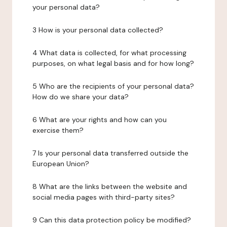
your personal data?
3 How is your personal data collected?
4 What data is collected, for what processing
purposes, on what legal basis and for how long?
5 Who are the recipients of your personal data?
How do we share your data?
6 What are your rights and how can you
exercise them?
7 Is your personal data transferred outside the
European Union?
8 What are the links between the website and
social media pages with third-party sites?
9 Can this data protection policy be modified?