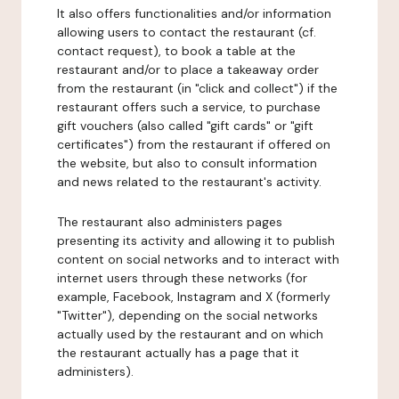
It also offers functionalities and/or information
allowing users to contact the restaurant (cf.
contact request), to book a table at the
restaurant and/or to place a takeaway order
from the restaurant (in "click and collect") if the
restaurant offers such a service, to purchase
gift vouchers (also called "gift cards" or "gift
certificates") from the restaurant if offered on
the website, but also to consult information
and news related to the restaurant's activity.
The restaurant also administers pages
presenting its activity and allowing it to publish
content on social networks and to interact with
internet users through these networks (for
example, Facebook, Instagram and X (formerly
"Twitter"), depending on the social networks
actually used by the restaurant and on which
the restaurant actually has a page that it
administers).