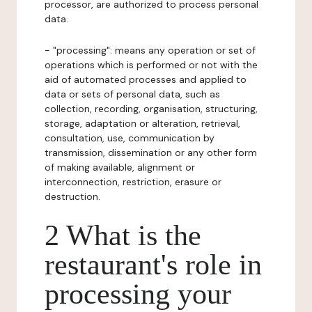
processor, are authorized to process personal
data.
- "processing": means any operation or set of
operations which is performed or not with the
aid of automated processes and applied to
data or sets of personal data, such as
collection, recording, organisation, structuring,
storage, adaptation or alteration, retrieval,
consultation, use, communication by
transmission, dissemination or any other form
of making available, alignment or
interconnection, restriction, erasure or
destruction.
2 What is the
restaurant's role in
processing your