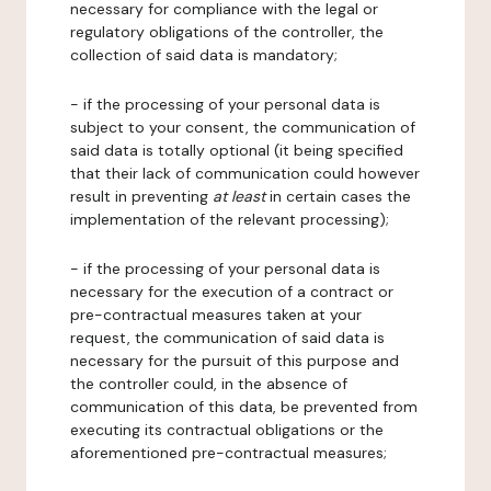
necessary for compliance with the legal or
regulatory obligations of the controller, the
collection of said data is mandatory;
- if the processing of your personal data is
subject to your consent, the communication of
said data is totally optional (it being specified
that their lack of communication could however
result in preventing
at least
in certain cases the
implementation of the relevant processing);
- if the processing of your personal data is
necessary for the execution of a contract or
pre-contractual measures taken at your
request, the communication of said data is
necessary for the pursuit of this purpose and
the controller could, in the absence of
communication of this data, be prevented from
executing its contractual obligations or the
aforementioned pre-contractual measures;