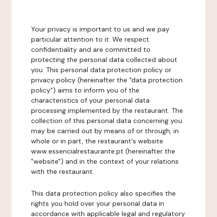
Your privacy is important to us and we pay
particular attention to it. We respect
confidentiality and are committed to
protecting the personal data collected about
you. This personal data protection policy or
privacy policy (hereinafter the "data protection
policy") aims to inform you of the
characteristics of your personal data
processing implemented by the restaurant. The
collection of this personal data concerning you
may be carried out by means of or through, in
whole or in part, the restaurant's website
www.essencialrestaurante.pt (hereinafter the
"website") and in the context of your relations
with the restaurant.
This data protection policy also specifies the
rights you hold over your personal data in
accordance with applicable legal and regulatory