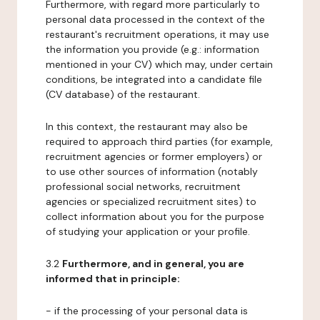
Furthermore, with regard more particularly to
personal data processed in the context of the
restaurant's recruitment operations, it may use
the information you provide (e.g.: information
mentioned in your CV) which may, under certain
conditions, be integrated into a candidate file
(CV database) of the restaurant.
In this context, the restaurant may also be
required to approach third parties (for example,
recruitment agencies or former employers) or
to use other sources of information (notably
professional social networks, recruitment
agencies or specialized recruitment sites) to
collect information about you for the purpose
of studying your application or your profile.
3.2
Furthermore, and in general, you are
informed that in principle:
- if the processing of your personal data is