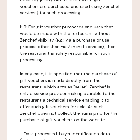
vouchers are purchased and used using Zenchef
services) for such processing.
N.B: For gift voucher purchases and uses that
would be made with the restaurant without
Zenchef visibility (e.g.: via a purchase or use
process other than via Zenchef services), then
the restaurant is solely responsible for such
processing.
In any case, it is specified that the purchase of
gift vouchers is made directly from the
restaurant, which acts as "seller". Zenchef is
only a service provider making available to the
restaurant a technical service enabling it to
offer such gift vouchers for sale. As such,
Zenchef does not collect the sums paid for the
purchase of gift vouchers on the website.
-
Data processed:
buyer identification data