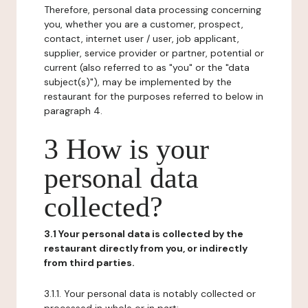
Therefore, personal data processing concerning
you, whether you are a customer, prospect,
contact, internet user / user, job applicant,
supplier, service provider or partner, potential or
current (also referred to as "you" or the "data
subject(s)"), may be implemented by the
restaurant for the purposes referred to below in
paragraph 4.
3 How is your
personal data
collected?
3.1 Your personal data is collected by the
restaurant directly from you, or indirectly
from third parties.
3.1.1. Your personal data is notably collected or