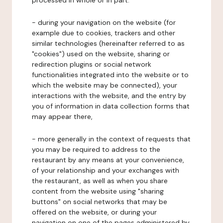
processed in whole or in part:
- during your navigation on the website (for
example due to cookies, trackers and other
similar technologies (hereinafter referred to as
"cookies") used on the website, sharing or
redirection plugins or social network
functionalities integrated into the website or to
which the website may be connected), your
interactions with the website, and the entry by
you of information in data collection forms that
may appear there,
- more generally in the context of requests that
you may be required to address to the
restaurant by any means at your convenience,
of your relationship and your exchanges with
the restaurant, as well as when you share
content from the website using "sharing
buttons" on social networks that may be
offered on the website, or during your
navigation on one of the pages administered by