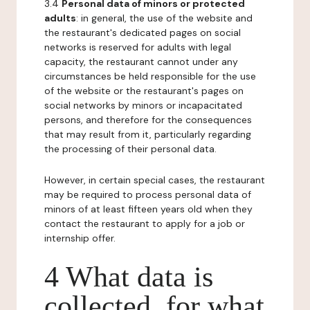
3.4
Personal data of minors or protected
adults
: in general, the use of the website and
the restaurant's dedicated pages on social
networks is reserved for adults with legal
capacity, the restaurant cannot under any
circumstances be held responsible for the use
of the website or the restaurant's pages on
social networks by minors or incapacitated
persons, and therefore for the consequences
that may result from it, particularly regarding
the processing of their personal data.
However, in certain special cases, the restaurant
may be required to process personal data of
minors of at least fifteen years old when they
contact the restaurant to apply for a job or
internship offer.
4 What data is
collected, for what