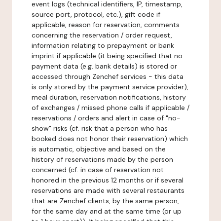
event logs (technical identifiers, IP, timestamp,
source port, protocol, etc.), gift code if
applicable, reason for reservation, comments
concerning the reservation / order request,
information relating to prepayment or bank
imprint if applicable (it being specified that no
payment data (e.g. bank details) is stored or
accessed through Zenchef services - this data
is only stored by the payment service provider),
meal duration, reservation notifications, history
of exchanges / missed phone calls if applicable /
reservations / orders and alert in case of "no-
show" risks (cf. risk that a person who has
booked does not honor their reservation) which
is automatic, objective and based on the
history of reservations made by the person
concerned (cf. in case of reservation not
honored in the previous 12 months or if several
reservations are made with several restaurants
that are Zenchef clients, by the same person,
for the same day and at the same time (or up