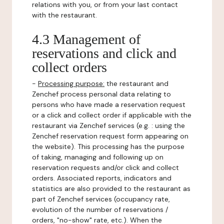
relations with you, or from your last contact
with the restaurant.
4.3 Management of
reservations and click and
collect orders
-
Processing purpose:
the restaurant and
Zenchef process personal data relating to
persons who have made a reservation request
or a click and collect order if applicable with the
restaurant via Zenchef services (e.g. : using the
Zenchef reservation request form appearing on
the website). This processing has the purpose
of taking, managing and following up on
reservation requests and/or click and collect
orders. Associated reports, indicators and
statistics are also provided to the restaurant as
part of Zenchef services (occupancy rate,
evolution of the number of reservations /
orders, "no-show" rate, etc.). When the