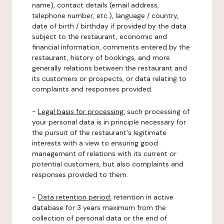
name), contact details (email address,
telephone number, etc.), language / country,
date of birth / birthday if provided by the data
subject to the restaurant, economic and
financial information, comments entered by the
restaurant, history of bookings, and more
generally relations between the restaurant and
its customers or prospects, or data relating to
complaints and responses provided.
-
Legal basis for processing:
such processing of
your personal data is in principle necessary for
the pursuit of the restaurant's legitimate
interests with a view to ensuring good
management of relations with its current or
potential customers, but also complaints and
responses provided to them.
-
Data retention period:
retention in active
database for 3 years maximum from the
collection of personal data or the end of