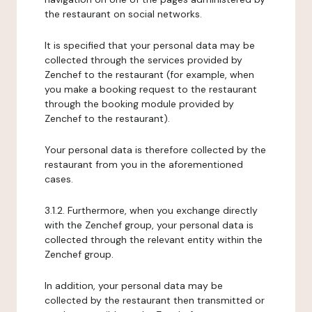
the restaurant on social networks.
It is specified that your personal data may be
collected through the services provided by
Zenchef to the restaurant (for example, when
you make a booking request to the restaurant
through the booking module provided by
Zenchef to the restaurant).
Your personal data is therefore collected by the
restaurant from you in the aforementioned
cases.
3.1.2. Furthermore, when you exchange directly
with the Zenchef group, your personal data is
collected through the relevant entity within the
Zenchef group.
In addition, your personal data may be
collected by the restaurant then transmitted or