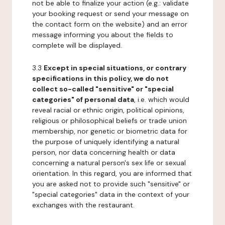
not be able to finalize your action (e.g.: validate
your booking request or send your message on
the contact form on the website) and an error
message informing you about the fields to
complete will be displayed.
3.3
Except in special situations, or contrary
specifications in this policy, we do not
collect so-called "sensitive" or "special
categories" of personal data
, i.e. which would
reveal racial or ethnic origin, political opinions,
religious or philosophical beliefs or trade union
membership, nor genetic or biometric data for
the purpose of uniquely identifying a natural
person, nor data concerning health or data
concerning a natural person's sex life or sexual
orientation. In this regard, you are informed that
you are asked not to provide such "sensitive" or
"special categories" data in the context of your
exchanges with the restaurant.