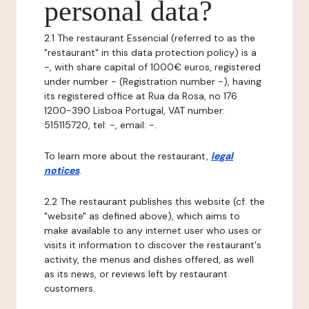
personal data?
2.1 The restaurant Essencial (referred to as the
"restaurant" in this data protection policy) is a
-, with share capital of 1000€ euros, registered
under number - (Registration number -), having
its registered office at Rua da Rosa, no 176
1200-390 Lisboa Portugal, VAT number:
515115720, tel: -, email: -.
To learn more about the restaurant,
legal
notices
.
2.2 The restaurant publishes this website (cf. the
"website" as defined above), which aims to
make available to any internet user who uses or
visits it information to discover the restaurant's
activity, the menus and dishes offered, as well
as its news, or reviews left by restaurant
customers.