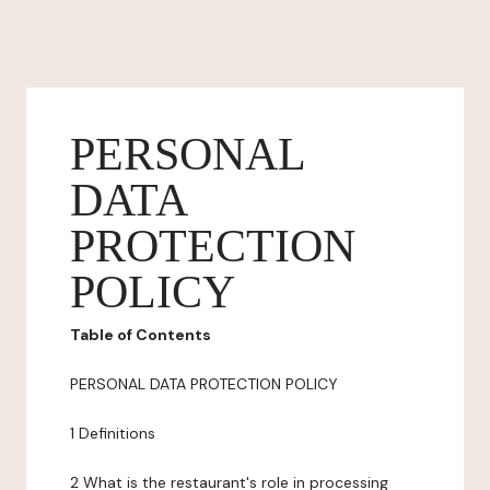
PERSONAL
DATA
PROTECTION
POLICY
Table of Contents
PERSONAL DATA PROTECTION POLICY
1 Definitions
2 What is the restaurant's role in processing