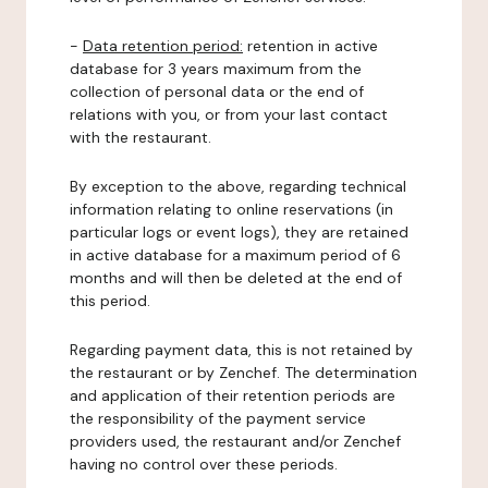
-
Data retention period:
retention in active
database for 3 years maximum from the
collection of personal data or the end of
relations with you, or from your last contact
with the restaurant.
By exception to the above, regarding technical
information relating to online reservations (in
particular logs or event logs), they are retained
in active database for a maximum period of 6
months and will then be deleted at the end of
this period.
Regarding payment data, this is not retained by
the restaurant or by Zenchef. The determination
and application of their retention periods are
the responsibility of the payment service
providers used, the restaurant and/or Zenchef
having no control over these periods.