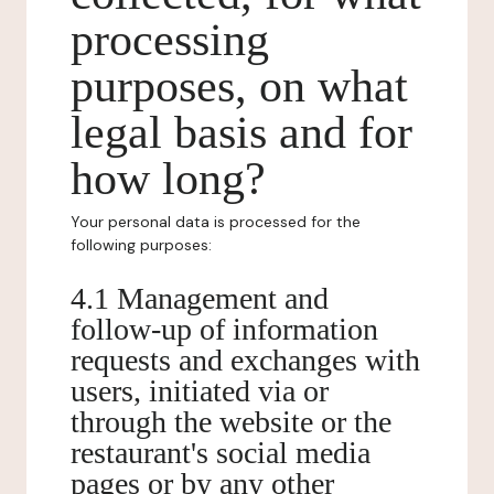
processing
purposes, on what
legal basis and for
how long?
Your personal data is processed for the
following purposes:
4.1 Management and
follow-up of information
requests and exchanges with
users, initiated via or
through the website or the
restaurant's social media
pages or by any other