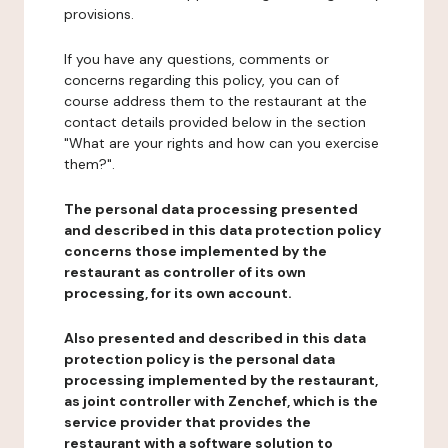
provisions.
If you have any questions, comments or
concerns regarding this policy, you can of
course address them to the restaurant at the
contact details provided below in the section
"What are your rights and how can you exercise
them?".
The personal data processing presented
and described in this data protection policy
concerns those implemented by the
restaurant as controller of its own
processing, for its own account.
Also presented and described in this data
protection policy is the personal data
processing implemented by the restaurant,
as joint controller with Zenchef, which is the
service provider that provides the
restaurant with a software solution to