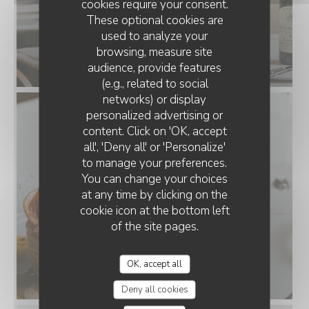
cookies require your consent.
These optional cookies are
used to analyze your
browsing, measure site
audience, provide features
(e.g., related to social
networks) or display
personalized advertising or
content. Click on 'OK, accept
all', 'Deny all' or 'Personalize'
to manage your preferences.
You can change your choices
at any time by clicking on the
cookie icon at the bottom left
of the site pages.
OK, accept all
Deny all cookies