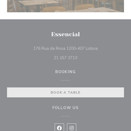
Essencial
((opens in a new 
176 Rua da Rosa 1200-407 Lisboa
21 157 3713
BOOKING
BOOK A TABLE
FOLLOW US