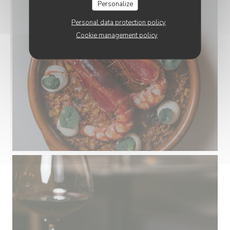
Personalize
Personal data protection policy
Cookie management policy