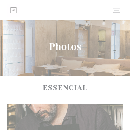
Personalizing your cookie choices
Photos
ESSENCIAL