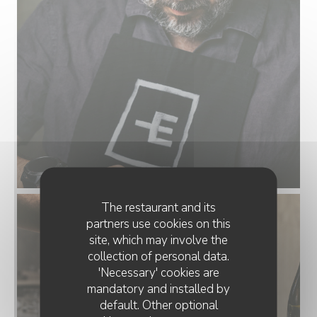
The restaurant and its
partners use cookies on this
site, which may involve the
collection of personal data.
'Necessary' cookies are
mandatory and installed by
default. Other optional