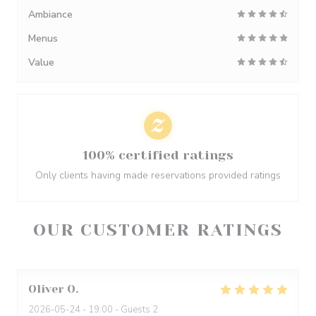
Ambiance
Menus
Value
100% certified ratings
Only clients having made reservations provided ratings
OUR CUSTOMER RATINGS
Oliver
O
2026-05-24
- 19:00 - Guests 2