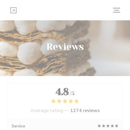
Personalizing your cookie choices
Reviews
4.8
/5
Average rating —
1274 reviews
Service