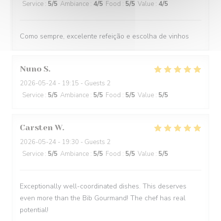
Service
:
5
/5
Ambiance
:
4
/5
Food
:
5
/5
Value
:
4
/5
Como sempre, excelente refeição e escolha de vinhos
Nuno
S
2026-05-24
- 19:15 - Guests 2
Service
:
5
/5
Ambiance
:
5
/5
Food
:
5
/5
Value
:
5
/5
Carsten
W
2026-05-24
- 19:30 - Guests 2
Service
:
5
/5
Ambiance
:
5
/5
Food
:
5
/5
Value
:
5
/5
Exceptionally well-coordinated dishes. This deserves
even more than the Bib Gourmand! The chef has real
potential!