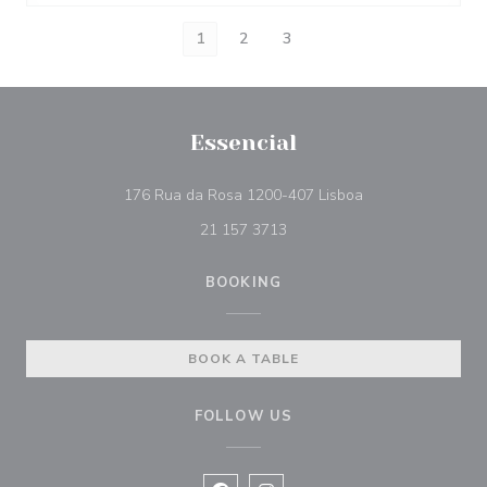
1
2
3
Essencial
((opens in a new 
176 Rua da Rosa 1200-407 Lisboa
21 157 3713
BOOKING
BOOK A TABLE
FOLLOW US