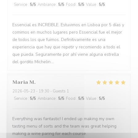
Service
:
5
/5
Ambiance
:
5
/5
Food
:
5
/5
Value
:
5
/5
Essencial es INCREIBLE. Estuvimos en Lisboa por 5 días y
comimos en muchos lugares pero Essencial fue el mejor
de todos los que fuimos. Definitivamente es una
experiencia que hay que repetir y recomiendo a todo el
que pueda. Seguramente por ahí viene alguna estrella
del gordito Michelin....
Maria
M
2026-05-23
- 19:30 - Guests 1
Service
:
5
/5
Ambiance
:
5
/5
Food
:
5
/5
Value
:
5
/5
Everything was fantastic! I ended up making my own
tasting menu of sorts and the team was great helping
making a wine paring for each course.