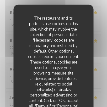
David
W
The restaurant and its
2026-05-28
- 19:15 - Guests 7
partners use cookies on this
Service
:
5
/5
Ambiance
:
5
/5
Food
:
5
/5
Value
:
5
/5
site, which may involve the
collection of personal data.
'Necessary' cookies are
Ho Fung
T
mandatory and installed by
2026-05-24
- 19:30 - Guests 2
default. Other optional
Service
:
5
/5
Ambiance
:
5
/5
Food
:
5
/5
Value
:
5
/5
cookies require your consent.
These optional cookies are
used to analyze your
Riccardo
L
browsing, measure site
2026-05-25
- 21:45 - Guests 2
audience, provide features
Service
:
5
/5
Ambiance
:
4
/5
Food
:
5
/5
Value
:
5
/5
(e.g., related to social
networks) or display
personalized advertising or
Jenny
R
content. Click on 'OK, accept
2026-05-25
- 21:15 - Guests 2
all', 'Deny all' or 'Personalize'