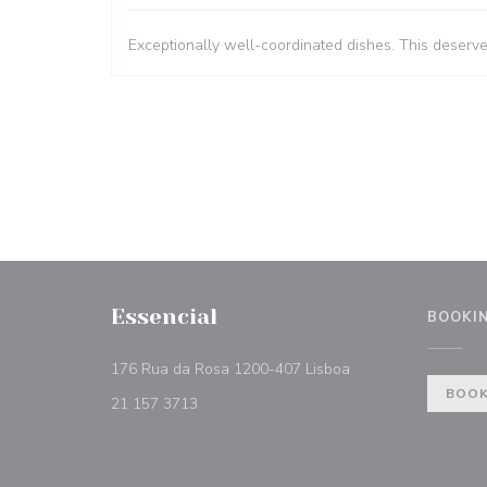
Exceptionally well-coordinated dishes. This deserv
Essencial
BOOKI
((opens in a new w
176 Rua da Rosa 1200-407 Lisboa
BOOK
21 157 3713