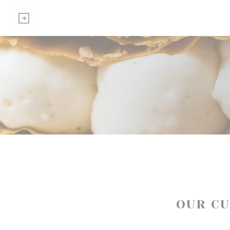
Personalizing your cookie choices
OUR C