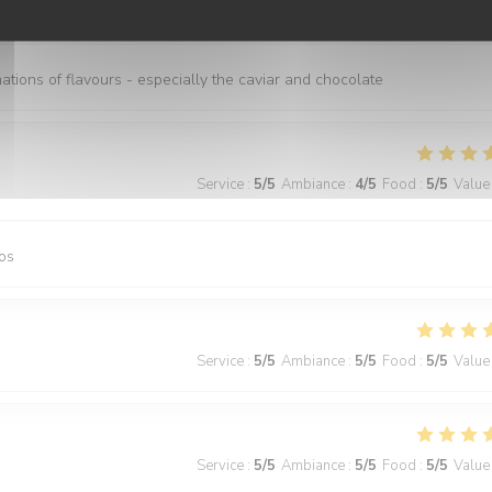
Service
:
5
/5
Ambiance
:
5
/5
Food
:
5
/5
Value
nations of flavours - especially the caviar and chocolate
Service
:
5
/5
Ambiance
:
4
/5
Food
:
5
/5
Value
os
Service
:
5
/5
Ambiance
:
5
/5
Food
:
5
/5
Value
Service
:
5
/5
Ambiance
:
5
/5
Food
:
5
/5
Value