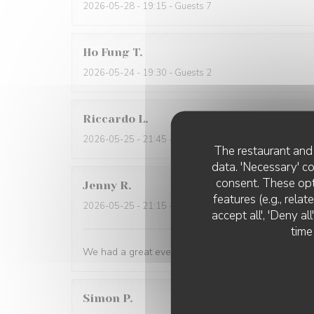
2026-05-28
- 19:15 - Guests 7
Ho Fung
T
2026-05-24
- 19:30 - Guests 2
Riccardo
L
2026-05-25
- 21:45 - Guests 2
The restaurant and 
data. 'Necessary' c
consent. These opt
Jenny
R
features (e.g., rela
2026-05-25
- 21:15 - Guests 2
accept all', 'Deny a
time
We had a great evening at Essencial. The staff was
Simon
P