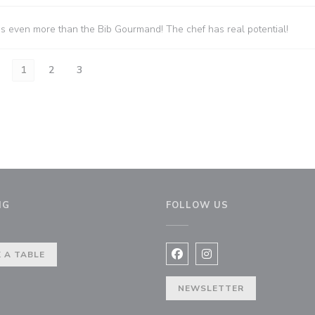
es even more than the Bib Gourmand! The chef has real potential!
1
2
3
NG
FOLLOW US
indow))
 A TABLE
Facebook ((opens in a new 
Instagram ((opens in 
NEWSLETTER