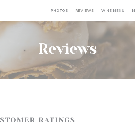
((OP
PHOTOS
REVIEWS
WINE MENU
M
Reviews
USTOMER RATINGS