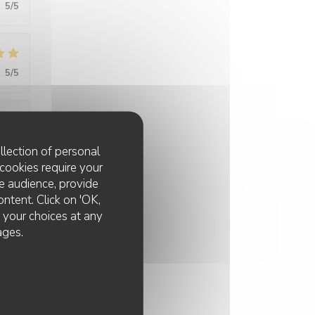
:
5
/5
:
5
/5
:
5
/5
llection of personal
cookies require your
e audience, provide
ontent. Click on 'OK,
:
5
/5
e your choices at any
ages.