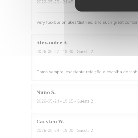
2026-05-25
- 21:45 - Guests 1
Very flexible on likes/dislikes, and such great combi
Alexandre
A
2026-05-27
- 19:30 - Guests 2
Como sempre, excelente refeição e escolha de vinh
Nuno
S
2026-05-24
- 19:15 - Guests 2
Carsten
W
2026-05-24
- 19:30 - Guests 2