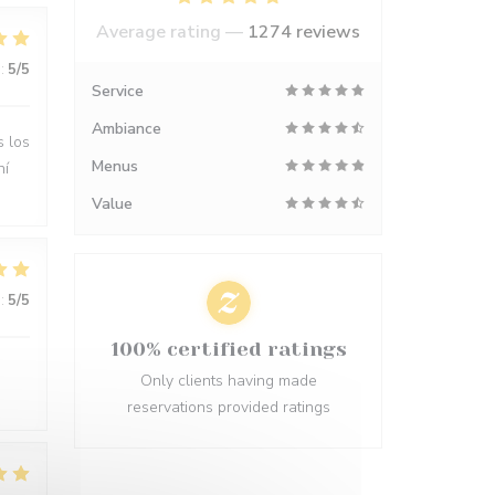
Average rating —
1274 reviews
:
5
/5
Service
Ambiance
s los
Menus
hí
Value
:
5
/5
100% certified ratings
Only clients having made
reservations provided ratings