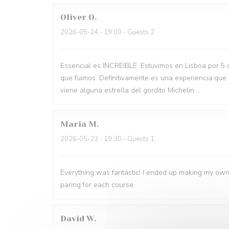
Oliver
O
2026-05-24
- 19:00 - Guests 2
Essencial es INCREIBLE. Estuvimos en Lisboa por 5 
que fuimos. Definitivamente es una experiencia que
viene alguna estrella del gordito Michelin....
Maria
M
2026-05-23
- 19:30 - Guests 1
Everything was fantastic! I ended up making my own
paring for each course.
David
W