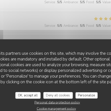
Service
:
5
/5
Ambiance
:
5
/5
Food
:
5
/5
Value
Service
:
5
/5
Ambiance
:
5
/5
Food
:
5
/5
Value
Service
:
5
/5
Ambiance
:
4
/5
Food
:
5
/5
Value
its partners use cookies on this site, which may involve the co
ookies are mandatory and installed by default. Other optional 
ional cookies are used to analyze your browsing, measure sit
ted to social networks) or display personalized advertising or c
Service
:
5
/5
Ambiance
:
5
/5
Food
:
5
/5
Value
ll' or 'Personalize' to manage your preferences. You can chang
 by clicking on the cookie icon at the bottom left of the site p
 wonderful and the food was excellent!
OK, accept all
Deny all cookies
Personalize
Personal data protection policy
Cookie management policy