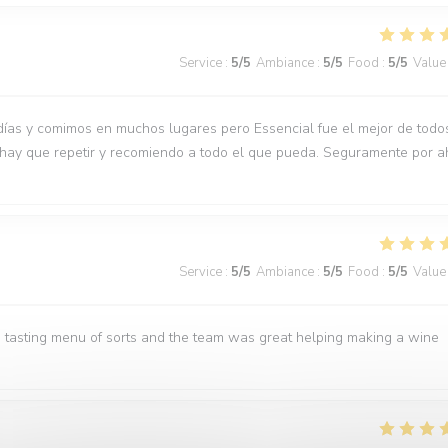
Service
:
5
/5
Ambiance
:
5
/5
Food
:
5
/5
Value
días y comimos en muchos lugares pero Essencial fue el mejor de todo
 hay que repetir y recomiendo a todo el que pueda. Seguramente por a
Service
:
5
/5
Ambiance
:
5
/5
Food
:
5
/5
Value
 tasting menu of sorts and the team was great helping making a wine