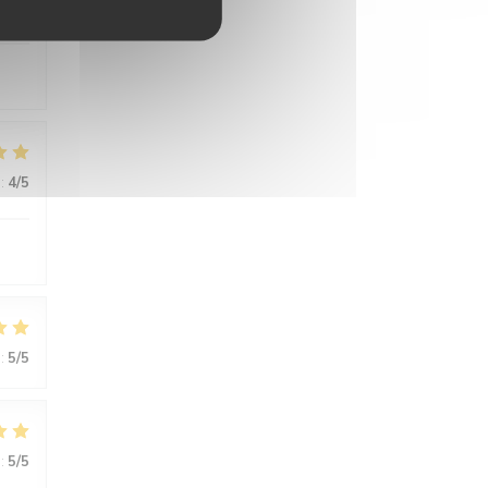
:
5
/5
:
4
/5
:
5
/5
:
5
/5