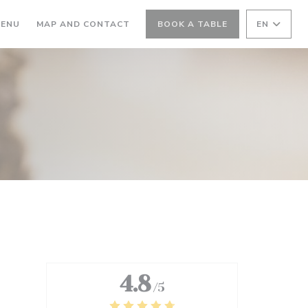
ENS IN A NEW WINDOW))
((OPENS IN A NEW WINDOW))
ENU
MAP AND CONTACT
BOOK A TABLE
EN
4.8
/5