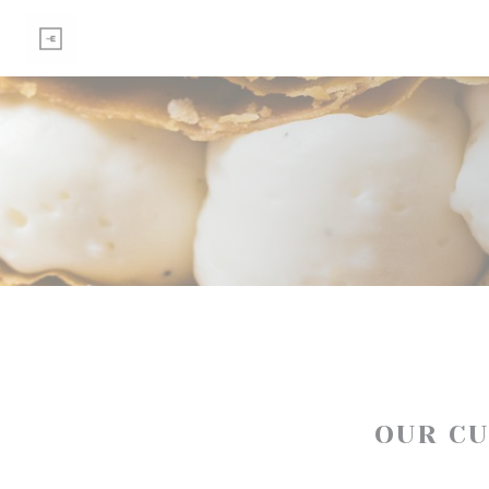
Personalizing your cookie choices
OUR C