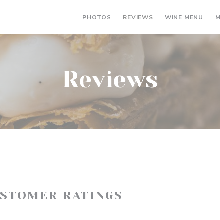
((OP
PHOTOS
REVIEWS
WINE MENU
M
Reviews
USTOMER RATINGS