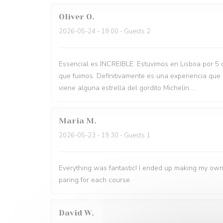
Oliver
O
2026-05-24
- 19:00 - Guests 2
Essencial es INCREIBLE. Estuvimos en Lisboa por 5 
que fuimos. Definitivamente es una experiencia que
viene alguna estrella del gordito Michelin....
Maria
M
2026-05-23
- 19:30 - Guests 1
Everything was fantastic! I ended up making my own
paring for each course.
David
W