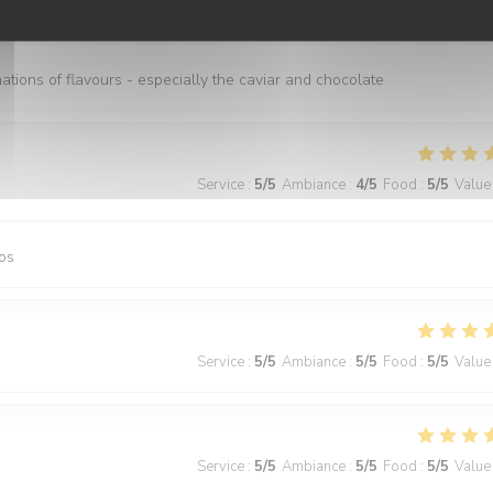
Service
:
5
/5
Ambiance
:
5
/5
Food
:
5
/5
Value
nations of flavours - especially the caviar and chocolate
Service
:
5
/5
Ambiance
:
4
/5
Food
:
5
/5
Value
os
Service
:
5
/5
Ambiance
:
5
/5
Food
:
5
/5
Value
Service
:
5
/5
Ambiance
:
5
/5
Food
:
5
/5
Value