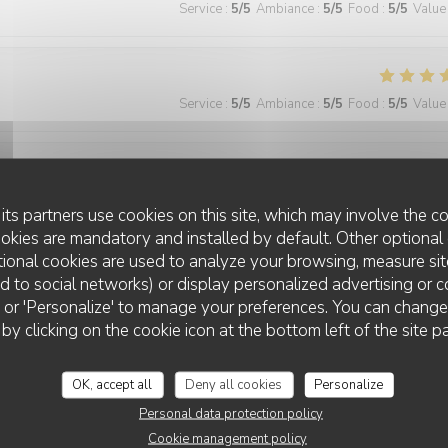
Service
:
5
/5
Ambiance
:
5
/5
Food
:
5
/5
Value
Service
:
5
/5
Ambiance
:
5
/5
Food
:
5
/5
Value
Service
:
5
/5
Ambiance
:
4
/5
Food
:
5
/5
Value
its partners use cookies on this site, which may involve the co
ookies are mandatory and installed by default. Other optional 
ional cookies are used to analyze your browsing, measure sit
ted to social networks) or display personalized advertising or c
Service
:
5
/5
Ambiance
:
5
/5
Food
:
5
/5
Value
ll' or 'Personalize' to manage your preferences. You can chang
 by clicking on the cookie icon at the bottom left of the site p
 wonderful and the food was excellent!
OK, accept all
Deny all cookies
Personalize
Personal data protection policy
Cookie management policy