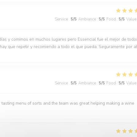
Service
:
5
/5
Ambiance
:
5
/5
Food
:
5
/5
Value
días y comimos en muchos lugares pero Essencial fue el mejor de todo
 hay que repetir y recomiendo a todo el que pueda. Seguramente por a
Service
:
5
/5
Ambiance
:
5
/5
Food
:
5
/5
Value
 tasting menu of sorts and the team was great helping making a wine