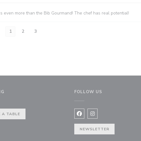
es even more than the Bib Gourmand! The chef has real potential!
1
2
3
NG
FOLLOW US
indow))
 A TABLE
Facebook ((opens in a new 
Instagram ((opens in 
NEWSLETTER