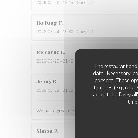
2026-05-28
- 19:15 - Guests 7
Ho Fung
T
2026-05-24
- 19:30 - Guests 2
Riccardo
L
2026-05-25
- 21:45 - Guests 2
The restaurant and 
data. 'Necessary' c
consent. These opt
Jenny
R
features (e.g., rela
2026-05-25
- 21:15 - Guests 2
accept all', 'Deny a
time
We had a great evening at Essencial. The staff was
Simon
P