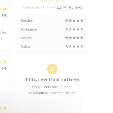
Average rating —
1274 reviews
:
5
/5
Service
Ambiance
s los
Menus
hí
Value
:
5
/5
100% certified ratings
Only clients having made
reservations provided ratings