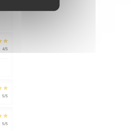
:
5
/5
:
4
/5
:
5
/5
:
5
/5