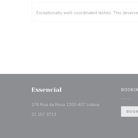
Exceptionally well-coordinated dishes. This deserv
Essencial
BOOKI
((opens in a new w
176 Rua da Rosa 1200-407 Lisboa
BOOK
21 157 3713