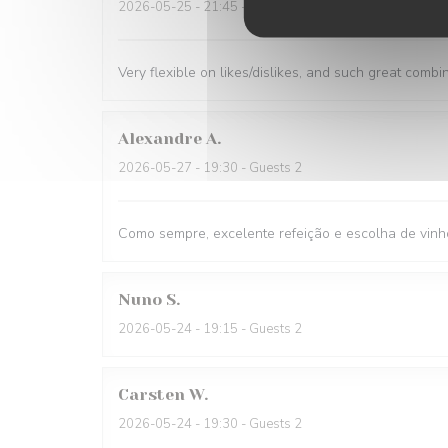
2026-05-25
- 21:45 - Guests 1
Very flexible on likes/dislikes, and such great combi
Alexandre
A
2026-05-27
- 19:30 - Guests 2
Como sempre, excelente refeição e escolha de vinh
Nuno
S
2026-05-24
- 19:15 - Guests 2
Carsten
W
2026-05-24
- 19:30 - Guests 2