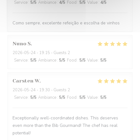
Service
:
5
/5
Ambiance
:
4
/5
Food
:
5
/5
Value
:
4
/5
Como sempre, excelente refeição e escolha de vinhos
Nuno
S
2026-05-24
- 19:15 - Guests 2
Service
:
5
/5
Ambiance
:
5
/5
Food
:
5
/5
Value
:
5
/5
Carsten
W
2026-05-24
- 19:30 - Guests 2
Service
:
5
/5
Ambiance
:
5
/5
Food
:
5
/5
Value
:
5
/5
Exceptionally well-coordinated dishes. This deserves
even more than the Bib Gourmand! The chef has real
potential!