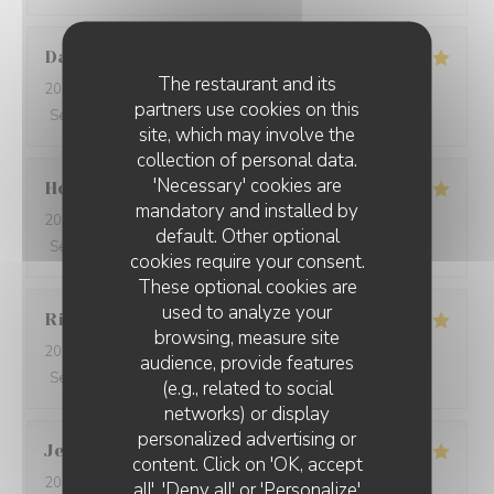
David
W
The restaurant and its
2026-05-28
- 19:15 - Guests 7
partners use cookies on this
Service
:
5
/5
Ambiance
:
5
/5
Food
:
5
/5
Value
:
5
/5
site, which may involve the
collection of personal data.
'Necessary' cookies are
Ho Fung
T
mandatory and installed by
2026-05-24
- 19:30 - Guests 2
default. Other optional
Service
:
5
/5
Ambiance
:
5
/5
Food
:
5
/5
Value
:
5
/5
cookies require your consent.
These optional cookies are
used to analyze your
Riccardo
L
browsing, measure site
2026-05-25
- 21:45 - Guests 2
audience, provide features
Service
:
5
/5
Ambiance
:
4
/5
Food
:
5
/5
Value
:
5
/5
(e.g., related to social
networks) or display
personalized advertising or
Jenny
R
content. Click on 'OK, accept
2026-05-25
- 21:15 - Guests 2
all', 'Deny all' or 'Personalize'