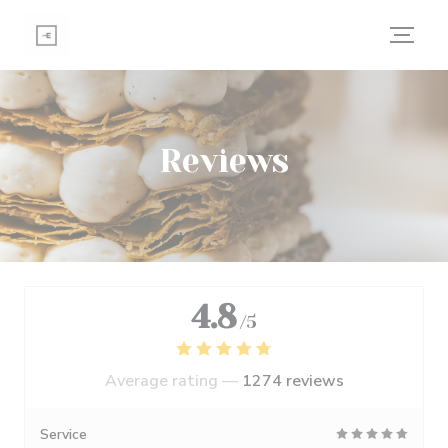
Personalizing your cookie choices
Reviews
4.8
/5
Average rating —
1274 reviews
Service