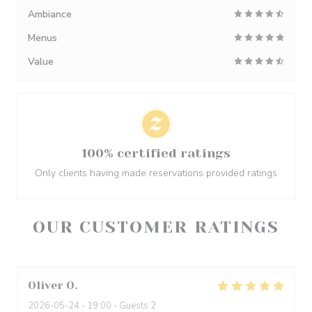
Ambiance
Menus
Value
100% certified ratings
Only clients having made reservations provided ratings
OUR CUSTOMER RATINGS
Oliver
O
2026-05-24
- 19:00 - Guests 2