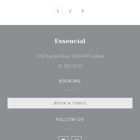
1
2
3
Essencial
((opens in a new 
176 Rua da Rosa 1200-407 Lisboa
21 157 3713
BOOKING
BOOK A TABLE
FOLLOW US