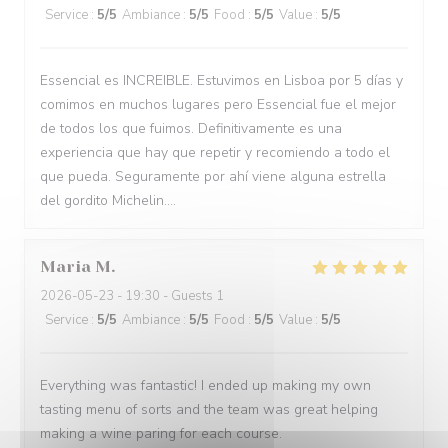
Service
:
5
/5
Ambiance
:
5
/5
Food
:
5
/5
Value
:
5
/5
Essencial es INCREIBLE. Estuvimos en Lisboa por 5 días y
comimos en muchos lugares pero Essencial fue el mejor
de todos los que fuimos. Definitivamente es una
experiencia que hay que repetir y recomiendo a todo el
que pueda. Seguramente por ahí viene alguna estrella
del gordito Michelin....
Maria
M
2026-05-23
- 19:30 - Guests 1
Service
:
5
/5
Ambiance
:
5
/5
Food
:
5
/5
Value
:
5
/5
Everything was fantastic! I ended up making my own
tasting menu of sorts and the team was great helping
making a wine paring for each course.